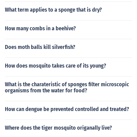
What term applies to a sponge that is dry?
How many combs in a beehive?
Does moth balls kill silverfish?
How does mosquito takes care of its young?
What is the charateristic of sponges filter microscopic
organisms from the water for food?
How can dengue be prevented controlled and treated?
Where does the tiger mosquito origanally live?