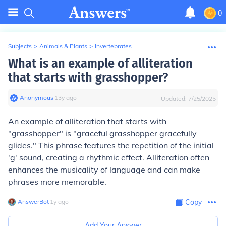
0
Subjects
>
Animals & Plants
>
Invertebrates
What is an example of alliteration
that starts with grasshopper?
Anonymous
∙
13
y
ago
Updated:
7/25/2025
An example of alliteration that starts with
"grasshopper" is "graceful grasshopper gracefully
glides." This phrase features the repetition of the initial
'g' sound, creating a rhythmic effect. Alliteration often
enhances the musicality of language and can make
phrases more memorable.
AnswerBot
∙
1
y
ago
Copy
Add Your Answer