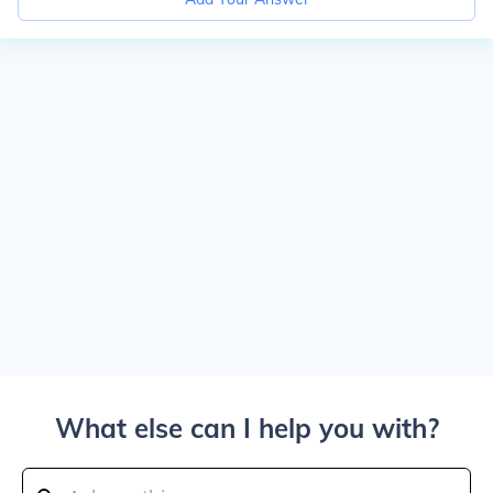
What else can I help you with?