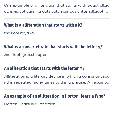
One example of alliteration that starts with &quot;c&qu
ot; is &quot;cunning cats catch curious critters.&quot; Fo
r &quot;k,&quot; you could use &quot;kooky kangaroos k
ick kindly.&quot; Both phrases create a playful rhythm a
What is a alliteration that starts with a K?
nd emphasize the repeated initial sounds.
the kool kayaka
What is an invertebrate that starts with the letter g?
&middot; grasshopper
An aliteration that starts with the letter Y?
Alliteration is a literary device in which a consonant sou
nd is repeated many times within a phrase. An exampl
e of alliteration using the letter Y would be: Yes, you you
ng kids will yearn for years.
An example of an alliteration in Horton Hears a Who?
Horton Hears is alliteration...