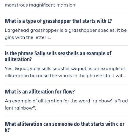
featuring the animal yak.
monstrous magnificent mansion
What is a type of grasshopper that starts with L?
Largehead grasshopper is a grasshopper species. It be
gins with the letter L.
Is the phrase Sally sells seashells an example of
alliteration?
Yes, &quot;Sally sells seashells&quot; is an example of
alliteration because the words in the phrase start with t
he same consonant sound (the &quot;s&quot; sound).
What is an alliteration for flow?
An example of alliteration for the word 'rainbow' is "rad
iant rainbow".
What alliteration can someone do that starts with c or
k?