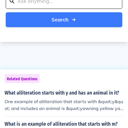
Search
Related Questions
What alliteration starts with y and has an animal in it?
One example of alliteration that starts with &quot;y&qu
ot; and includes an animal is &quot;yawning yellow yak
s.&quot; This phrase uses the repetition of the &quot;y&
quot; sound to create a rhythmic and catchy expression
What is an example of alliteration that starts with m?