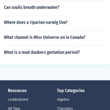
Can snails breath underwater?
Where does a riparian earwig live?
What channel is Miss Universe on in Canada?
What is a mud daubers gestation period?
Resources
Top Categories
Leaderboard
Algebra
All Tags
Chemistry