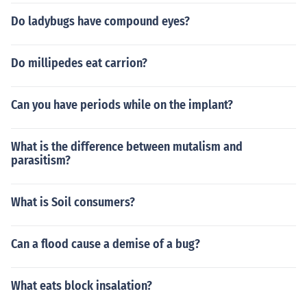
Do ladybugs have compound eyes?
Do millipedes eat carrion?
Can you have periods while on the implant?
What is the difference between mutalism and
parasitism?
What is Soil consumers?
Can a flood cause a demise of a bug?
What eats block insalation?