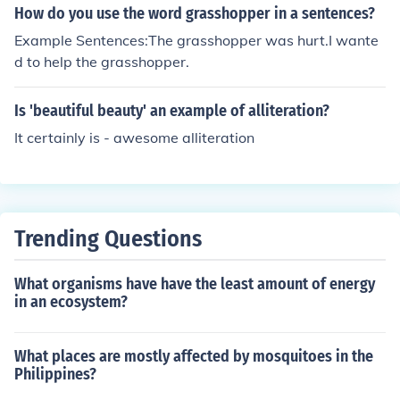
How do you use the word grasshopper in a sentences?
Example Sentences:The grasshopper was hurt.I wante
d to help the grasshopper.
Is 'beautiful beauty' an example of alliteration?
It certainly is - awesome alliteration
Trending Questions
What organisms have have the least amount of energy
in an ecosystem?
What places are mostly affected by mosquitoes in the
Philippines?