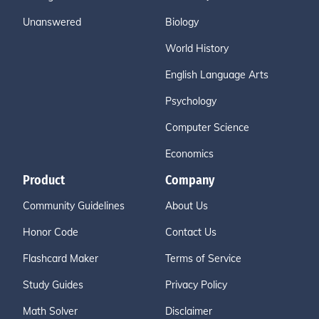
Unanswered
Biology
World History
English Language Arts
Psychology
Computer Science
Economics
Product
Company
Community Guidelines
About Us
Honor Code
Contact Us
Flashcard Maker
Terms of Service
Study Guides
Privacy Policy
Math Solver
Disclaimer