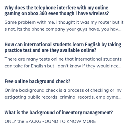
fied teacherNRNice roll (online gaming)NRNNo respons
Why does the telephone interfere with my online
e/reply necessaryNSNice score (online gaming)NSNice s
gaming on xbox 360 even though i have wireless?
plit (online gaming)NSANo strings attachedNSFWNot s
Same problem with me, i thought it was my router but it
afe for workNSISRNot sure if spelled rightNTNice tryNT
s not. Its the phone company your guys have, you have
HINGNothing (SMS)NTSNote to selfNVMNever mindNV
to call your phone company and let them know.
RNeverNWNo wayNWONo way out
How can international students learn English by taking
practice test and are they available online?
There are many tests online that international students
can take for English but I don't know if they would neces
sarily help them to learn the language - they should tak
e a proper course taught by a certified teacher in the fie
Free online background check?
ld.
Online background check is a process of checking or inv
estigating public records, criminal records, employment
records, commercial records and financial records abou
t a person. It is often done on when applicants applying
What is the background of inventory management?
for a certain job and employers wants to know more th
ONLY the BACKGROUND TO KNOW MORE
e bad secrets of the applicants. Here are some articles