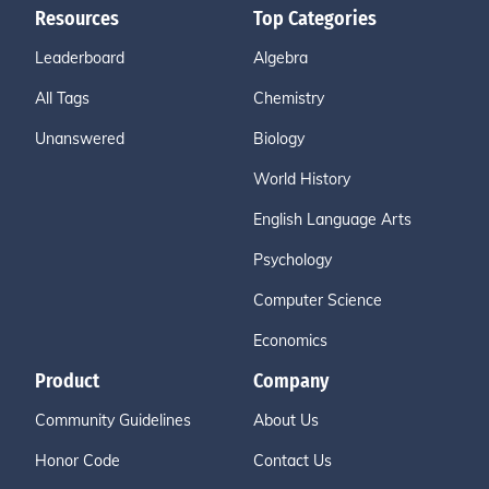
Resources
Top Categories
Leaderboard
Algebra
All Tags
Chemistry
Unanswered
Biology
World History
English Language Arts
Psychology
Computer Science
Economics
Product
Company
Community Guidelines
About Us
Honor Code
Contact Us