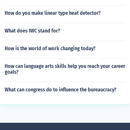
How do you make linear type heat detector?
What does IWC stand for?
How is the world of work changing today?
How can language arts skills help you reach your career
goals?
What can congress do to influence the bureaucracy?