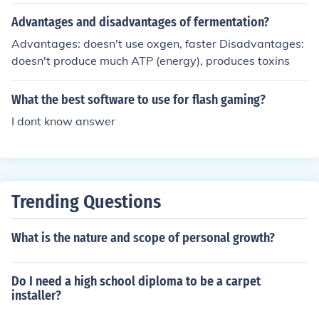
that will help you understand more on background chec
Advantages and disadvantages of fermentation?
king.
Advantages: doesn't use oxgen, faster Disadvantages:
doesn't produce much ATP (energy), produces toxins
What the best software to use for flash gaming?
I dont know answer
Trending Questions
What is the nature and scope of personal growth?
Do I need a high school diploma to be a carpet
installer?