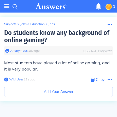
0
Subjects
>
Jobs & Education
>
Jobs
Do students know any background of
online gaming?
Anonymous
∙
18
y
ago
Updated:
11/6/2022
Most students have played a lot of online gaming, and
it is very popular.
Wiki User
∙
18
y
ago
Copy
Add Your Answer