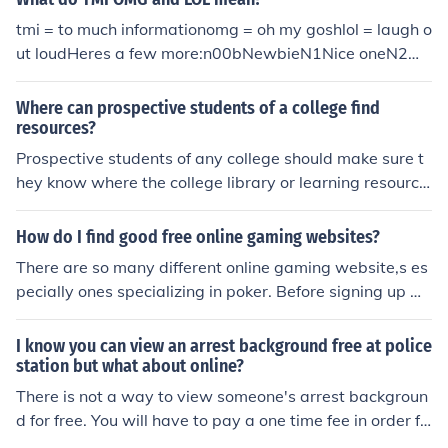
tmi = to much informationomg = oh my goshlol = laugh o
ut loudHeres a few more:n00bNewbieN1Nice oneN2M
Nothing too muchNADTNot a darn thingNALOPKTNot a
lot of people know thatNANANot now, no needNBDNo
Where can prospective students of a college find
big dealNBFABNo bad for a beginner (online gaming)N
resources?
CNice crib (online gaming)NDNice double (online gamin
Prospective students of any college should make sure t
g)NEAnyNE1AnyoneNFMNone for me / Not for meNFM
hey know where the college library or learning resource
Not for meNFSNeed for Speed (online gaming)NFSNot f
center is. This will provide them with excellent resource
or saleNFWNo *freaking* wayNFWNot for workNFWS
s. They should also make sure they are familiar with the
How do I find good free online gaming websites?
Not for work safeNHNice hand (online gaming)NIFOCNa
college site online because that can give them good ba
There are so many different online gaming website,s es
ked in front of computerNIGINow I get itNIMBYNot in my
ckground information.
pecially ones specializing in poker. Before signing up wi
back yardNIROKNot in reach of keyboardNLTNo later th
th any website, find reviews online or ask people you kn
anNMNothing muchNMNever mindNMNice meld (online
ow who use these kind of sites to see if it's legitimate.
gaming)NMHNot much hereNMJCNothing much, just chi
I know you can view an arrest background free at police
llingNMUNot much, you?NO1No oneNOOBMeaning som
station but what about online?
eone who is bad at (online) gamesNOWLMeaning "kno
There is not a way to view someone's arrest backgroun
wledge"NOYBNone of your businessNPNo problemNPC
d for free. You will have to pay a one time fee in order fo
Non-playing character (online gaming)NQTNewly quali
r you to do this.