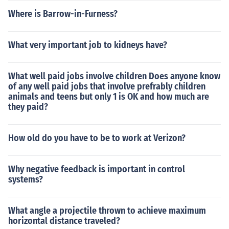
Where is Barrow-in-Furness?
What very important job to kidneys have?
What well paid jobs involve children Does anyone know
of any well paid jobs that involve prefrably children
animals and teens but only 1 is OK and how much are
they paid?
How old do you have to be to work at Verizon?
Why negative feedback is important in control
systems?
What angle a projectile thrown to achieve maximum
horizontal distance traveled?