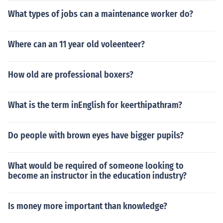
What types of jobs can a maintenance worker do?
Where can an 11 year old voleenteer?
How old are professional boxers?
What is the term inEnglish for keerthipathram?
Do people with brown eyes have bigger pupils?
What would be required of someone looking to
become an instructor in the education industry?
Is money more important than knowledge?