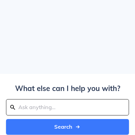
What else can I help you with?
Search