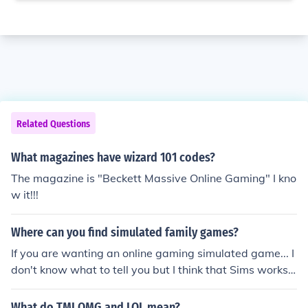
Related Questions
What magazines have wizard 101 codes?
The magazine is "Beckett Massive Online Gaming" I kno
w it!!!
Where can you find simulated family games?
If you are wanting an online gaming simulated game... I
don't know what to tell you but I think that Sims works o
n gaming systems. :D
What do TMI OMG and LOL mean?