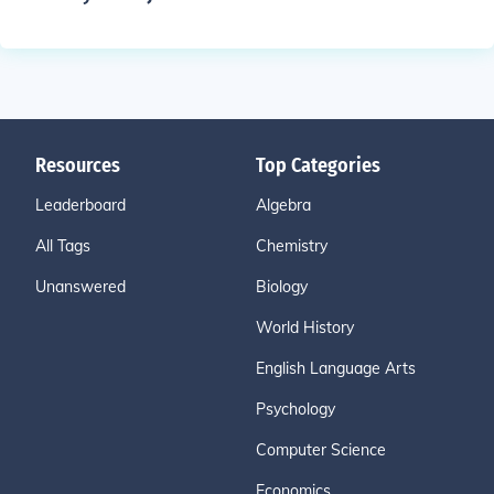
Resources
Top Categories
Leaderboard
Algebra
All Tags
Chemistry
Unanswered
Biology
World History
English Language Arts
Psychology
Computer Science
Economics