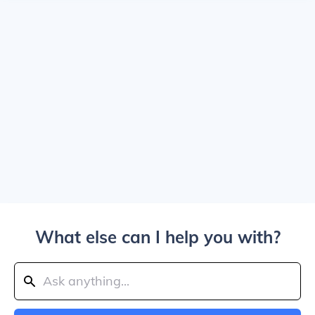
What else can I help you with?