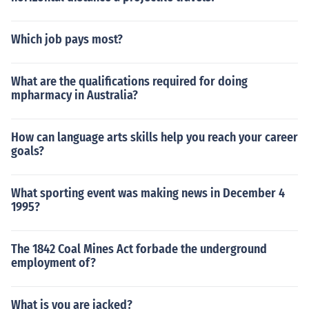
Which job pays most?
What are the qualifications required for doing
mpharmacy in Australia?
How can language arts skills help you reach your career
goals?
What sporting event was making news in December 4
1995?
The 1842 Coal Mines Act forbade the underground
employment of?
What is you are jacked?