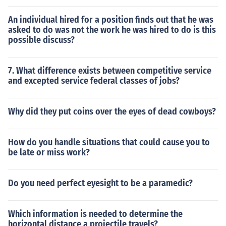
An individual hired for a position finds out that he was
asked to do was not the work he was hired to do is this
possible discuss?
7. What difference exists between competitive service
and excepted service federal classes of jobs?
Why did they put coins over the eyes of dead cowboys?
How do you handle situations that could cause you to
be late or miss work?
Do you need perfect eyesight to be a paramedic?
Which information is needed to determine the
horizontal distance a projectile travels?