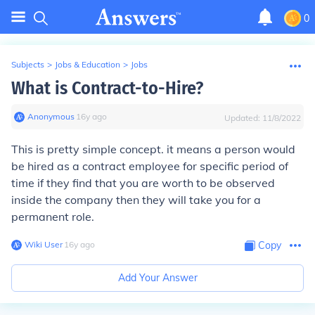
0
Subjects
>
Jobs & Education
>
Jobs
What is Contract-to-Hire?
Anonymous
∙
16
y
ago
Updated:
11/8/2022
This is pretty simple concept. it means a person would
be hired as a contract employee for specific period of
time if they find that you are worth to be observed
inside the company then they will take you for a
permanent role.
Wiki User
∙
16
y
ago
Copy
Add Your Answer