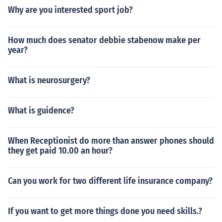
Why are you interested sport job?
How much does senator debbie stabenow make per
year?
What is neurosurgery?
What is guidence?
When Receptionist do more than answer phones should
they get paid 10.00 an hour?
Can you work for two different life insurance company?
If you want to get more things done you need skills.?