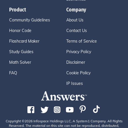
Product
Company
Community Guidelines
About Us
Honor Code
Contact Us
Flashcard Maker
Terms of Service
Study Guides
Privacy Policy
Math Solver
Disclaimer
FAQ
Cookie Policy
IP Issues
Copyright ©2026 Infospace Holdings LLC, A System1 Company. All Rights
Reserved. The material on this site can not be reproduced, distributed,