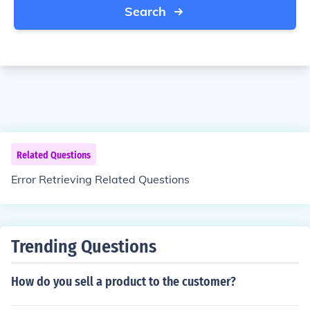
Search
Related Questions
Error Retrieving Related Questions
Trending Questions
How do you sell a product to the customer?