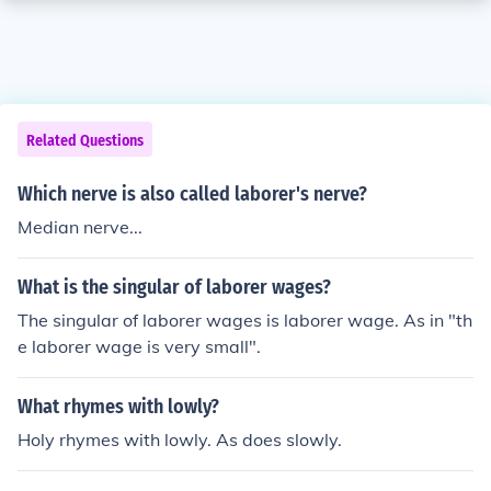
Related Questions
Which nerve is also called laborer's nerve?
Median nerve...
What is the singular of laborer wages?
The singular of laborer wages is laborer wage. As in "th
e laborer wage is very small".
What rhymes with lowly?
Holy rhymes with lowly. As does slowly.