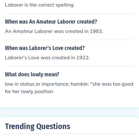
Laborer is the correct spelling.
When was An Amateur Laborer created?
An Amateur Laborer was created in 1983.
When was Laborer's Love created?
Laborer's Love was created in 1922.
What does lowly mean?
low in status or importance; humble: "she was too good
for her lowly position
Trending Questions