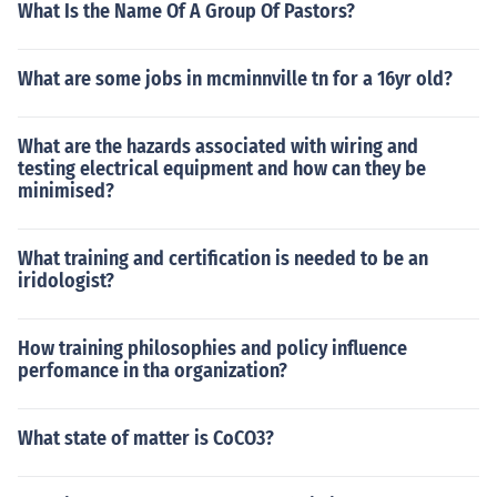
What Is the Name Of A Group Of Pastors?
What are some jobs in mcminnville tn for a 16yr old?
What are the hazards associated with wiring and
testing electrical equipment and how can they be
minimised?
What training and certification is needed to be an
iridologist?
How training philosophies and policy influence
perfomance in tha organization?
What state of matter is CoCO3?