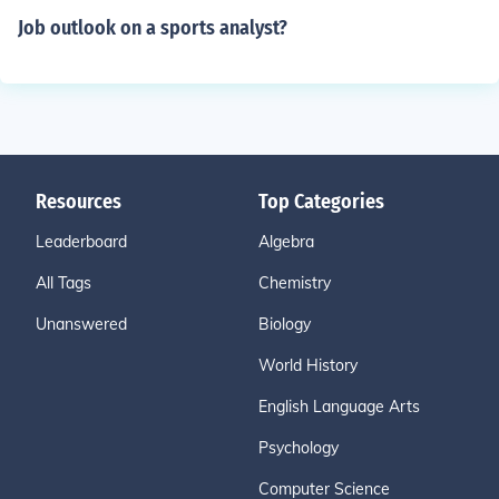
Job outlook on a sports analyst?
Resources
Top Categories
Leaderboard
Algebra
All Tags
Chemistry
Unanswered
Biology
World History
English Language Arts
Psychology
Computer Science