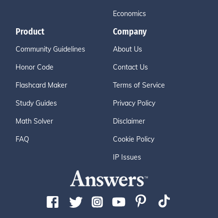
Economics
Product
Company
Community Guidelines
About Us
Honor Code
Contact Us
Flashcard Maker
Terms of Service
Study Guides
Privacy Policy
Math Solver
Disclaimer
FAQ
Cookie Policy
IP Issues