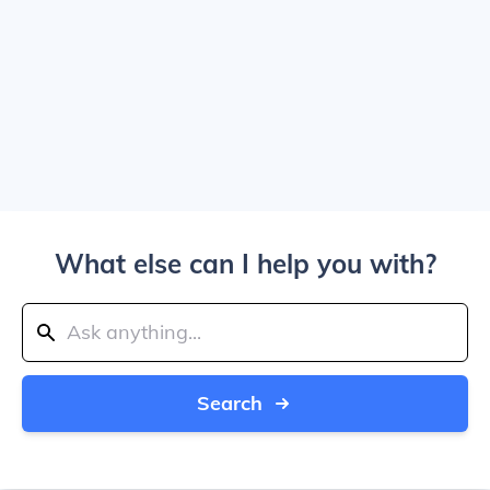
What else can I help you with?
Search