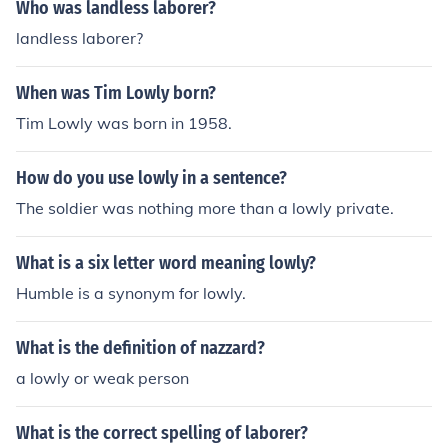
Who was landless laborer?
landless laborer?
When was Tim Lowly born?
Tim Lowly was born in 1958.
How do you use lowly in a sentence?
The soldier was nothing more than a lowly private.
What is a six letter word meaning lowly?
Humble is a synonym for lowly.
What is the definition of nazzard?
a lowly or weak person
What is the correct spelling of laborer?