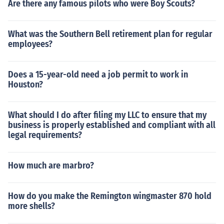
Are there any famous pilots who were Boy Scouts?
What was the Southern Bell retirement plan for regular
employees?
Does a 15-year-old need a job permit to work in
Houston?
What should I do after filing my LLC to ensure that my
business is properly established and compliant with all
legal requirements?
How much are marbro?
How do you make the Remington wingmaster 870 hold
more shells?