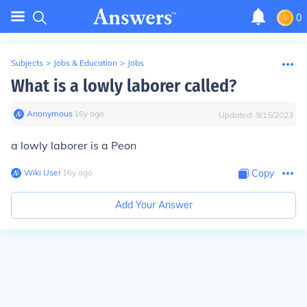
0
Subjects
>
Jobs & Education
>
Jobs
What is a lowly laborer called?
Anonymous
∙
16
y
ago
Updated:
9/15/2023
a lowly laborer is a Peon
Wiki User
∙
16
y
ago
Copy
Add Your Answer