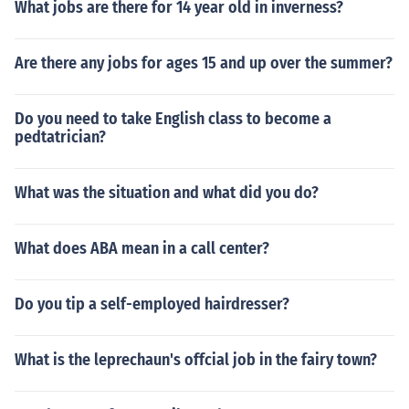
What jobs are there for 14 year old in inverness?
Are there any jobs for ages 15 and up over the summer?
Do you need to take English class to become a
pedtatrician?
What was the situation and what did you do?
What does ABA mean in a call center?
Do you tip a self-employed hairdresser?
What is the leprechaun's offcial job in the fairy town?