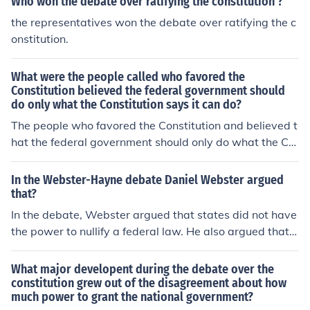
Who won the debate over ratifying the constitution'?
the representatives won the debate over ratifying the c
onstitution.
What were the people called who favored the
Constitution believed the federal government should
do only what the Constitution says it can do?
The people who favored the Constitution and believed t
hat the federal government should only do what the Co
nstitution explicitly allows were called &quot;strict cons
tructionists&quot; or &quot;originalists.&quot; They arg
In the Webster-Hayne debate Daniel Webster argued
ued for a limited interpretation of federal powers, emph
that?
asizing that any powers not specifically granted by the
In the debate, Webster argued that states did not have
Constitution were reserved for the states or the people.
the power to nullify a federal law. He also argued that s
This perspective was a fundamental aspect of the deba
tates could not secede from the Union. Daniel Webster
te during the early years of the United States regarding
held several offices throughout his career, including Sen
What major developent during the debate over the
the scope of federal authority.
ator from Massachusetts.
constitution grew out of the disagreement about how
much power to grant the national government?