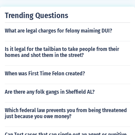
Trending Questions
What are legal charges for felony maiming DUI?
Is it legal for the tailbian to take people from their
homes and shot them in the street?
When was First Time Felon created?
Are there any folk gangs in Sheffield AL?
Which federal law prevents you from being threatened
just because you owe money?
Can Tort cases that can single out an agent or punitive