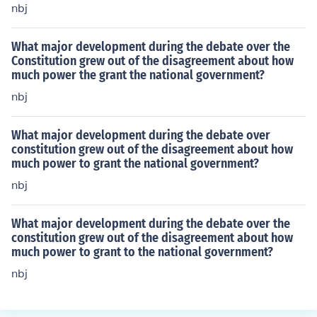
nbj
What major development during the debate over the
Constitution grew out of the disagreement about how
much power the grant the national government?
nbj
What major development during the debate over
constitution grew out of the disagreement about how
much power to grant the national government?
nbj
What major development during the debate over the
constitution grew out of the disagreement about how
much power to grant to the national government?
nbj