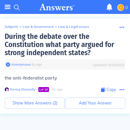
0
Subjects
>
Law & Government
>
Law & Legal Issues
During the debate over the
Constitution what party argued for
strong independent states?
Anonymous
∙
9
y
ago
Updated:
8/19/2023
the anti-federalist party
Kenny Donnelly
∙
∙
4
y
ago
Copy
Lvl
10
Show More Answers (
2
)
Add Your Answer