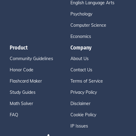
English Language Arts
Psychology
Computer Science
Economics
Product
Company
Community Guidelines
About Us
Honor Code
Contact Us
Flashcard Maker
Terms of Service
Study Guides
Privacy Policy
Math Solver
Disclaimer
FAQ
Cookie Policy
IP Issues