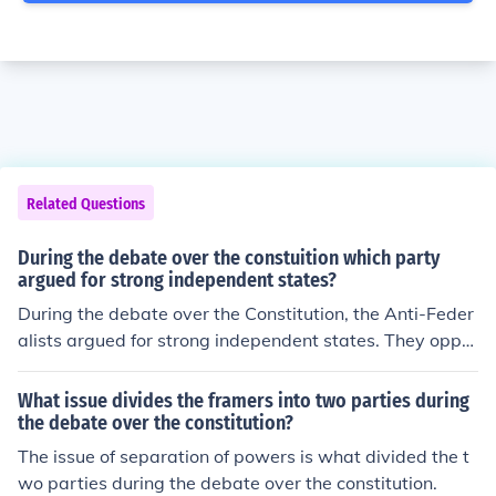
Related Questions
During the debate over the constuition which party
argued for strong independent states?
During the debate over the Constitution, the Anti-Feder
alists argued for strong independent states. They oppo
sed the Constitution because they believed it would cre
ate a central government that was too powerful and co
What issue divides the framers into two parties during
uld threaten the rights and sovereignty of individual sta
the debate over the constitution?
tes. The Anti-Federalists advocated for a system that
The issue of separation of powers is what divided the t
would prioritize state authority and protect local gover
wo parties during the debate over the constitution.