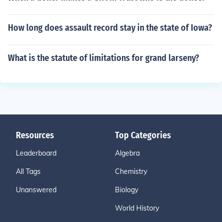
How long does assault record stay in the state of Iowa?
What is the statute of limitations for grand larseny?
Resources
Top Categories
Leaderboard
Algebra
All Tags
Chemistry
Unanswered
Biology
World History