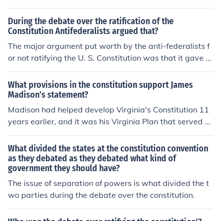
nance. Their concerns ultimately led to the inclusion of t
he Bill of Rights to safeguard individual liberties.
During the debate over the ratification of the
Constitution Antifederalists argued that?
The major argument put worth by the anti-federalists f
or not ratifying the U. S. Constitution was that it gave th
e national government too much power. Patrick Henry i
s an example of someone who was a prominent anti-fe
What provisions in the constitution support James
deralist.
Madison’s statement?
Madison had helped develop Virginia's Constitution 11
years earlier, and it was his Virginia Plan that served a
s the basis for debate in the development of the U.S. Co
nstitution. Madison argued strongly for a strong central
What divided the states at the constitution convention
government that would unify the country.
as they debated as they debated what kind of
government they should have?
The issue of separation of powers is what divided the t
wo parties during the debate over the constitution.