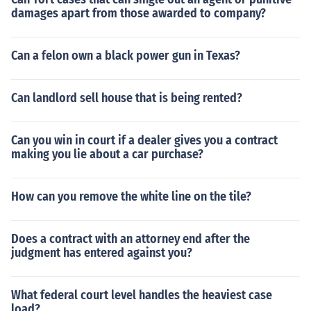
damages apart from those awarded to company?
Can a felon own a black power gun in Texas?
Can landlord sell house that is being rented?
Can you win in court if a dealer gives you a contract
making you lie about a car purchase?
How can you remove the white line on the tile?
Does a contract with an attorney end after the
judgment has entered against you?
What federal court level handles the heaviest case
load?