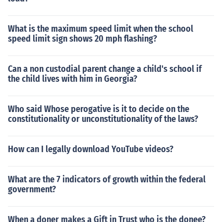
What is the maximum speed limit when the school
speed limit sign shows 20 mph flashing?
Can a non custodial parent change a child's school if
the child lives with him in Georgia?
Who said Whose perogative is it to decide on the
constitutionality or unconstitutionality of the laws?
How can I legally download YouTube videos?
What are the 7 indicators of growth within the federal
government?
When a doner makes a Gift in Trust who is the donee?