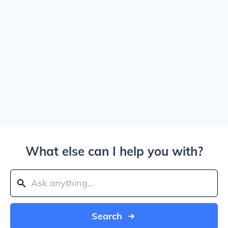
What else can I help you with?
Search