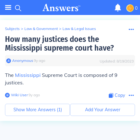
0
Subjects
>
Law & Government
>
Law & Legal Issues
How many justices does the
Mississippi supreme court have?
Anonymous
∙
9
y
ago
Updated:
8/19/2023
The
Mississippi
Supreme Court is composed of 9
justices.
Wiki User
∙
9
y
ago
Copy
Show More Answers (
1
)
Add Your Answer