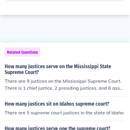
Related Questions
How many Justices serve on the Mississippi State
Supreme Court?
There are 9 justices on the Mississippi Supreme Court.
There is 1 chief justice, 2 presiding justices, and 6 assoc
iate justices, their designations determined by seniority
on the court. *Unlike the US Supreme Court, the justices
How many justices sit on Idahos supreme court?
are elected to terms of 8 years, on a staggered schedul
There are 5 supreme court justices in the state of Idaho
e.
How many justices serve one the supreme court?