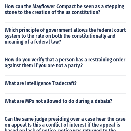
How can the Mayflower Compact be seen as a stepping
stone to the creation of the us constitution?
Which principle of government allows the federal court
system to the rule on both the constitutionally and
meaning of a federal law?
How do you verify that a person has a restraining order
against them if you are not a party.?
What are Intelligence Tradecraft?
What are MPs not allowed to do during a debate?
Can the same judge presiding over a case hear the case
on appeal Is this a conflict of interest if the appeal is
based on lack of notice. notice was returned to the