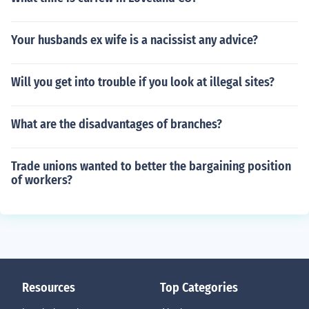
Your husbands ex wife is a nacissist any advice?
Will you get into trouble if you look at illegal sites?
What are the disadvantages of branches?
Trade unions wanted to better the bargaining position
of workers?
Resources
Top Categories