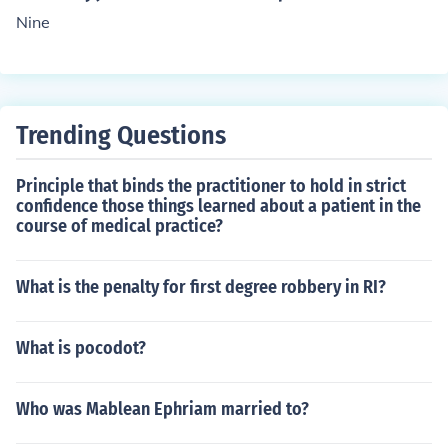
Nine
Trending Questions
Principle that binds the practitioner to hold in strict
confidence those things learned about a patient in the
course of medical practice?
What is the penalty for first degree robbery in RI?
What is pocodot?
Who was Mablean Ephriam married to?