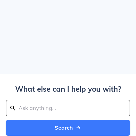
What else can I help you with?
Search