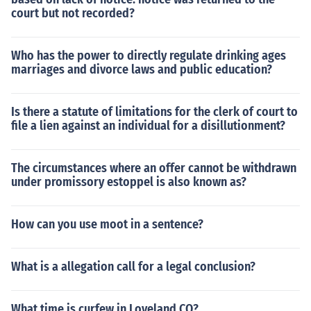
court but not recorded?
Who has the power to directly regulate drinking ages
marriages and divorce laws and public education?
Is there a statute of limitations for the clerk of court to
file a lien against an individual for a disillutionment?
The circumstances where an offer cannot be withdrawn
under promissory estoppel is also known as?
How can you use moot in a sentence?
What is a allegation call for a legal conclusion?
What time is curfew in Loveland CO?