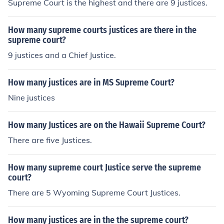
Supreme Court is the highest and there are 9 justices.
How many supreme courts justices are there in the
supreme court?
9 justices and a Chief Justice.
How many justices are in MS Supreme Court?
Nine justices
How many Justices are on the Hawaii Supreme Court?
There are five Justices.
How many supreme court Justice serve the supreme
court?
There are 5 Wyoming Supreme Court Justices.
How many justices are in the the supreme court?