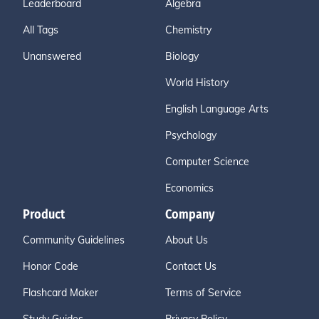
Leaderboard
Algebra
All Tags
Chemistry
Unanswered
Biology
World History
English Language Arts
Psychology
Computer Science
Economics
Product
Company
Community Guidelines
About Us
Honor Code
Contact Us
Flashcard Maker
Terms of Service