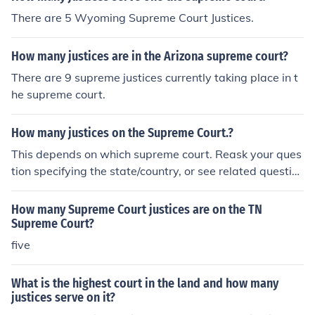
There are 5 Wyoming Supreme Court Justices.
How many justices are in the Arizona supreme court?
There are 9 supreme justices currently taking place in t
he supreme court.
How many justices on the Supreme Court.?
This depends on which supreme court. Reask your ques
tion specifying the state/country, or see related questio
ns. US Supreme Court: There are 9 Justices on the US S
upreme Court.
How many Supreme Court justices are on the TN
Supreme Court?
five
What is the highest court in the land and how many
justices serve on it?