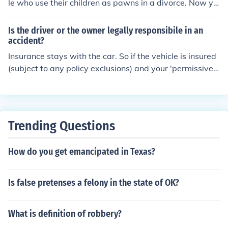
le who use their children as pawns in a divorce. Now yo
u are in the uncomfortable position of either insuring yo
ur daughter's vehicle or demanding that the mother kee
Is the driver or the owner legally responsibile in an
p it in HER name. The daughter cannot legally own a ve
accident?
hicle until she is of age and as such, you are responsible
Insurance stays with the car. So if the vehicle is insured
since you have full custody. You would be wise to requir
(subject to any policy exclusions) and your 'permissive
e that the mother put the vehicle in HER name until the
driver' were at fault then your policy will be primary on
daughter turns 18 and can be responsible for her own v
all damages. You both however are 'legally' responsibl
ehicle.
e. If you are saying that neither the vehicle nor the drive
r had insurance. Then you both have a problem, and mo
Trending Questions
re than likely the injured party (or their insurance) will c
ome to both of you for reimbursement.
How do you get emancipated in Texas?
Is false pretenses a felony in the state of OK?
What is definition of robbery?