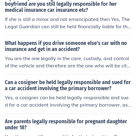
ay. Legally, car insurance is primary over health insuran
boyfriend are you still legally responsible for her
medical insurance car insurance etc?
ce.
If she is still a minor and not emancipated then Yes, The
Legal Guardian can still be held financially liable for the
child's actions.
What happens if you drive someone else's car with no
insurance and get in an accident?
You are the one legally in the care, custody, and control
of the vehicle and therefore are the one who will be cite
d for driving without insurance. This is just the beginnin
g of your trouble though. If you were at fault, you are als
Can a cosigner be held legally responsible and sued for
o responsible for the damages done in the accident whi
a car accident involving the primary borrower?
ch may include injuries and damages to the vehicle you
Yes, a cosigner can be held legally responsible and sue
hit.
d for a car accident involving the primary borrower, as t
hey are equally liable for the loan and any related incid
ents.
Are parents legally responsible for pregnant daughter
under 18?