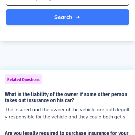
Search
Related Questions
What is the liability of the owner if some other person
takes out insurance on his car?
The insured and the owner of the vehicle are both legall
y responsible for the vehicle and they could both get su
ed for an accident.
Are you legally required to purchase insurance for your