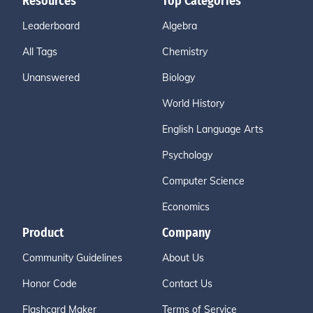
Resources
Top Categories
Leaderboard
Algebra
All Tags
Chemistry
Unanswered
Biology
World History
English Language Arts
Psychology
Computer Science
Economics
Product
Company
Community Guidelines
About Us
Honor Code
Contact Us
Flashcard Maker
Terms of Service