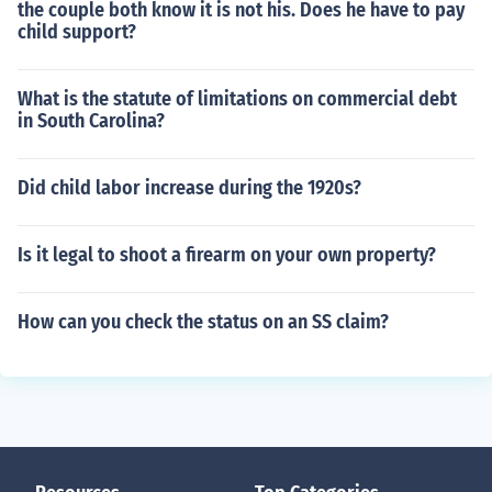
the couple both know it is not his. Does he have to pay
child support?
What is the statute of limitations on commercial debt
in South Carolina?
Did child labor increase during the 1920s?
Is it legal to shoot a firearm on your own property?
How can you check the status on an SS claim?