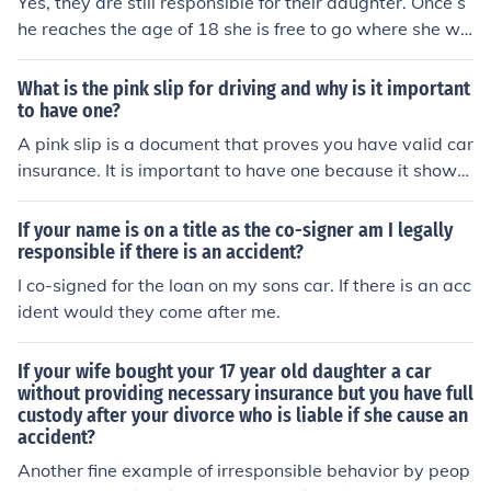
Yes, they are still responsible for their daughter. Once s
he reaches the age of 18 she is free to go where she wis
hes.
What is the pink slip for driving and why is it important
to have one?
A pink slip is a document that proves you have valid car
insurance. It is important to have one because it shows
that you are legally allowed to drive and that you are fi
nancially responsible in case of an accident.
If your name is on a title as the co-signer am I legally
responsible if there is an accident?
I co-signed for the loan on my sons car. If there is an acc
ident would they come after me.
If your wife bought your 17 year old daughter a car
without providing necessary insurance but you have full
custody after your divorce who is liable if she cause an
accident?
Another fine example of irresponsible behavior by peop