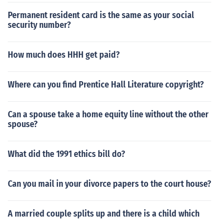
Permanent resident card is the same as your social
security number?
How much does HHH get paid?
Where can you find Prentice Hall Literature copyright?
Can a spouse take a home equity line without the other
spouse?
What did the 1991 ethics bill do?
Can you mail in your divorce papers to the court house?
A married couple splits up and there is a child which