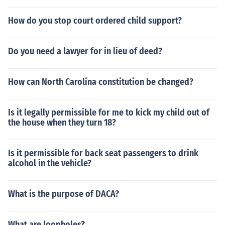
How do you stop court ordered child support?
Do you need a lawyer for in lieu of deed?
How can North Carolina constitution be changed?
Is it legally permissible for me to kick my child out of
the house when they turn 18?
Is it permissible for back seat passengers to drink
alcohol in the vehicle?
What is the purpose of DACA?
What are loopholes?