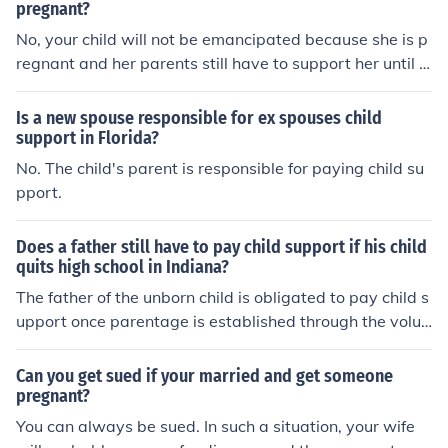
pregnant?
No, your child will not be emancipated because she is p
regnant and her parents still have to support her until s
he is.
Is a new spouse responsible for ex spouses child
support in Florida?
No. The child's parent is responsible for paying child su
pport.
Does a father still have to pay child support if his child
quits high school in Indiana?
The father of the unborn child is obligated to pay child s
upport once parentage is established through the volun
tary acknowledgement of the male or by an order of the
court. The father of the pregnant daughter has no legal
Can you get sued if your married and get someone
obligation to support her child, but does have a legal ob
pregnant?
ligation to support her until she reaches the age of majo
You can always be sued. In such a situation, your wife
rity for the state in which she resides or the terms of a s