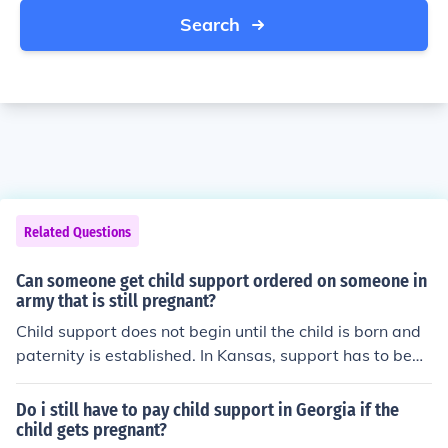
Search
Related Questions
Can someone get child support ordered on someone in
army that is still pregnant?
Child support does not begin until the child is born and
paternity is established. In Kansas, support has to begi
n during the pregnancy.
Do i still have to pay child support in Georgia if the
child gets pregnant?