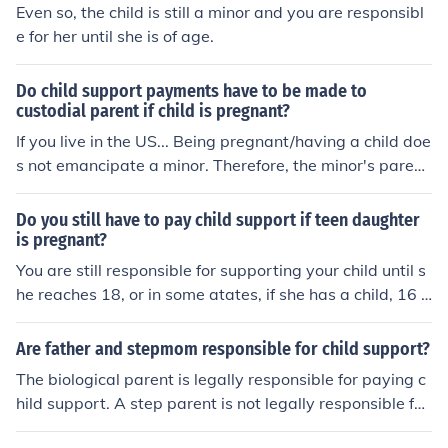
Even so, the child is still a minor and you are responsibl
e for her until she is of age.
Do child support payments have to be made to
custodial parent if child is pregnant?
If you live in the US... Being pregnant/having a child doe
s not emancipate a minor. Therefore, the minor's parent
s are still responsible for supporting them (but not for su
pporting the minor's child), and the child support must s
Do you still have to pay child support if teen daughter
till be paid.
is pregnant?
You are still responsible for supporting your child until s
he reaches 18, or in some atates, if she has a child, 16 o
r 17. You are NOT, however responsible for supporting h
er child. She can apply for assistance.
Are father and stepmom responsible for child support?
The biological parent is legally responsible for paying c
hild support. A step parent is not legally responsible for
paying child support.The biological parent is legally res