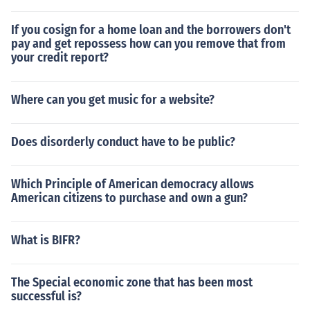
If you cosign for a home loan and the borrowers don't
pay and get repossess how can you remove that from
your credit report?
Where can you get music for a website?
Does disorderly conduct have to be public?
Which Principle of American democracy allows
American citizens to purchase and own a gun?
What is BIFR?
The Special economic zone that has been most
successful is?