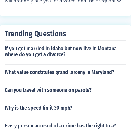
will probably sue you for divorce, and the pregnant wo
tanding child support order are completed, amended or
man will probably sue you for child support.
rescinded.
Trending Questions
If you got married in Idaho but now live in Montana
where do you get a divorce?
What value constitutes grand larceny in Maryland?
Can you travel with someone on parole?
Why is the speed limit 30 mph?
Every person accused of a crime has the right to a?