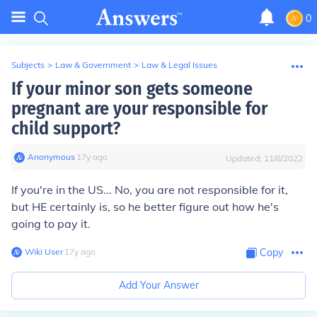
0
Subjects
>
Law & Government
>
Law & Legal Issues
If your minor son gets someone
pregnant are your responsible for
child support?
Anonymous
∙
17
y
ago
Updated:
11/8/2022
If you're in the US... No, you are not responsible for it,
but HE certainly is, so he better figure out how he's
going to pay it.
Wiki User
∙
17
y
ago
Copy
Add Your Answer