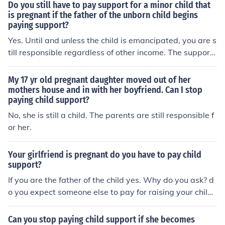
ponsible for paying child support. A step parent is not l
Do you still have to pay support for a minor child that
egally responsible for paying child support.The biologic
is pregnant if the father of the unborn child begins
paying support?
al parent is legally responsible for paying child support.
A step parent is not legally responsible for paying child
Yes. Until and unless the child is emancipated, you are s
support.The biological parent is legally responsible for
till responsible regardless of other income. The support
paying child support. A step parent is not legally respo
from your daughter's boyfriend is probably for your gra
nsible for paying child support.
ndchild.
My 17 yr old pregnant daughter moved out of her
mothers house and in with her boyfriend. Can I stop
paying child support?
No, she is still a child. The parents are still responsible f
or her.
Your girlfriend is pregnant do you have to pay child
support?
If you are the father of the child yes. Why do you ask? d
o you expect someone else to pay for raising your child?
Your child - your responsibility - be the best father you c
an.
Can you stop paying child support if she becomes