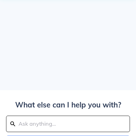
What else can I help you with?