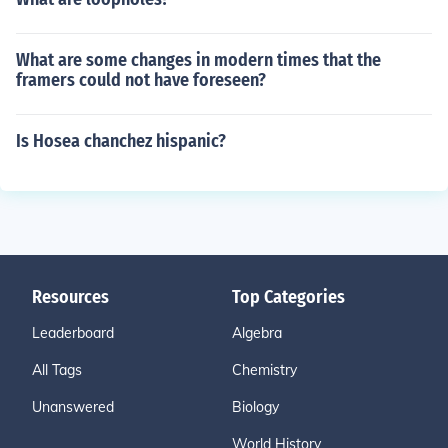
What are some changes in modern times that the
framers could not have foreseen?
Is Hosea chanchez hispanic?
Resources
Top Categories
Leaderboard
Algebra
All Tags
Chemistry
Unanswered
Biology
World History