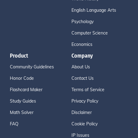
English Language Arts
Psychology
Computer Science
Economics
Product
Company
Community Guidelines
About Us
Honor Code
Contact Us
Flashcard Maker
Terms of Service
Study Guides
Privacy Policy
Math Solver
Disclaimer
FAQ
Cookie Policy
IP Issues