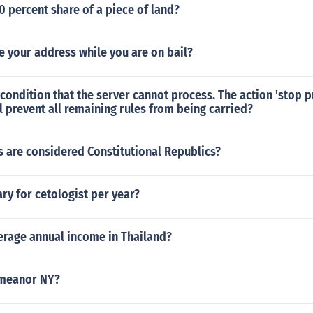
50 percent share of a piece of land?
 your address while you are on bail?
 condition that the server cannot process. The action 'stop 
l prevent all remaining rules from being carried?
 are considered Constitutional Republics?
y for cetologist per year?
erage annual income in Thailand?
emeanor NY?