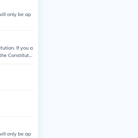
ill only be ap
tution. If you a
the Constitutio
ill only be ap