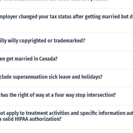
mployer changed your tax status after getting married but di
illy willy copyrighted or trademarked?
izen get married in Canada?
clude superannuation sick leave and holidays?
has the right of way at a four way stop intersection?
ot apply to treatment activities and specific information au
 a valid HIPAA authorization?