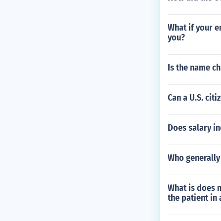
What if your e
you?
Is the name ch
Can a U.S. cit
Does salary in
Who generally 
What is does n
the patient in