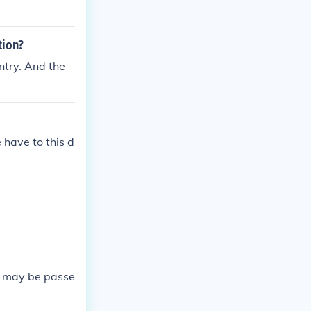
tion?
ntry. And the
 have to this d
aw may be passe