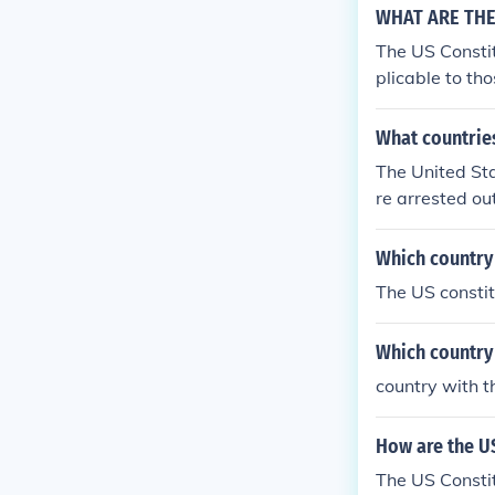
WHAT ARE THE 
The US Constit
plicable to tho
What countries
The United Stat
re arrested ou
n doesn't appl
Which country 
The US constit
Which country 
country with t
How are the US
The US Constit