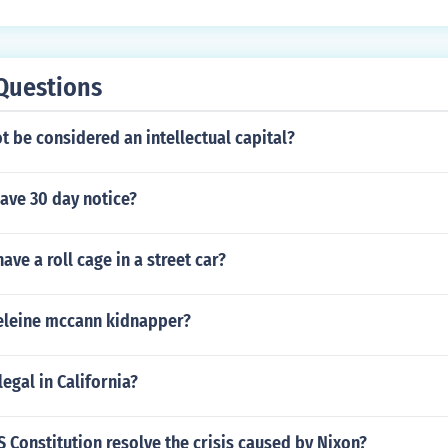
Questions
 be considered an intellectual capital?
gave 30 day notice?
 have a roll cage in a street car?
leine mccann kidnapper?
egal in California?
 Constitution resolve the crisis caused by Nixon?