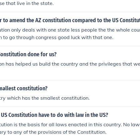
se that live in the state.
er to amend the AZ constitution compared to the US Constitu
tion only deals with one state less people the the whole cou
n to go through congress good luck with that one.
onstitution done for us?
on has helped us build the country and the privileges that we
mallest constitution?
try which has the smallest constitution.
US Constitution have to do with law in the US?
ution is the basis for all laws enacted in this country. No l
ary to any of the provisions of the Constitution.