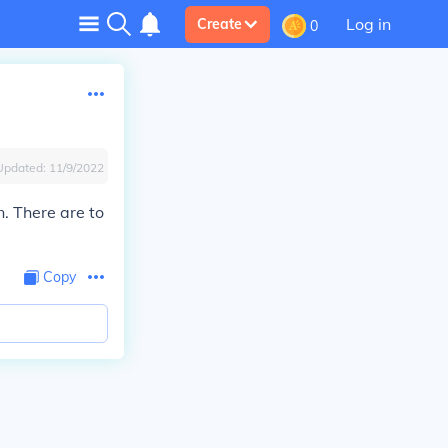
Log in
Create
0
Updated:
11/9/2022
n. There are to
Copy