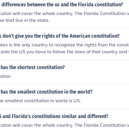
differences between the us and the Florida constitution?
ution will cover the whole country. The Florida Constitution w
se that live in the state.
 don't give you the rights of the American constitution?
es is the only country to recognize the rights from the consti
tside the US you have to follow the laws of that country and 
y.
has the shortest constitution?
ution
has the smallest constitution in the world?
he smallest constitution in world is US.
 and Florida's constitutions similar and different?
ution will cover the whole country. The Florida Constitution w