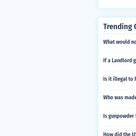
Trending 
What would not
If a Landlord 
Is it illegal to
Who was made
Is gunpowder l
How did the US