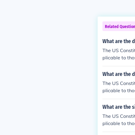
Related Questio
What are the d
The US Constit
plicable to tho
What are the d
The US Constit
plicable to tho
What are the s
The US Constit
plicable to tho