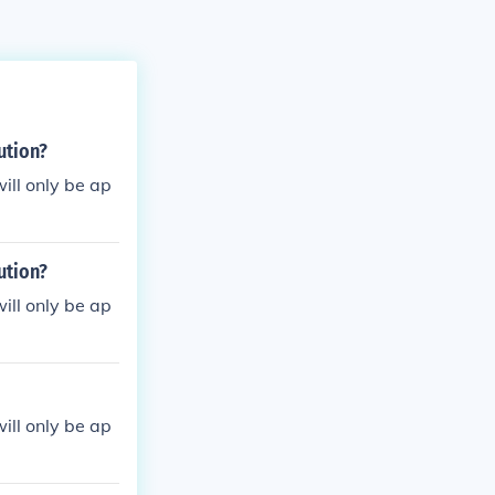
ution?
ill only be ap
ution?
ill only be ap
ill only be ap