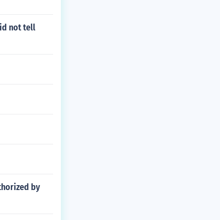
d not tell
thorized by