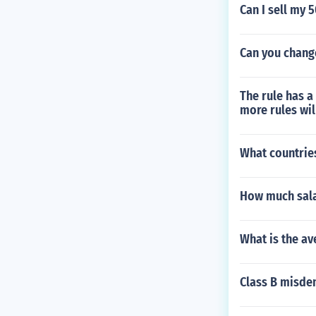
Can I sell my 
Can you change
The rule has a
more rules wil
What countries
How much salar
What is the av
Class B misd