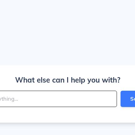
What else can I help you with?
S