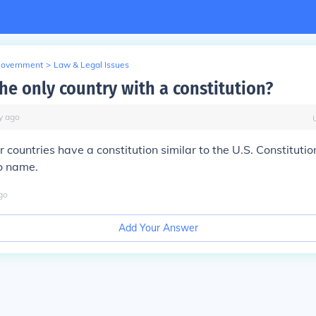
Government
>
Law & Legal Issues
the only country with a constitution?
y
ago
 countries have a constitution similar to the U.S. Constitutio
o name.
go
Add Your Answer