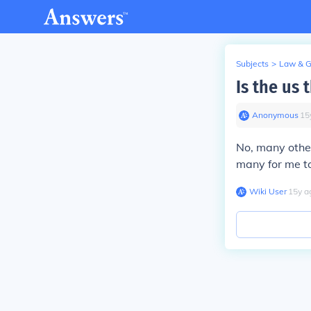
Subjects
>
Law & 
Is the us 
Anonymous
∙
15
No, many other
many for me t
Wiki User
∙
15
y
a