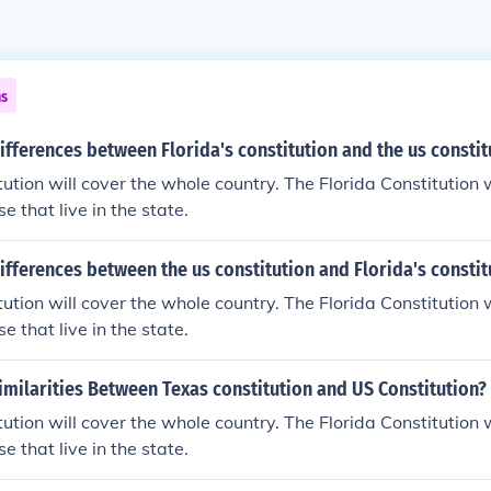
ns
ifferences between Florida's constitution and the us constit
ution will cover the whole country. The Florida Constitution w
se that live in the state.
ifferences between the us constitution and Florida's constit
ution will cover the whole country. The Florida Constitution w
se that live in the state.
imilarities Between Texas constitution and US Constitution?
ution will cover the whole country. The Florida Constitution w
se that live in the state.