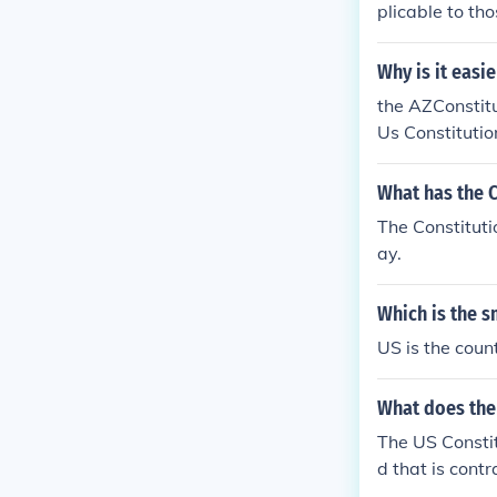
plicable to tho
Why is it easi
the AZConstitu
Us Constitutio
What has the C
The Constituti
ay.
Which is the s
US is the coun
What does the 
The US Constit
d that is contr