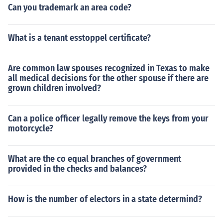
Can you trademark an area code?
What is a tenant esstoppel certificate?
Are common law spouses recognized in Texas to make
all medical decisions for the other spouse if there are
grown children involved?
Can a police officer legally remove the keys from your
motorcycle?
What are the co equal branches of government
provided in the checks and balances?
How is the number of electors in a state determind?