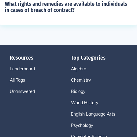
What rights and remedies are available to individuals
in cases of breach of contract?
Resources
Top Categories
Leaderboard
Algebra
All Tags
Chemistry
Unanswered
Biology
World History
English Language Arts
Psychology
Computer Science