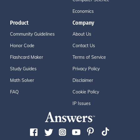
Economics
Product
Company
Community Guidelines
About Us
Honor Code
Contact Us
Flashcard Maker
Terms of Service
Study Guides
Privacy Policy
Math Solver
Disclaimer
FAQ
Cookie Policy
IP Issues