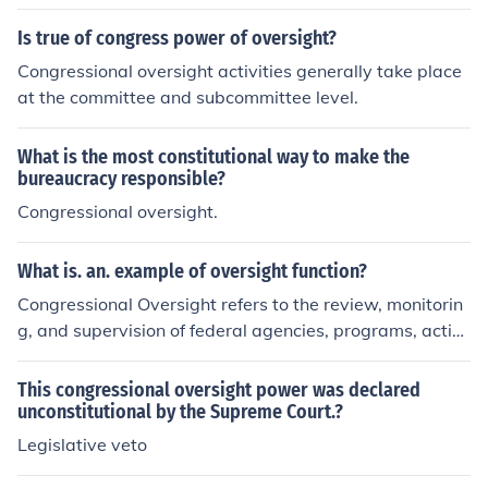
Is true of congress power of oversight?
Congressional oversight activities generally take place
at the committee and subcommittee level.
What is the most constitutional way to make the
bureaucracy responsible?
Congressional oversight.
What is. an. example of oversight function?
Congressional Oversight refers to the review, monitorin
g, and supervision of federal agencies, programs, activi
ties, and policy implementation
This congressional oversight power was declared
unconstitutional by the Supreme Court.?
Legislative veto