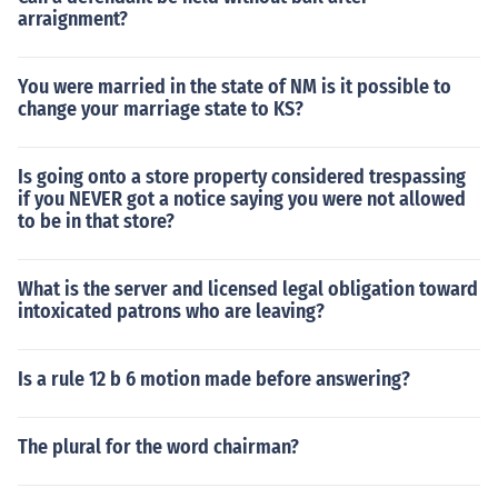
arraignment?
You were married in the state of NM is it possible to
change your marriage state to KS?
Is going onto a store property considered trespassing
if you NEVER got a notice saying you were not allowed
to be in that store?
What is the server and licensed legal obligation toward
intoxicated patrons who are leaving?
Is a rule 12 b 6 motion made before answering?
The plural for the word chairman?