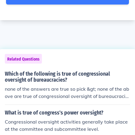
Related Questions
Which of the following is true of congressional
oversight of bureaucracies?
none of the answers are true so pick &gt; none of the ab
ove are true of congressional oversight of bureaucracie
s
What is true of congress's power oversight?
Congressional oversight activities generally take place
at the committee and subcommittee level.