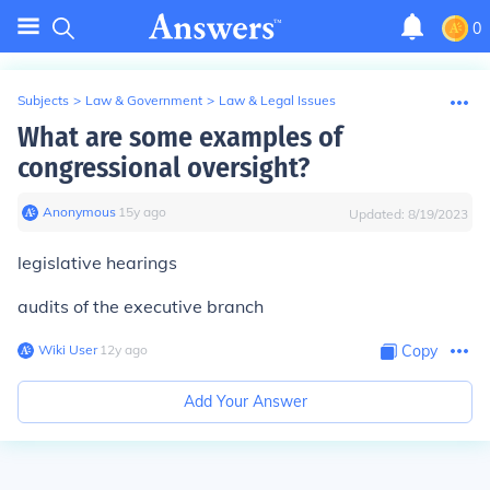
0
Subjects
>
Law & Government
>
Law & Legal Issues
What are some examples of
congressional oversight?
Anonymous
∙
15
y
ago
Updated:
8/19/2023
legislative hearings
audits of the executive branch
Wiki User
∙
12
y
ago
Copy
Add Your Answer