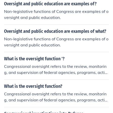
Oversight and public education are examples of?
Non-legislative functions of Congress are examples of o
versight and public education.
Oversight and public education are examples of what?
Non-legislative functions of Congress are examples of o
versight and public education.
What is the oversight function '?
Congressional oversight refers to the review, monitorin
g, and supervision of federal agencies, programs, activi
ties, and policy implementation of the Executive branch
and other federal agencies.
What is the oversight function?
Congressional oversight refers to the review, monitorin
g, and supervision of federal agencies, programs, activi
ties, and policy implementation of the Executive branch
and other federal agencies.