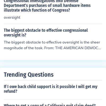
Congressional investigations into Defense
Department's purchases of small hardware items
illustrate which function of Congress?
oversight
The biggest obstacle to effective congressional
oversight is?
The biggest obstacle to effective oversight is the sheer
magnitude of the task. From: THE AMERICAN DEMOCR
ACY Author: Thomas E. Patterson Chapter 11 - p331
Trending Questions
If I owe back child support is it possible I will get my
refund?
Where to get a copy of a California quit claim deed?