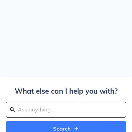
What else can I help you with?
Search