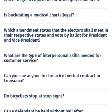
Is backdating a medical chart illegal?
Which amendment states that the electors shall meet in
their respective states and vote by ballot for President
and Vice President?
What are the type of interpersonal skills needed for
customer service?
Can you sue anyone for breach of verbal contract in
Louisiana?
Do bicyclists stop at stop signs?
Can a defendant be held without bail after