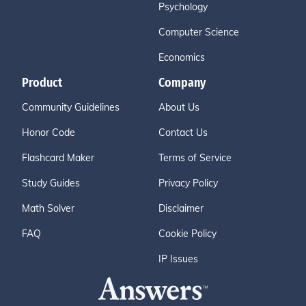
Psychology
Computer Science
Economics
Product
Company
Community Guidelines
About Us
Honor Code
Contact Us
Flashcard Maker
Terms of Service
Study Guides
Privacy Policy
Math Solver
Disclaimer
FAQ
Cookie Policy
IP Issues