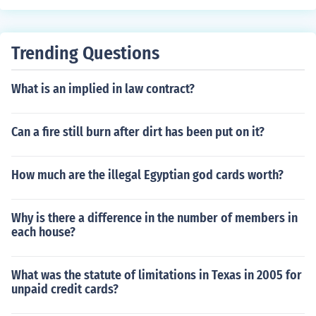
Trending Questions
What is an implied in law contract?
Can a fire still burn after dirt has been put on it?
How much are the illegal Egyptian god cards worth?
Why is there a difference in the number of members in
each house?
What was the statute of limitations in Texas in 2005 for
unpaid credit cards?