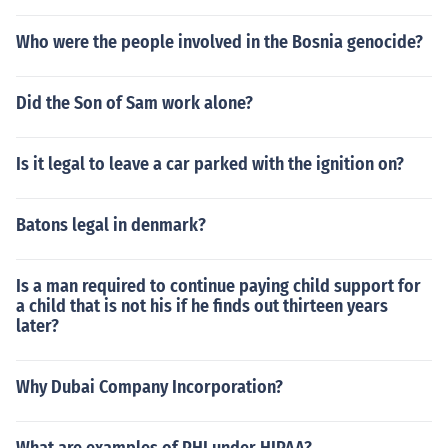
Who were the people involved in the Bosnia genocide?
Did the Son of Sam work alone?
Is it legal to leave a car parked with the ignition on?
Batons legal in denmark?
Is a man required to continue paying child support for
a child that is not his if he finds out thirteen years
later?
Why Dubai Company Incorporation?