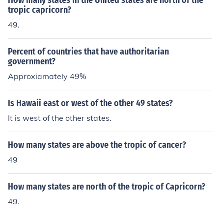
How many states in the United states are north of the
tropic capricorn?
49.
Percent of countries that have authoritarian
government?
Approxiamately 49%
Is Hawaii east or west of the other 49 states?
It is west of the other states.
How many states are above the tropic of cancer?
49
How many states are north of the tropic of Capricorn?
49.