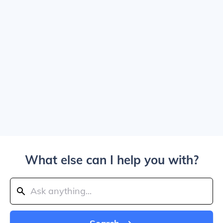
What else can I help you with?