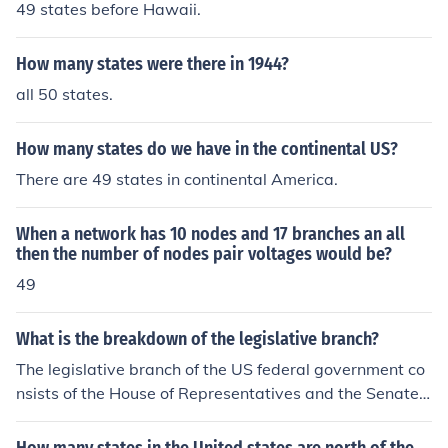
49 states before Hawaii.
How many states were there in 1944?
all 50 states.
How many states do we have in the continental US?
There are 49 states in continental America.
When a network has 10 nodes and 17 branches an all
then the number of nodes pair voltages would be?
49
What is the breakdown of the legislative branch?
The legislative branch of the US federal government co
nsists of the House of Representatives and the Senate.
49 of the 50 US states also have a bicameral legislatur
e.