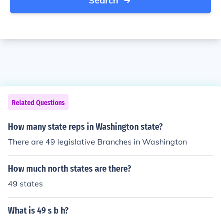
Search
Related Questions
How many state reps in Washington state?
There are 49 legislative Branches in Washington
How much north states are there?
49 states
What is 49 s b h?