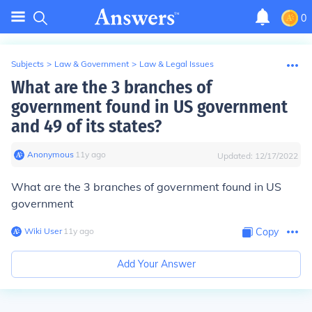
0
Subjects
>
Law & Government
>
Law & Legal Issues
What are the 3 branches of
government found in US government
and 49 of its states?
Anonymous
∙
11
y
ago
Updated:
12/17/2022
What are the 3 branches of government found in US
government
Wiki User
∙
11
y
ago
Copy
Add Your Answer