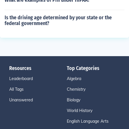
What are examples of PHI under HIPAA?
Is the driving age determined by your state or the
federal government?
Resources
Top Categories
Leaderboard
Algebra
All Tags
Chemistry
Unanswered
Biology
World History
English Language Arts