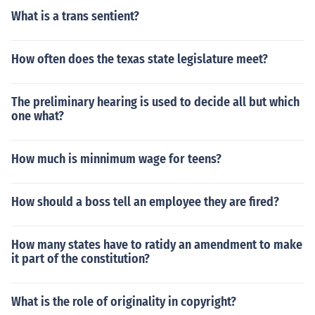
What is a trans sentient?
How often does the texas state legislature meet?
The preliminary hearing is used to decide all but which
one what?
How much is minnimum wage for teens?
How should a boss tell an employee they are fired?
How many states have to ratidy an amendment to make
it part of the constitution?
What is the role of originality in copyright?