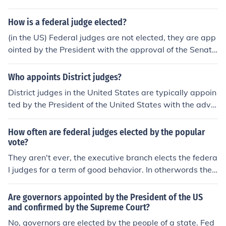
How is a federal judge elected?
(in the US) Federal judges are not elected, they are app
ointed by the President with the approval of the Senat
e.
Who appoints District judges?
District judges in the United States are typically appoin
ted by the President of the United States with the advic
e and consent of the United States Senate.
How often are federal judges elected by the popular
vote?
They aren't ever, the executive branch elects the federa
l judges for a term of good behavior. In otherwords the
president appoints them, never elections.
Are governors appointed by the President of the US
and confirmed by the Supreme Court?
No, governors are elected by the people of a state. Fed