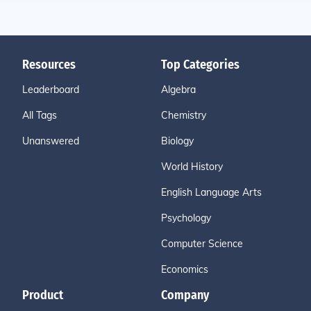
Resources
Top Categories
Leaderboard
Algebra
All Tags
Chemistry
Unanswered
Biology
World History
English Language Arts
Psychology
Computer Science
Economics
Product
Company