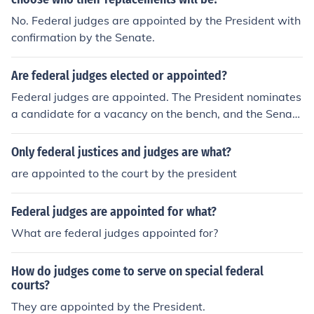
No. Federal judges are appointed by the President with
confirmation by the Senate.
Are federal judges elected or appointed?
Federal judges are appointed. The President nominates
a candidate for a vacancy on the bench, and the Senate
votes whether to approve or reject the nomination.
Only federal justices and judges are what?
are appointed to the court by the president
Federal judges are appointed for what?
What are federal judges appointed for?
How do judges come to serve on special federal
courts?
They are appointed by the President.