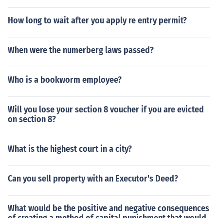
How long to wait after you apply re entry permit?
When were the numerberg laws passed?
Who is a bookworm employee?
Will you lose your section 8 voucher if you are evicted
on section 8?
What is the highest court in a city?
Can you sell property with an Executor's Deed?
What would be the positive and negative consequences