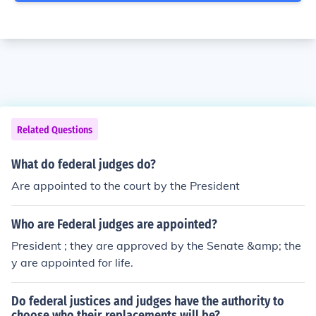
Related Questions
What do federal judges do?
Are appointed to the court by the President
Who are Federal judges are appointed?
President ; they are approved by the Senate &amp; the
y are appointed for life.
Do federal justices and judges have the authority to
choose who their replacements will be?