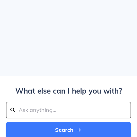
What else can I help you with?
Search