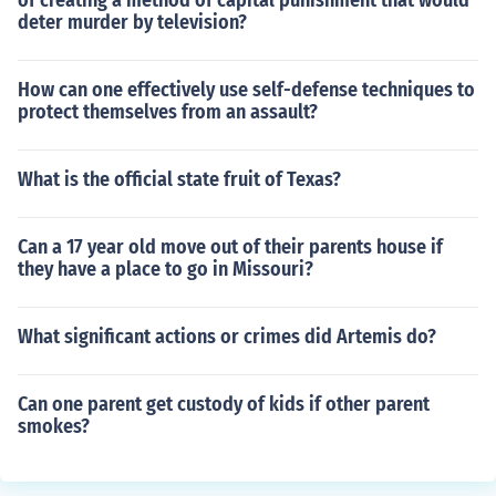
of creating a method of capital punishment that would
deter murder by television?
How can one effectively use self-defense techniques to
protect themselves from an assault?
What is the official state fruit of Texas?
Can a 17 year old move out of their parents house if
they have a place to go in Missouri?
What significant actions or crimes did Artemis do?
Can one parent get custody of kids if other parent
smokes?