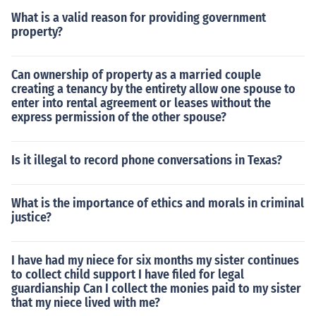
What is a valid reason for providing government
property?
Can ownership of property as a married couple
creating a tenancy by the entirety allow one spouse to
enter into rental agreement or leases without the
express permission of the other spouse?
Is it illegal to record phone conversations in Texas?
What is the importance of ethics and morals in criminal
justice?
I have had my niece for six months my sister continues
to collect child support I have filed for legal
guardianship Can I collect the monies paid to my sister
that my niece lived with me?