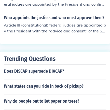
eral judges are appointed by the President and confirm
ed by Congress.
Who appoints the justice and who must approve them?
Article III (constitutional) federal judges are appointed b
y the President with the "advice and consent" of the Se
nate. A simple majority of the Senate (51% of those pre
sent) must vote to approve the President's nomination i
n order to complete the appointment.
Trending Questions
Does DISCAP supersede DIACAP?
What states can you ride in back of pickup?
Why do people put toilet paper on trees?