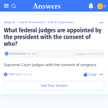
0
Subjects
>
Law & Government
>
Law & Legal Issues
What federal judges are appointed by
the president with the consent of
who?
Anonymous
∙
15
y
ago
Updated:
11/10/2022
Supreme Court Judges with the consent of congress
Wiki User
∙
15
y
ago
Copy
Add Your Answer