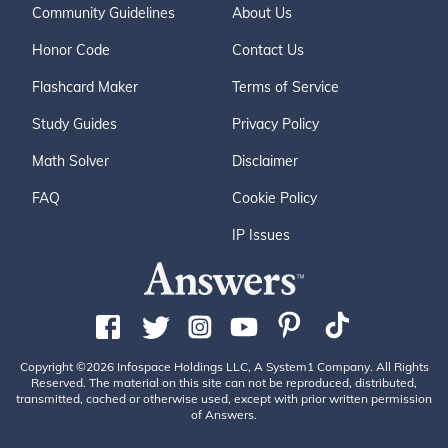
Community Guidelines
About Us
Honor Code
Contact Us
Flashcard Maker
Terms of Service
Study Guides
Privacy Policy
Math Solver
Disclaimer
FAQ
Cookie Policy
IP Issues
Copyright ©2026 Infospace Holdings LLC, A System1 Company. All Rights
Reserved. The material on this site can not be reproduced, distributed,
transmitted, cached or otherwise used, except with prior written permission
of Answers.