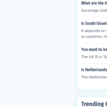
y the internat
What are the O
sovereign from
Sovereign sta
ther governing
ited territory
Is South Osset
It depends on 
w countries. H
orgia.
You want to be
The UK IS a 'S
Is Netherlands
The Netherland
Trending 