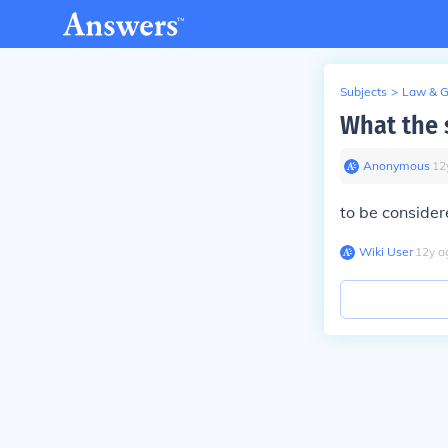
Subjects
>
Law & 
What the 
Anonymous
∙
12
to be consider
Wiki User
∙
12
y
a