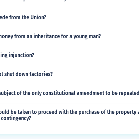
cede from the Union?
money from an inheritance for a young man?
king injunction?
ol shut down factories?
subject of the only constitutional amendment to be repeale
uld be taken to proceed with the purchase of the property 
 contingency?