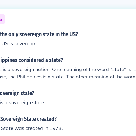
ns
 the only sovereign state in the US?
e US is sovereign.
lippines considered a state?
s is a sovereign nation. One meaning of the word "state" is "
nse, the Philippines is a state. The other meaning of the word
ning element of a sovereign nation that is organized as a fed
of the word used when speaking of the State of California in
sovereign state?
ac&Atilde;&iexcl;n in Mexico. The Philippines is NOT a state i
is a sovereign state.
Sovereign State created?
 State was created in 1973.