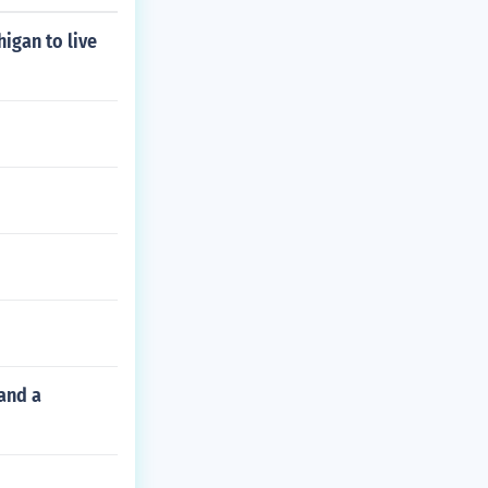
higan to live
and a