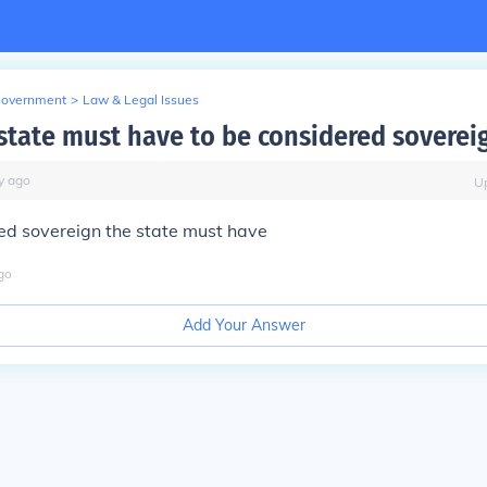
Government
>
Law & Legal Issues
state must have to be considered soverei
y
ago
U
ed sovereign the state must have
go
Add Your Answer