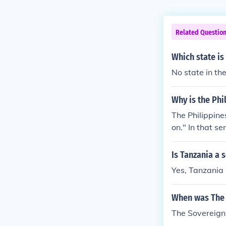
Related Questio
Which state is
No state in th
Why is the Phi
The Philippine
on." In that se
semi-selfgover
s the meaning 
Is Tanzania a 
state of Micho
Yes, Tanzania 
When was The 
The Sovereign