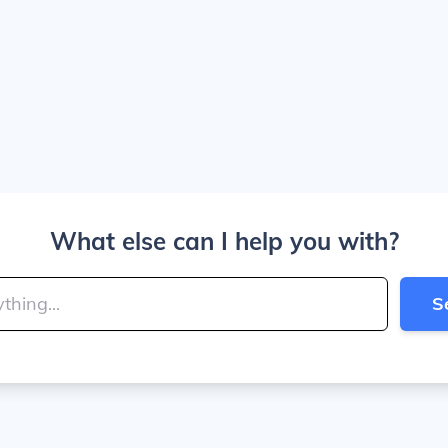
What else can I help you with?
S