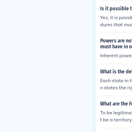
Is it possible 
Yes, it is poss
dures that mus
Powers are not
must have in o
Inherent powe
What is the de
Each state in 
n states the r
What are the F
To be legitima
t be a territor
nhabited by a 