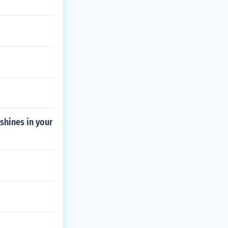
shines in your