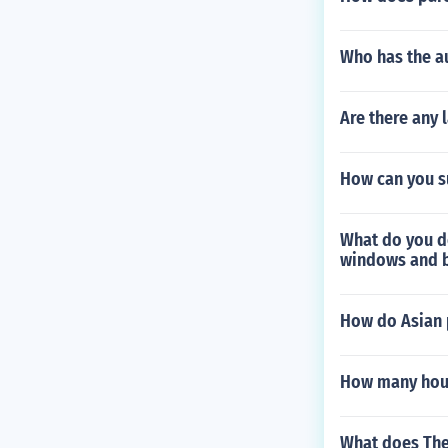
Who has the au
Are there any
How can you su
What do you do
windows and 
How do Asian 
How many hours
What does The