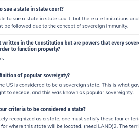
to sue a state in state court?
ible to sue a state in state court, but there are limitations an
t be followed due to the concept of sovereign immunity.
 written in the Constitution but are powers that every sover
rder to function properly?
rs
finition of popular sovreignty?
the US is considered to be a sovereign state. This is what ga
ight to secede, and this was known as popular sovereignty.
our criteria to be considered a state?
tely recognized as a state, one must satisfy these four criter
y for where this state will be located. (need LAND)2. The terr
population. (need PEOPLE)3. The populated territory must b