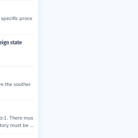
d specific proce
eign state
ve the souther
ia:1. There mus
itory must be i
e recognized b