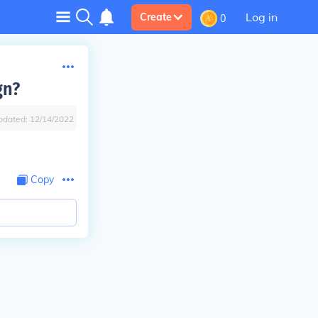
Log in
Create
0
gn?
pdated:
12/14/2022
Copy