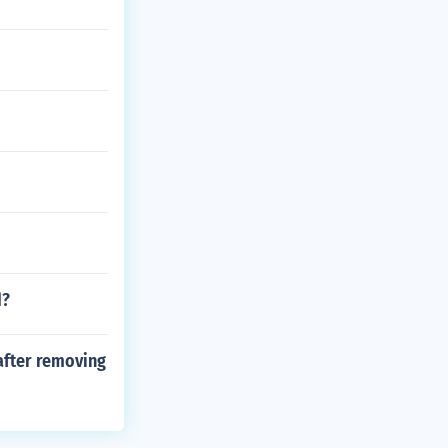
d?
after removing