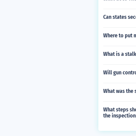
Can states se
Where to put 
What is a stal
Will gun contr
What was the 
What steps sho
the inspection