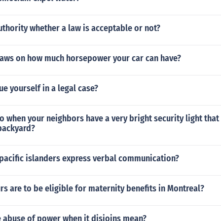
thority whether a law is acceptable or not?
 laws on how much horsepower your car can have?
e yourself in a legal case?
 when your neighbors have a very bright security light that 
backyard?
pacific islanders express verbal communication?
 are to be eligible for maternity benefits in Montreal?
 abuse of power when it disjoins mean?