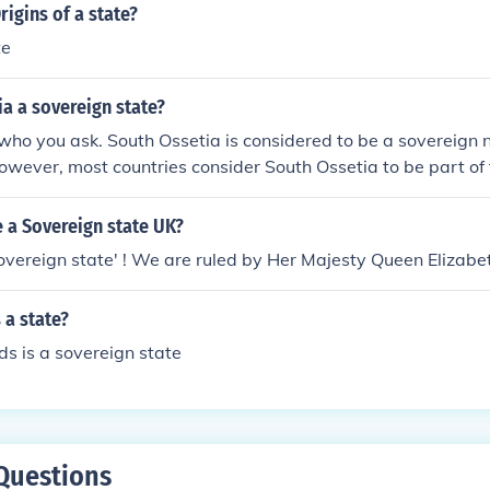
ional community (eg. Taiwan's struggle)4. The populated terr
rigins of a state?
 other states (eg: not a colony of another country, not alrea
te
 body that is not the UN).Only once these four criteria are m
 be considered a State on the international stage.
ia a sovereign state?
who you ask. South Ossetia is considered to be a sovereign n
owever, most countries consider South Ossetia to be part of
 a Sovereign state UK?
overeign state' ! We are ruled by Her Majesty Queen Elizabet
 a state?
s is a sovereign state
Questions