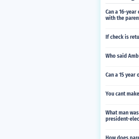
Can a 16-year 
with the pare
If check is re
Who said Ambi
Can a 15 year 
You cant make
What man was 
president-elec
How does par