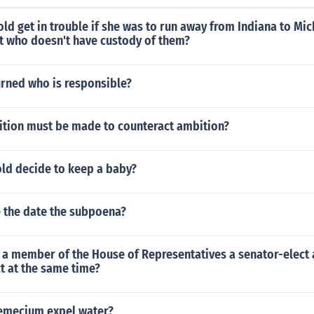
old get in trouble if she was to run away from Indiana to Mic
nt who doesn't have custody of them?
turned who is responsible?
tion must be made to counteract ambition?
old decide to keep a baby?
 the date the subpoena?
a member of the House of Representatives a senator-elect 
t at the same time?
emecium expel water?