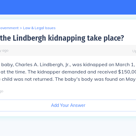
Government
>
Law & Legal Issues
the Lindbergh kidnapping take place?
y
ago
U
 baby, Charles A. Lindbergh, Jr., was kidnapped on March 1
 at the time. The kidnapper demanded and received $150,0
e child was not returned. The baby's body was found on May
go
Add Your Answer