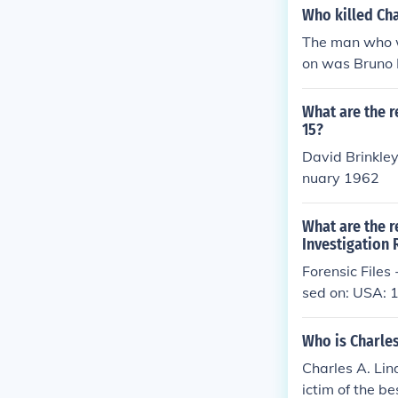
Who killed Cha
The man who w
on was Bruno
What are the r
15?
David Brinkle
nuary 1962
What are the r
Investigation
Forensic File
sed on: USA:
Who is Charles
Charles A. Lin
ictim of the be