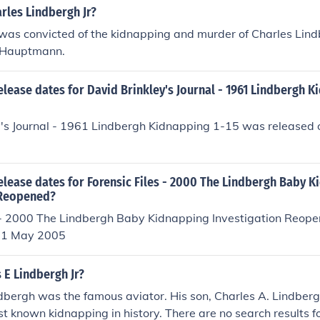
rles Lindbergh Jr?
as convicted of the kidnapping and murder of Charles Lind
 Hauptmann.
elease dates for David Brinkley's Journal - 1961 Lindbergh K
y's Journal - 1961 Lindbergh Kidnapping 1-15 was released 
elease dates for Forensic Files - 2000 The Lindbergh Baby 
 Reopened?
s - 2000 The Lindbergh Baby Kidnapping Investigation Reop
 11 May 2005
 E Lindbergh Jr?
dbergh was the famous aviator. His son, Charles A. Lindbergh
st known kidnapping in history. There are no search results fo