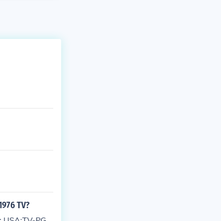
1976 TV?
of: USA:TV-PG