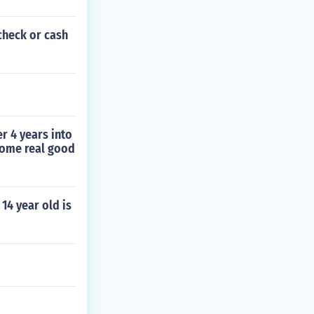
check or cash
r 4 years into
some real good
 14 year old is