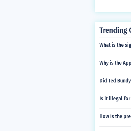
ndbergh Jr.
Trending 
What is the sig
Why is the Ap
Did Ted Bundy
Is it illegal f
How is the pre