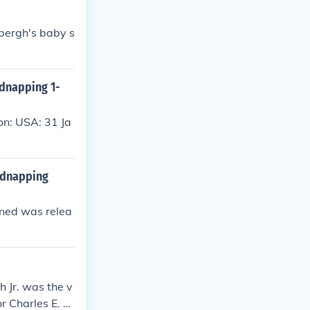
bergh's baby s
idnapping 1-
on: USA: 31 Ja
Kidnapping
ened was relea
 Jr. was the v
r Charles E. Li