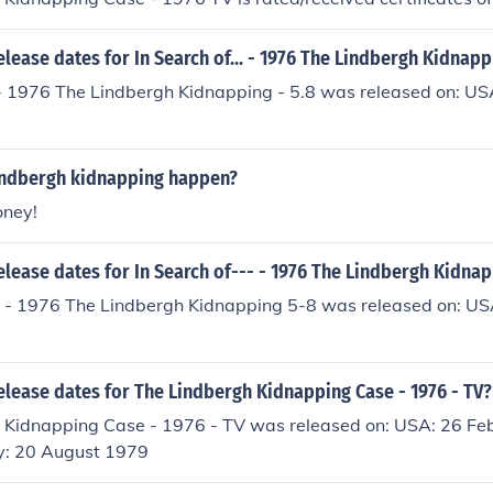
elease dates for In Search of... - 1976 The Lindbergh Kidnapp
.. - 1976 The Lindbergh Kidnapping - 5.8 was released on: U
indbergh kidnapping happen?
oney!
elease dates for In Search of--- - 1976 The Lindbergh Kidna
-- - 1976 The Lindbergh Kidnapping 5-8 was released on: U
elease dates for The Lindbergh Kidnapping Case - 1976 - TV?
 Kidnapping Case - 1976 - TV was released on: USA: 26 Fe
: 20 August 1979