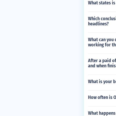
What states is
Which conclusi
headlines?
What can you 
working for t
After a paid of
and when finis
What is your 
How often is O
What happens i