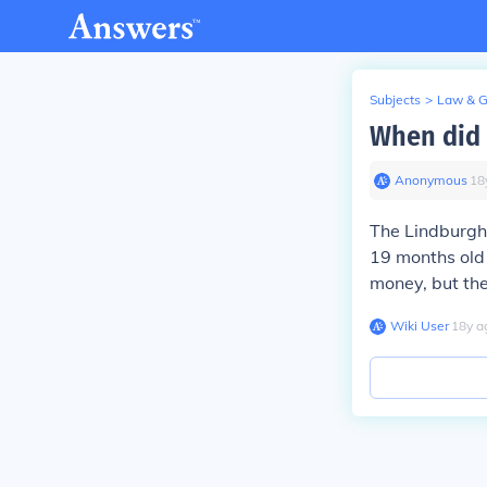
Subjects
>
Law & 
When did 
Anonymous
∙
18
The Lindburgh
19 months old
money, but th
Wiki User
∙
18
y
a