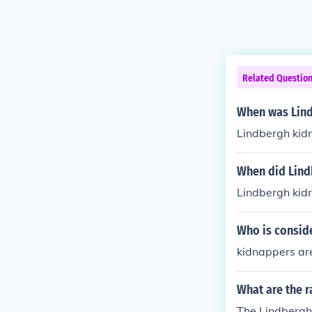
Related Questio
When was Lind
Lindbergh kid
When did Lind
Lindbergh kid
Who is consid
kidnappers are
What are the r
The Lindbergh