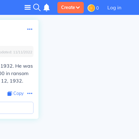
Log in
Create
0
pdated:
11/11/2022
, 1932. He was
00 in ransom
 12, 1932.
Copy