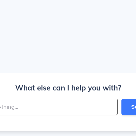
What else can I help you with?
S