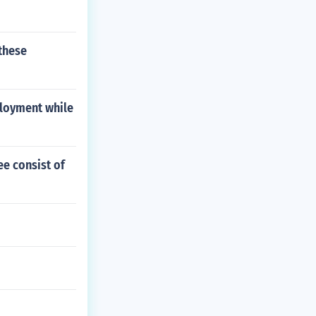
these
ployment while
ee consist of