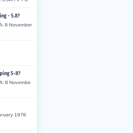
ing - 5.8?
SA: 8 November
pping 5-8?
SA: 8 Novembe
bruary 1976