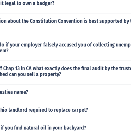
 it legal to own a badger?
on about the Constitution Convention is best supported by 
do if your employer falsely accused you of collecting unem
hem?
f Chap 13 in CA what exactly does the final audit by the trust
hed can you sell a property?
besties name?
hio landlord required to replace carpet?
f you find natural oil in your backyard?