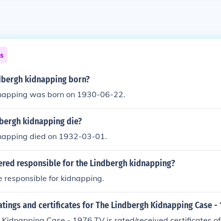
ns
bergh kidnapping born?
napping was born on 1930-06-22.
bergh kidnapping die?
napping died on 1932-03-01.
ered responsible for the Lindbergh kidnapping?
 responsible for kidnapping.
atings and certificates for The Lindbergh Kidnapping Case - 
 Kidnapping Case - 1976 TV is rated/received certificates 