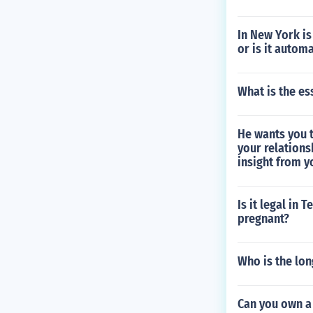
In New York is
or is it autom
What is the es
He wants you t
your relations
insight from y
Is it legal in 
pregnant?
Who is the lon
Can you own a 