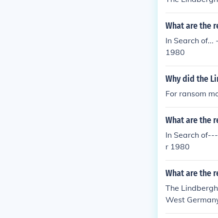
What are the r
In Search of.
1980
Why did the L
For ransom m
What are the r
In Search of-
r 1980
What are the r
The Lindbergh
West Germany