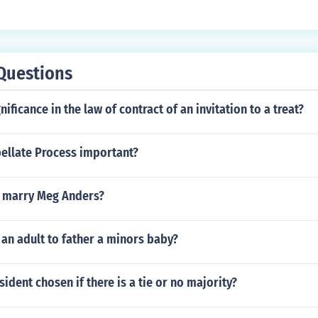
Questions
nificance in the law of contract of an invitation to a treat?
pellate Process important?
 marry Meg Anders?
or an adult to father a minors baby?
sident chosen if there is a tie or no majority?