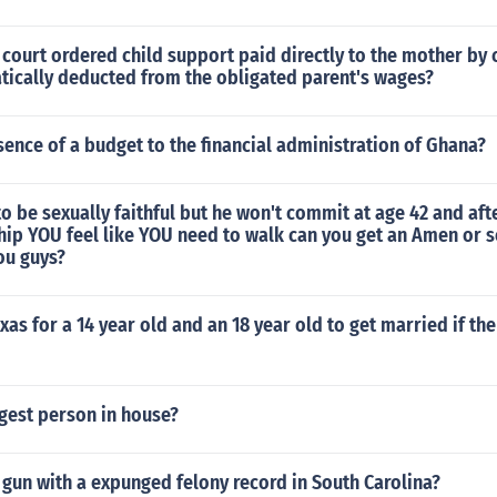
 court ordered child support paid directly to the mother by 
atically deducted from the obligated parent's wages?
sence of a budget to the financial administration of Ghana?
o be sexually faithful but he won't commit at age 42 and afte
hip YOU feel like YOU need to walk can you get an Amen or 
ou guys?
Texas for a 14 year old and an 18 year old to get married if the
gest person in house?
gun with a expunged felony record in South Carolina?