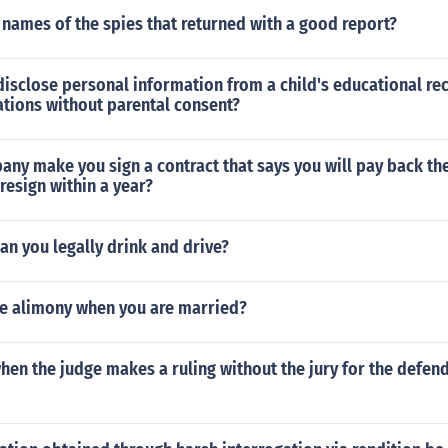
names of the spies that returned with a good report?
to disclose personal information from a child's educational r
ations without parental consent?
ny make you sign a contract that says you will pay back the
 resign within a year?
can you legally drink and drive?
ve alimony when you are married?
 when the judge makes a ruling without the jury for the defend