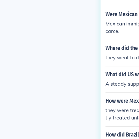
Were Mexican 
Mexican immig
carce.
Where did the
they went to do
What did US w
A steady suppl
How were Mexi
they were trea
tly treated unf
How did Brazi