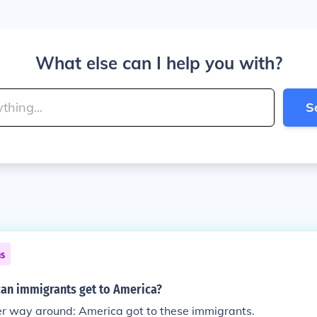
What else can I help you with?
S
ns
an immigrants get to America?
er way around: America got to these immigrants.