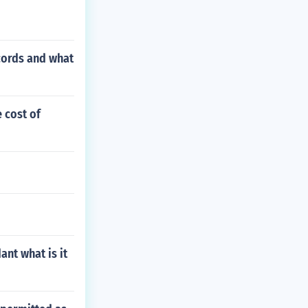
ecords and what
 cost of
ant what is it