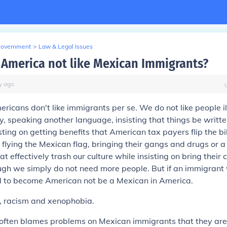
Government
>
Law & Legal Issues
America not like Mexican Immigrants?
y
ago
mericans don't like immigrants per se. We do not like people i
ry, speaking another language, insisting that things be writte
ting on getting benefits that American tax payers flip the bill
, flying the Mexican flag, bringing their gangs and drugs or 
at effectively trash our culture while insisting on bring their c
ough we simply do not need more people. But if an immigrant
d to become American not be a Mexican in America.
s, racism and xenophobia.
 often blames problems on Mexican immigrants that they are