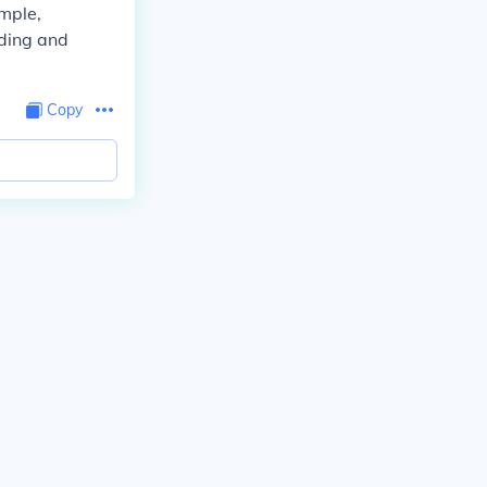
ample,
ding and
Copy