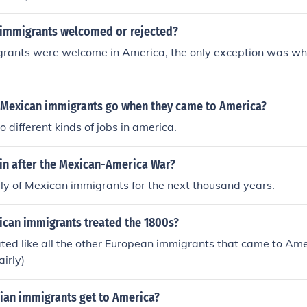
immigrants welcomed or rejected?
rants were welcome in America, the only exception was wh
 Mexican immigrants go when they came to America?
 different kinds of jobs in america.
in after the Mexican-America War?
y of Mexican immigrants for the next thousand years.
can immigrants treated the 1800s?
ted like all the other European immigrants that came to Ame
airly)
lian immigrants get to America?