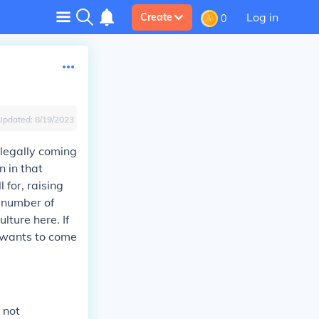
Log in
Create
0
Updated:
8/19/2023
llegally coming
n in that
 for, raising
a number of
ulture here. If
 wants to come
 not