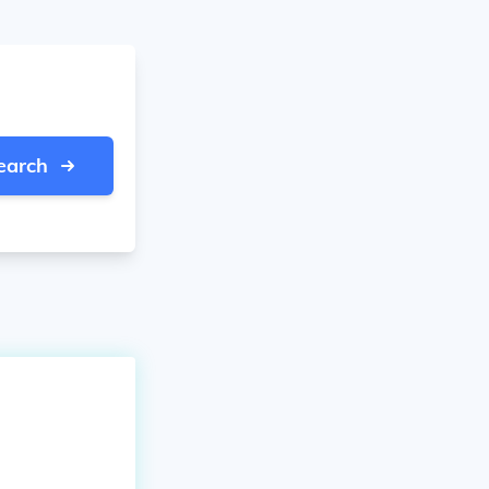
earch