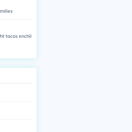
milies
ht tacos enchil