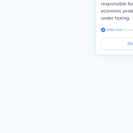
responsible for
economic prob
under taxing.
Wiki User
∙
16
y
a
Sh