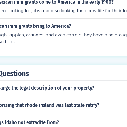
exican immigrants come to America in the early 1900?
e looking for jobs and also looking for a new life for their fa
can immigrants bring to America?
ght apples, oranges, and even carrots.they have also broug
edillas
Questions
ange the legal description of your property?
prising that rhode insland was last state ratify?
s Idaho not extradite from?