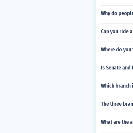
Why do people
Can you ride a
Where do you f
Is Senate and 
Which branch 
The three bra
What are the a