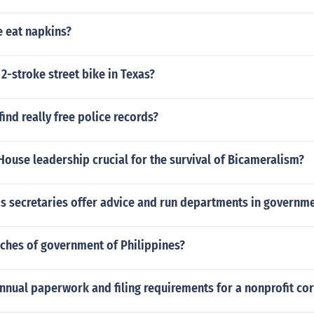
 eat napkins?
 2-stroke street bike in Texas?
ind really free police records?
House leadership crucial for the survival of Bicameralism?
is secretaries offer advice and run departments in governm
nches of government of Philippines?
nnual paperwork and filing requirements for a nonprofit co