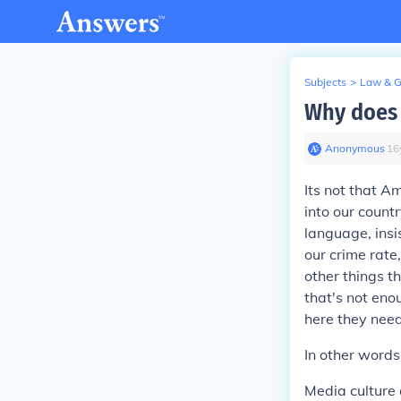
Subjects
>
Law & 
Why does 
Anonymous
∙
16
Its not that A
into our count
language, insis
our crime rate
other things th
that's not en
here they nee
In other word
Media culture