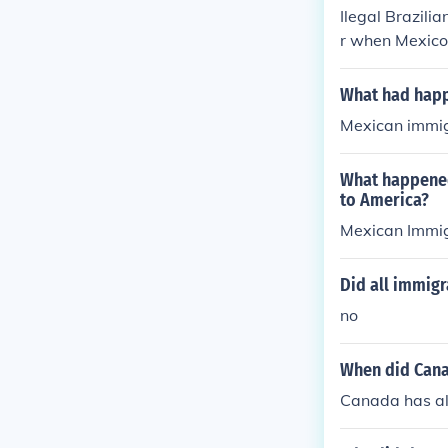
Ilegal Brazili
r when Mexico d
What had happe
Mexican immig
What happened
to America?
Mexican Immig
Did all immigr
no
When did Cana
Canada has al