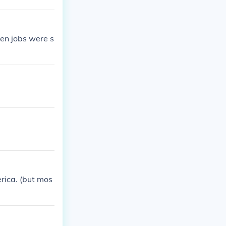
en jobs were s
rica. (but mos