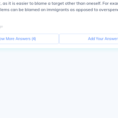
, as it is easier to blame a target other than oneself. For ex
lems can be blamed on immigrants as opposed to overspen
go
ow More Answers (
4
)
Add Your Answer