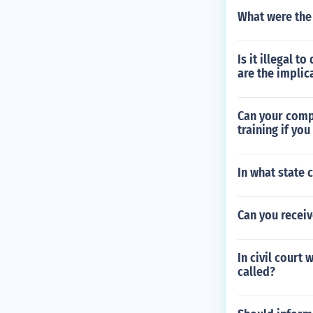
What were the 
Is it illegal 
are the implic
Can your compa
training if you
In what state 
Can you recei
In civil court
called?