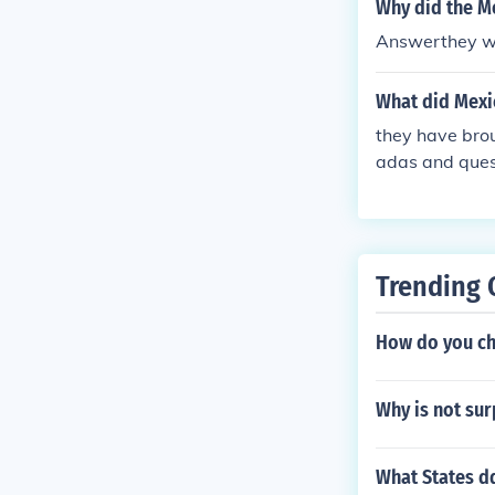
Why did the M
Answerthey wer
What did Mexi
they have brou
adas and ques
Trending 
How do you ch
Why is not sur
What States dq