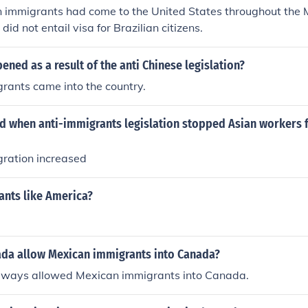
an immigrants had come to the United States throughout the
id not entail visa for Brazilian citizens.
ned as a result of the anti Chinese legislation?
rants came into the country.
 when anti-immigrants legislation stopped Asian workers
ration increased
ants like America?
da allow Mexican immigrants into Canada?
ways allowed Mexican immigrants into Canada.