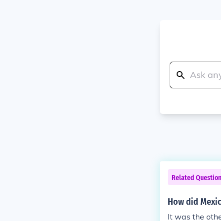
Related Questio
How did Mexic
It was the oth