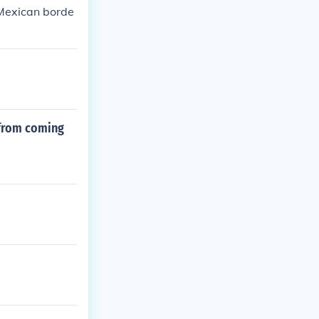
 Mexican borde
 from coming