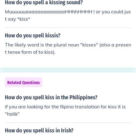
How do you spell a kissing sound?
MuuuuuuaaaaaaaaaaaaaHHhhHHHH ! or you could jus
t say *kiss*
How do you spell kissis?
The likely word is the plural noun "kisses" (also a presen
t tense form of to kiss).
Related Questions
How do you spell kiss in the Philippines?
if you are looking for the flipino translation for kiss it is
"halik"
How do you spell kiss in Irish?