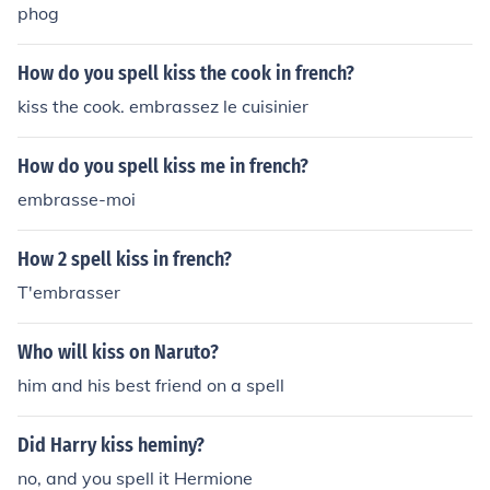
phog
How do you spell kiss the cook in french?
kiss the cook. embrassez le cuisinier
How do you spell kiss me in french?
embrasse-moi
How 2 spell kiss in french?
T'embrasser
Who will kiss on Naruto?
him and his best friend on a spell
Did Harry kiss heminy?
no, and you spell it Hermione