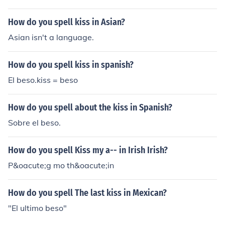
How do you spell kiss in Asian?
Asian isn't a language.
How do you spell kiss in spanish?
El beso.kiss = beso
How do you spell about the kiss in Spanish?
Sobre el beso.
How do you spell Kiss my a-- in Irish Irish?
P&oacute;g mo th&oacute;in
How do you spell The last kiss in Mexican?
"El ultimo beso"