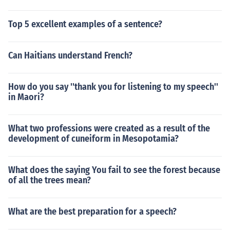
Top 5 excellent examples of a sentence?
Can Haitians understand French?
How do you say ''thank you for listening to my speech''
in Maori?
What two professions were created as a result of the
development of cuneiform in Mesopotamia?
What does the saying You fail to see the forest because
of all the trees mean?
What are the best preparation for a speech?