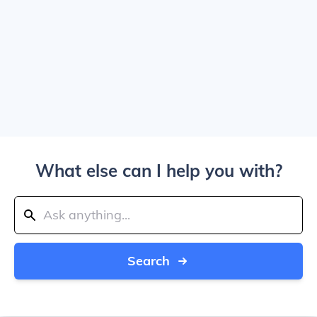
What else can I help you with?
Search