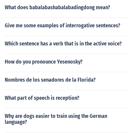
What does babalabashabalabadingdong mean?
Give me some examples of interrogative sentences?
Which sentence has a verb that is in the active voice?
How do you pronounce Yesenosky?
Nombres de los senadores de la Florida?
What part of speech is reception?
Why are dogs easier to train using the German
language?