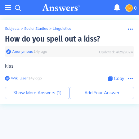
0
Subjects
>
Social Studies
>
Linguistics
How do you spell out a kiss?
Anonymous
∙
14
y
ago
Updated:
4/29/2024
kiss
Wiki User
∙
14
y
ago
Copy
Show More Answers (
1
)
Add Your Answer