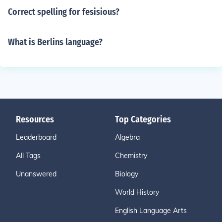
Correct spelling for fesisious?
What is Berlins language?
Resources
Top Categories
Leaderboard
Algebra
All Tags
Chemistry
Unanswered
Biology
World History
English Language Arts