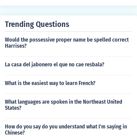
Trending Questions
Would the possessive proper name be spelled correct
Harrises?
La casa del jabonero el que no cae resbala?
What is the easiest way to learn French?
What languages are spoken in the Northeast United
States?
How do you say do you understand what I'm saying in
Chinese?