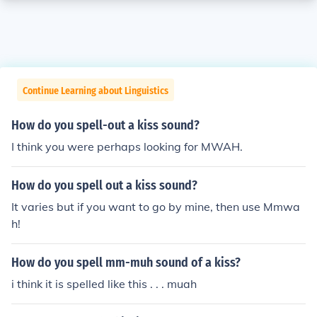
Continue Learning about Linguistics
How do you spell-out a kiss sound?
I think you were perhaps looking for MWAH.
How do you spell out a kiss sound?
It varies but if you want to go by mine, then use Mmwa
h!
How do you spell mm-muh sound of a kiss?
i think it is spelled like this . . . muah