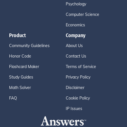
Psychology
Computer Science
Economics
Product
Company
Community Guidelines
About Us
Honor Code
Contact Us
Flashcard Maker
Terms of Service
Study Guides
Privacy Policy
Math Solver
Disclaimer
FAQ
Cookie Policy
IP Issues