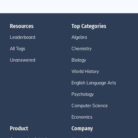
Resources
Top Categories
Leaderboard
Algebra
All Tags
Chemistry
Unanswered
Biology
World History
English Language Arts
Psychology
Computer Science
Economics
Product
Company