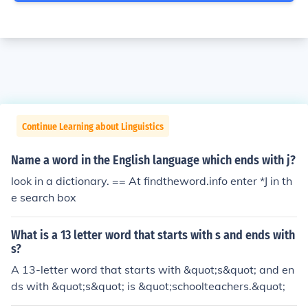
Continue Learning about Linguistics
Name a word in the English language which ends with j?
look in a dictionary. == At findtheword.info enter *J in th
e search box
What is a 13 letter word that starts with s and ends with
s?
A 13-letter word that starts with &quot;s&quot; and en
ds with &quot;s&quot; is &quot;schoolteachers.&quot;