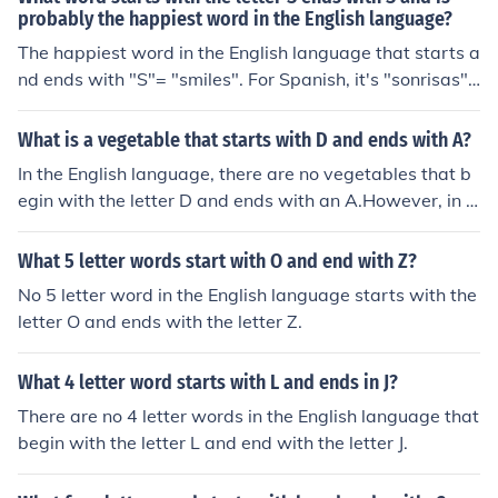
probably the happiest word in the English language?
The happiest word in the English language that starts a
nd ends with "S"= "smiles". For Spanish, it's "sonrisas",
which means the same thing.
What is a vegetable that starts with D and ends with A?
In the English language, there are no vegetables that b
egin with the letter D and ends with an A.However, in In
dia, there is a vegetable called Dodka.
What 5 letter words start with O and end with Z?
No 5 letter word in the English language starts with the
letter O and ends with the letter Z.
What 4 letter word starts with L and ends in J?
There are no 4 letter words in the English language that
begin with the letter L and end with the letter J.