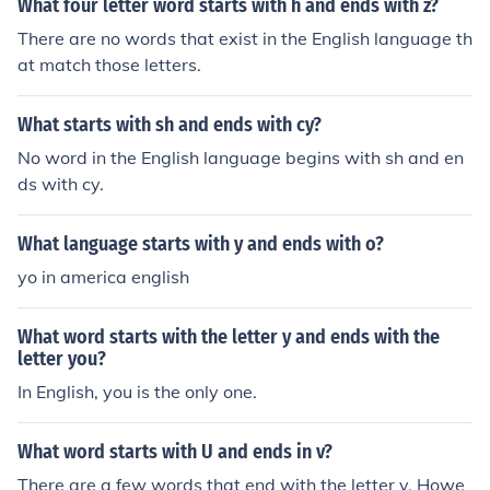
What four letter word starts with h and ends with z?
There are no words that exist in the English language th
at match those letters.
What starts with sh and ends with cy?
No word in the English language begins with sh and en
ds with cy.
What language starts with y and ends with o?
yo in america english
What word starts with the letter y and ends with the
letter you?
In English, you is the only one.
What word starts with U and ends in v?
There are a few words that end with the letter v. Howe