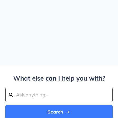
What else can I help you with?
Search