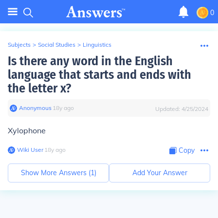
0
Subjects
>
Social Studies
>
Linguistics
Is there any word in the English
language that starts and ends with
the letter x?
Anonymous
∙
18
y
ago
Updated:
4/25/2024
Xylophone
Wiki User
∙
18
y
ago
Copy
Show More Answers (
1
)
Add Your Answer