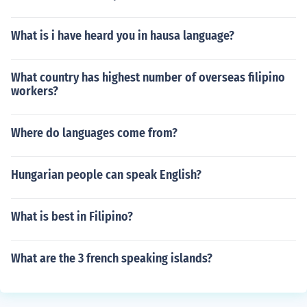
What is i have heard you in hausa language?
What country has highest number of overseas filipino
workers?
Where do languages come from?
Hungarian people can speak English?
What is best in Filipino?
What are the 3 french speaking islands?