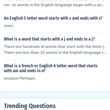
ver, no words in the English language begin with u and
end with v.
An English 5 letter word starts with s and ends with s?
stars
What is a word that starts with a j and ends in a j?
There are hundreds of words that start with the letter j.
There are less than 10 words in the English language th
at end with the letter j. There are no words that begin a
nd end with the letter j.
What is a french or English 6 letter word that starts
with am and ends in n?
amazon Perhaps.
Trending Questions