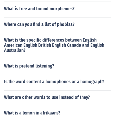
What is free and bound morphemes?
Where can you find a list of phobias?
What is the specific differences between English
American English British English Canada and English
Australian?
What is pretend listening?
Is the word content a homophones or a homograph?
What are other words to use instead of they?
What is a lemon in afrikaans?