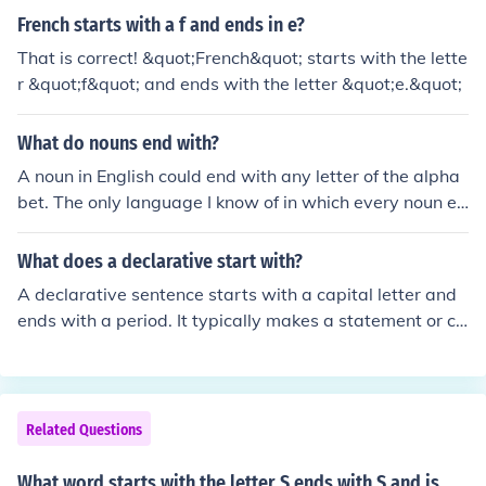
French starts with a f and ends in e?
That is correct! &quot;French&quot; starts with the lette
r &quot;f&quot; and ends with the letter &quot;e.&quot;
What do nouns end with?
A noun in English could end with any letter of the alpha
bet. The only language I know of in which every noun en
ds with the same letter is Esperanto, where a noun end
s with "o." In some languages, the greatest number of n
What does a declarative start with?
ouns have one of a limited set of endings (as "us," "a," a
A declarative sentence starts with a capital letter and
nd "um" in Latin, or "o" and "a" in Spanish).
ends with a period. It typically makes a statement or co
nveys information.
Related Questions
What word starts with the letter S ends with S and is