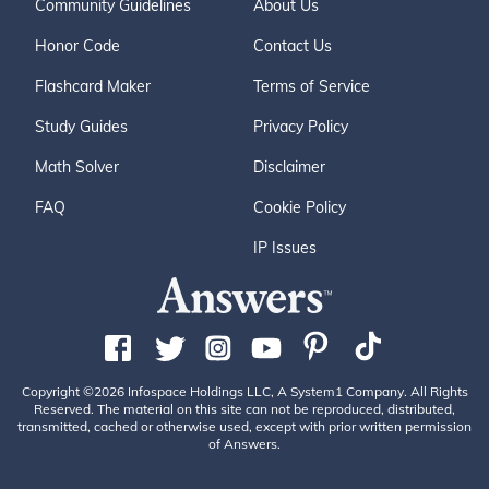
Community Guidelines
About Us
Honor Code
Contact Us
Flashcard Maker
Terms of Service
Study Guides
Privacy Policy
Math Solver
Disclaimer
FAQ
Cookie Policy
IP Issues
Copyright ©2026 Infospace Holdings LLC, A System1 Company. All Rights
Reserved. The material on this site can not be reproduced, distributed,
transmitted, cached or otherwise used, except with prior written permission
of Answers.