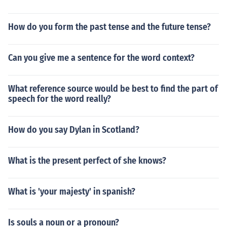
How do you form the past tense and the future tense?
Can you give me a sentence for the word context?
What reference source would be best to find the part of
speech for the word really?
How do you say Dylan in Scotland?
What is the present perfect of she knows?
What is 'your majesty' in spanish?
Is souls a noun or a pronoun?