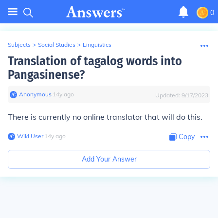
0
Subjects
>
Social Studies
>
Linguistics
Translation of tagalog words into
Pangasinense?
Anonymous
∙
14
y
ago
Updated:
9/17/2023
There is currently no online translator that will do this.
Wiki User
∙
14
y
ago
Copy
Add Your Answer