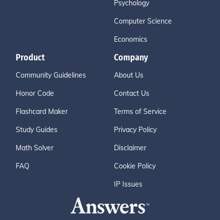
Psychology
Computer Science
Economics
Product
Company
Community Guidelines
About Us
Honor Code
Contact Us
Flashcard Maker
Terms of Service
Study Guides
Privacy Policy
Math Solver
Disclaimer
FAQ
Cookie Policy
IP Issues