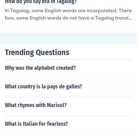
How do you say bra in Tagalog?
In Tagalog, some English words are incorporated. There
fore, some English words do not have a Tagalog transla
tion. "Bra" in Tagalog is still "bra".
Trending Questions
Why was the alphabet created?
What country is la pays de galles?
What rhymes with Marisol?
What is Italian for fearless?