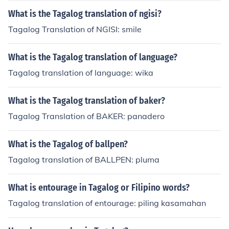
What is the Tagalog translation of ngisi?
Tagalog Translation of NGISI: smile
What is the Tagalog translation of language?
Tagalog translation of language: wika
What is the Tagalog translation of baker?
Tagalog Translation of BAKER: panadero
What is the Tagalog of ballpen?
Tagalog translation of BALLPEN: pluma
What is entourage in Tagalog or Filipino words?
Tagalog translation of entourage: piling kasamahan