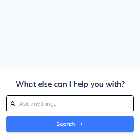
What else can I help you with?
Search