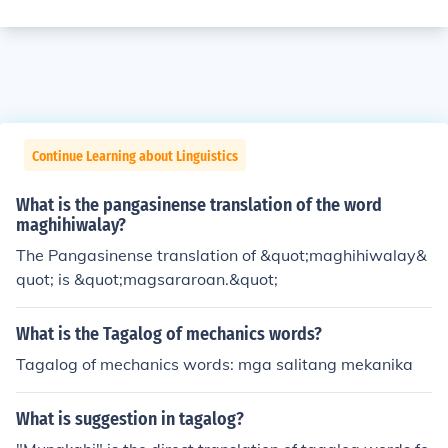
Continue Learning about Linguistics
What is the pangasinense translation of the word
maghihiwalay?
The Pangasinense translation of &quot;maghihiwalay&
quot; is &quot;magsararoan.&quot;
What is the Tagalog of mechanics words?
Tagalog of mechanics words: mga salitang mekanika
What is suggestion in tagalog?