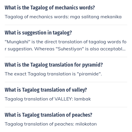
What is the Tagalog of mechanics words?
Tagalog of mechanics words: mga salitang mekanika
What is suggestion in tagalog?
"Mungkahi" is the direct translation of tagalog words fo
r suggestion. Whereas "Suhestiyon" is also acceptable
though this is a spanish translation (in tagalog vocabul
ary) of the word suggestion.
What is the Tagalog translation for pyramid?
The exact Tagalog translation is "piramide".
What is Tagalog translation of valley?
Tagalog translation of VALLEY: lambak
What is Tagalog translation of peaches?
Tagalog translation of peaches: milokoton