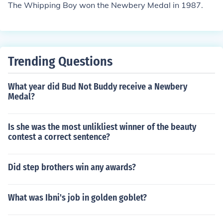
The Whipping Boy won the Newbery Medal in 1987.
Trending Questions
What year did Bud Not Buddy receive a Newbery
Medal?
Is she was the most unlikliest winner of the beauty
contest a correct sentence?
Did step brothers win any awards?
What was Ibni's job in golden goblet?