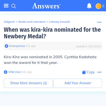
0
Subjects
>
Books and Literature
>
Literary Awards
When was kira-kira nominated for the
Newbery Medal?
Anonymous
∙
17
y
ago
Updated:
3/21/2024
Kira-Kira was nominated in 2005. Cynthia Kadohata
won the award for it that year.
Wiki User
∙
10
y
ago
Copy
Show More Answers (
1
)
Add Your Answer