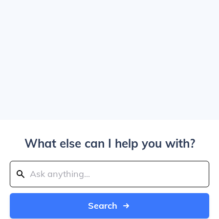
What else can I help you with?
Search