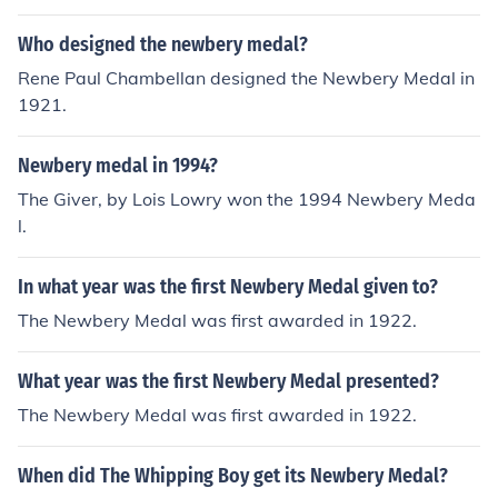
Who designed the newbery medal?
Rene Paul Chambellan designed the Newbery Medal in
1921.
Newbery medal in 1994?
The Giver, by Lois Lowry won the 1994 Newbery Meda
l.
In what year was the first Newbery Medal given to?
The Newbery Medal was first awarded in 1922.
What year was the first Newbery Medal presented?
The Newbery Medal was first awarded in 1922.
When did The Whipping Boy get its Newbery Medal?