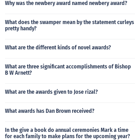
Why was the newbery award named newbery award?
What does the swamper mean by the statement curleys
pretty handy?
What are the different kinds of novel awards?
What are three significant accomplishments of Bishop
B W Arnett?
What are the awards given to Jose rizal?
What awards has Dan Brown received?
In the give a book do annual ceremonies Mark a time
for each family to make plans for the upcoming year?