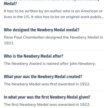
Medal?
It has to be written by an author who is an American or
lives in the US. It also has to be an original work publish
ed in the year nominated.
Who designed the Newbery Medal medal?
Rene Paul Chambellan designed the Newbery Medal in
1921.
Who is the Newbery Medal after?
The Newbery Award is named after John Newbery.
What year was the Newbery Medal created?
The Newbery Medal was first awarded in 1922.
In what year was the first Newbery Medal given?
The first Newbery Medal was awarded in 1922.