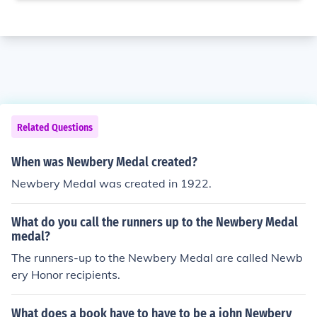
Related Questions
When was Newbery Medal created?
Newbery Medal was created in 1922.
What do you call the runners up to the Newbery Medal
medal?
The runners-up to the Newbery Medal are called Newb
ery Honor recipients.
What does a book have to have to be a john Newbery