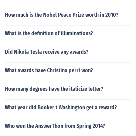
How much is the Nobel Peace Prize worth in 2010?
What is the definition of illuminations?
Did Nikola Tesla receive any awards?
What awards have Christina perri won?
How many degrees have the italicize letter?
What year did Booker t Washington get a reward?
Who won the AnswerThon from Spring 2014?