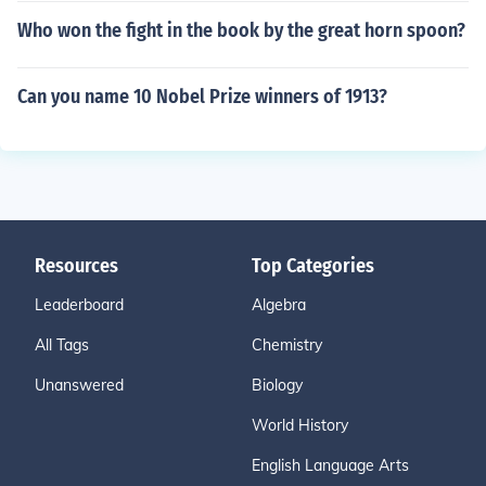
Who won the fight in the book by the great horn spoon?
Can you name 10 Nobel Prize winners of 1913?
Resources
Top Categories
Leaderboard
Algebra
All Tags
Chemistry
Unanswered
Biology
World History
English Language Arts