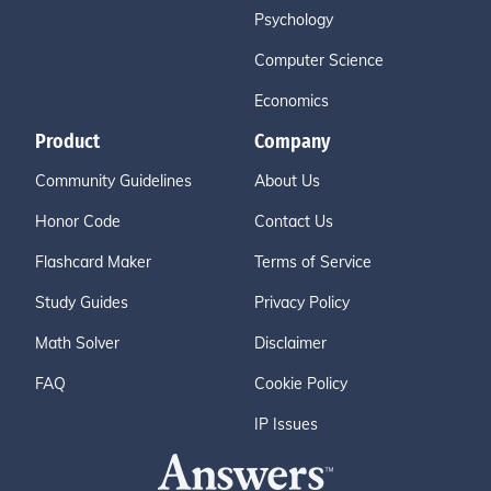
Psychology
Computer Science
Economics
Product
Company
Community Guidelines
About Us
Honor Code
Contact Us
Flashcard Maker
Terms of Service
Study Guides
Privacy Policy
Math Solver
Disclaimer
FAQ
Cookie Policy
IP Issues