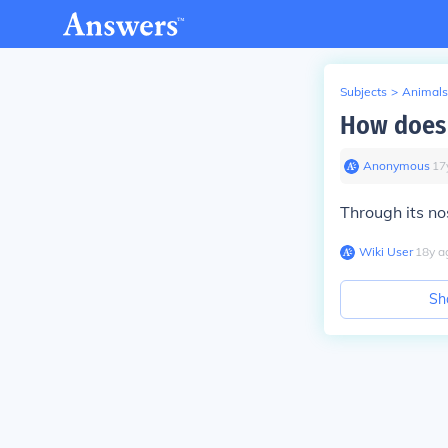
Subjects
>
Animals
How does 
Anonymous
∙
17
Through its no
Wiki User
∙
18
y
a
Sh