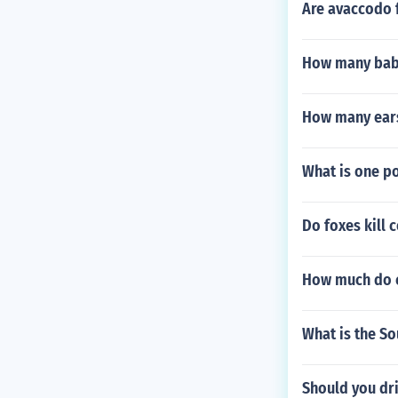
Are avaccodo f
How many babi
How many ears
What is one p
Do foxes kill 
How much do c
What is the So
Should you dri