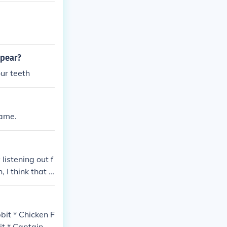
ppear?
our teeth
name.
listening out f
I think that is
bit * Chicken F
it * Captain D