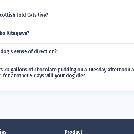
ottish Fold Cats live?
iko Kitagawa?
dog s sense of direction?
ts 20 gallons of chocolate pudding on a Tuesday afternoon a
ed for another 5 days will your dog die?
ies
Product