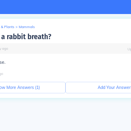
 & Plants
>
Mammals
a rabbit breath?
y
ago
U
se.
go
ow More Answers (
1
)
Add Your Answer