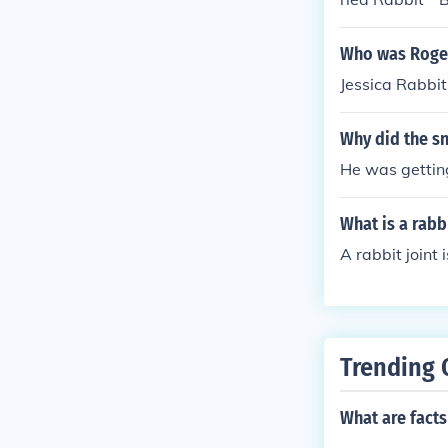
eRabbit. * Del
pie * Rabbit 
Who was Roger
r * Rabbit Cre
Jessica Rabbit
d Twenty Rabb
Soup * Rabbit 
Why did the sn
ao * Curried 
s * Bunny Bou
He was getting
abbit Chile * 
What is a rabbi
A rabbit joint
Trending 
What are facts