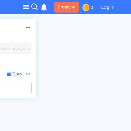
Log in
Create
0
pdated:
12/12/2022
Copy