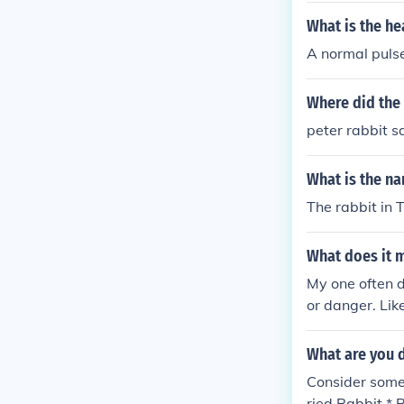
What is the he
A normal pulse
Where did the 
peter rabbit sa
What is the na
The rabbit in 
What does it 
My one often do
or danger. Lik
basically the 
What are you d
Consider some 
ried Rabbit *