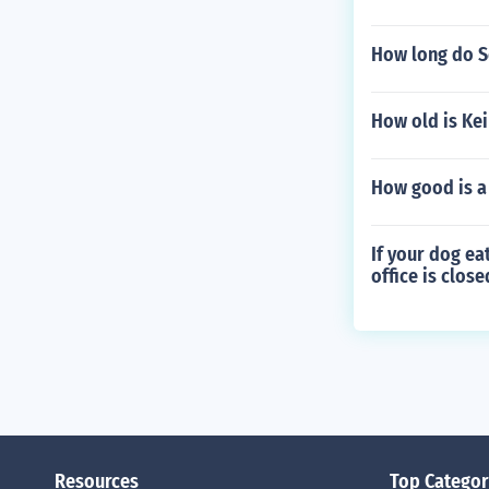
How long do Sc
How old is Ke
How good is a 
If your dog ea
office is clos
Resources
Top Categor