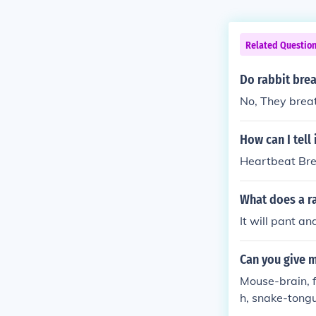
Related Questio
Do rabbit brea
No, They breat
How can I tell 
Heartbeat Br
What does a ra
It will pant a
Can you give m
Mouse-brain, f
h, snake-tongu