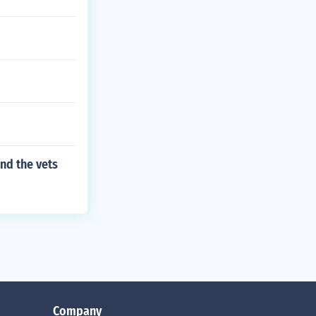
nd the vets
Company