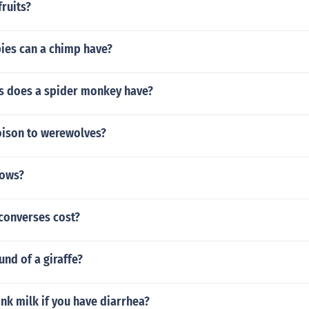
ruits?
es can a chimp have?
 does a spider monkey have?
oison to werewolves?
cows?
onverses cost?
und of a giraffe?
nk milk if you have diarrhea?