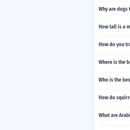
Why are dogs t
How tall is a 
How do you tra
Where is the b
Who is the bes
How do squirre
What are Arab