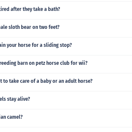
ired after they take a bath?
male sloth bear on two feet?
in your horse for a sliding stop?
reeding barn on petz horse club for wii?
t to take care of a baby or an adult horse?
ls stay alive?
ian camel?