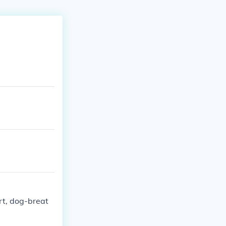
rt, dog-breat