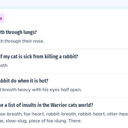
ns
th through lungs?
h through their nose.
if my cat is sick from killing a rabbit?
eath
bbit do when it is hot?
nd breath heavy with his eyes half open.
e a list of insults in the Warrior cats world?
ox-breath, fox-heart, rabbit-breath, rabbit-heart, otter-hea
e, slow-slug, piece of fox-dung. There.