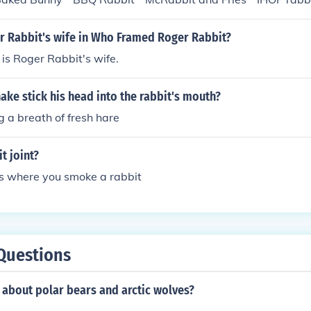
i Rabbitsalami and Rabbitstrami * Biscuits and Rabbit Gravy
Stew * Rabbit Casserole * Rabbit Flambe * Rabbit Kabobs *
 Rabbit's wife in Who Framed Roger Rabbit?
ole * Roast Suckling Rabbit * Roast Rabbit and Yorkshire pud
 is Roger Rabbit's wife.
its baked in a Pie * Rabbit Sushi * Rabbit Haggis * Rabbit
Rinds * Rabbit Jerkey * Rabbit Ragu * General Tsos Rabbit 
ake stick his head into the rabbit's mouth?
Rabbit * Corned Rabbit and Cabbage * Corned Rabbit Hash *
illabaise * Hare Hamburgers * Fuzzy Wuzzy Frankfurters * Co
 a breath of fresh hare
Rabbit Wings
t joint?
 is where you smoke a rabbit
Questions
 about polar bears and arctic wolves?