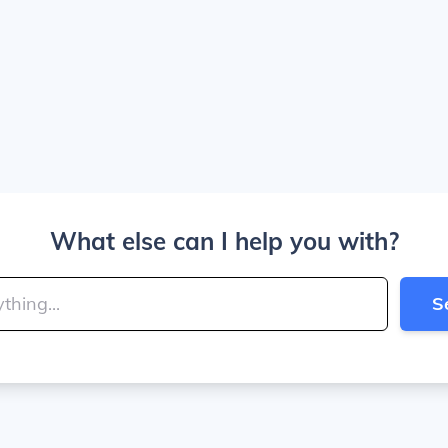
What else can I help you with?
S