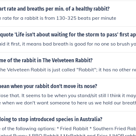
art rate and breaths per min. of a healthy rabbit?
 rate for a rabbit is from 130-325 beats per minute
quote 'Life isn't about waiting for the storm to pass' first a
id it first, it means bad breath is good for no one so brush y
me of the rabbit in The Velveteen Rabbit?
The Velveteen Rabbit is just called "Rabbit"; it has no other 
mean when your rabbit don't move its nose?
se that. It seems to be when you stand/sit still I think it may 
e when we don't want someone to here us we hold our breath, 
same thing.
oing to stop introduced species in Australia?
of the following options: * Fried Rabbit * Southern Fried Rab
 Baked Bunny * BBQ Rabbit * McRabbit and Fries * IHOP rabb