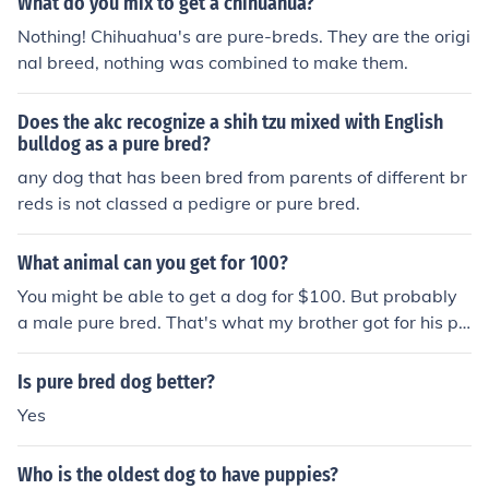
What do you mix to get a chihuahua?
Nothing! Chihuahua's are pure-breds. They are the origi
nal breed, nothing was combined to make them.
Does the akc recognize a shih tzu mixed with English
bulldog as a pure bred?
any dog that has been bred from parents of different br
reds is not classed a pedigre or pure bred.
What animal can you get for 100?
You might be able to get a dog for $100. But probably
a male pure bred. That's what my brother got for his pu
re bred dog.
Is pure bred dog better?
Yes
Who is the oldest dog to have puppies?