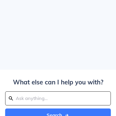
What else can I help you with?
Search