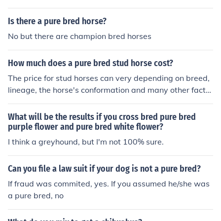
be Mustangs) and the baby will be a pure bred Mustan
g(:
Is there a pure bred horse?
No but there are champion bred horses
How much does a pure bred stud horse cost?
The price for stud horses can very depending on breed,
lineage, the horse's conformation and many other factor
s. A pure-bred stud horse can cost anywhere from $50
00 up and over $100,000.
What will be the results if you cross bred pure bred
purple flower and pure bred white flower?
I think a greyhound, but I'm not 100% sure.
Can you file a law suit if your dog is not a pure bred?
If fraud was commited, yes. If you assumed he/she was
a pure bred, no