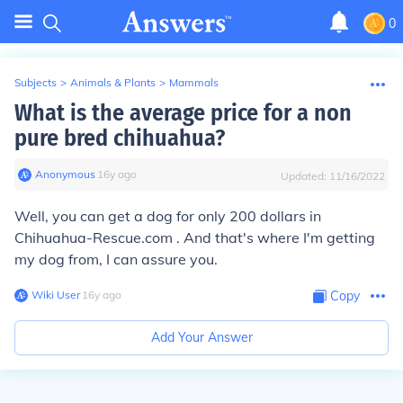
0
Subjects
>
Animals & Plants
>
Mammals
What is the average price for a non
pure bred chihuahua?
Anonymous
∙
16
y
ago
Updated:
11/16/2022
Well, you can get a dog for only 200 dollars in
Chihuahua-Rescue.com . And that's where I'm getting
my dog from, I can assure you.
Wiki User
∙
16
y
ago
Copy
Add Your Answer