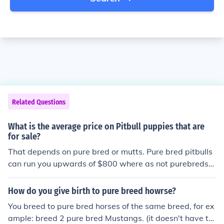
Related Questions
What is the average price on Pitbull puppies that are
for sale?
That depends on pure bred or mutts. Pure bred pitbulls
can run you upwards of $800 where as not purebreds
may only be $200-$300 depending. You can also adopt
one from a local shelter on occasion and they usually ha
How do you give birth to pure breed howrse?
ve pretty reasonable prices.
You breed to pure bred horses of the same breed, for ex
ample: breed 2 pure bred Mustangs. (it doesn't have to