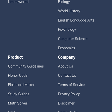
Unanswered
Biology
World History
English Language Arts
Psychology
Computer Science
Economics
Product
Company
Community Guidelines
About Us
Honor Code
Contact Us
Flashcard Maker
Terms of Service
Study Guides
Privacy Policy
Math Solver
Disclaimer