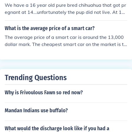
We have a 16 year old pure bred chihuahua that got pr
egnant at 14...unfortunately the pup did not live. At 16
she has come into heat again. Every precaution is being
taken to make sure it will not happen again.
What is the average price of a smart car?
The average price of a smart car is around the 13,000
dollar mark. The cheapest smart car on the market is th
e Pure model for the price of 11,590 dollars.
Trending Questions
Why is Frivoulous Fawn so red now?
Mandan Indians use buffalo?
What would the discharge look like if you had a