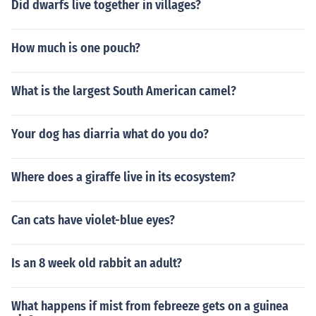
Did dwarfs live together in villages?
How much is one pouch?
What is the largest South American camel?
Your dog has diarria what do you do?
Where does a giraffe live in its ecosystem?
Can cats have violet-blue eyes?
Is an 8 week old rabbit an adult?
What happens if mist from febreeze gets on a guinea