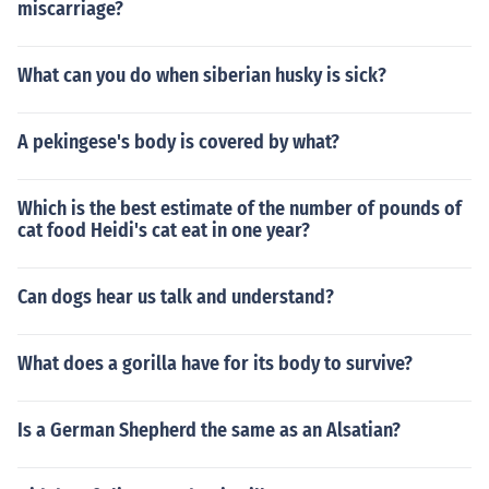
miscarriage?
What can you do when siberian husky is sick?
A pekingese's body is covered by what?
Which is the best estimate of the number of pounds of
cat food Heidi's cat eat in one year?
Can dogs hear us talk and understand?
What does a gorilla have for its body to survive?
Is a German Shepherd the same as an Alsatian?