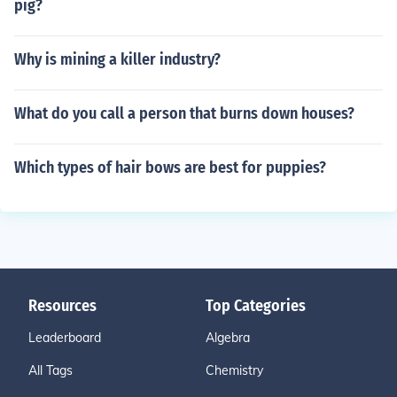
pig?
Why is mining a killer industry?
What do you call a person that burns down houses?
Which types of hair bows are best for puppies?
Resources
Top Categories
Leaderboard
Algebra
All Tags
Chemistry