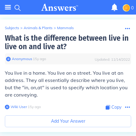
0
Subjects
>
Animals & Plants
>
Mammals
What is the difference between live in
live on and live at?
Anonymous
∙
15
y
ago
Updated:
11/14/2022
You live in a home. You live on a street. You live at an
address. They all essentially describe where you live,
but the "in, on,at" is used to specify which location you
are conveying.
Wiki User
∙
15
y
ago
Copy
Add Your Answer