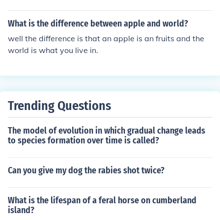
What is the difference between apple and world?
well the difference is that an apple is an fruits and the
world is what you live in.
Trending Questions
The model of evolution in which gradual change leads
to species formation over time is called?
Can you give my dog the rabies shot twice?
What is the lifespan of a feral horse on cumberland
island?