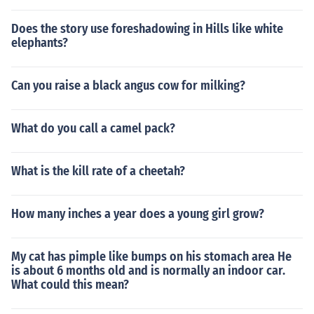
Does the story use foreshadowing in Hills like white
elephants?
Can you raise a black angus cow for milking?
What do you call a camel pack?
What is the kill rate of a cheetah?
How many inches a year does a young girl grow?
My cat has pimple like bumps on his stomach area He
is about 6 months old and is normally an indoor car.
What could this mean?