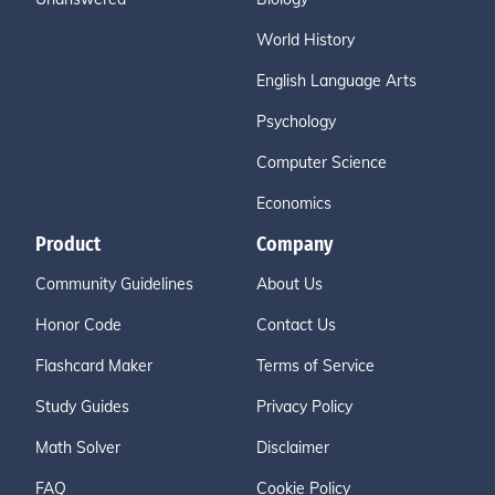
World History
English Language Arts
Psychology
Computer Science
Economics
Product
Company
Community Guidelines
About Us
Honor Code
Contact Us
Flashcard Maker
Terms of Service
Study Guides
Privacy Policy
Math Solver
Disclaimer
FAQ
Cookie Policy