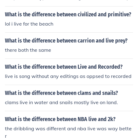
it helps
What is the difference between civilized and primitive?
lol i live for the beach
What is the difference between carrion and live prey?
there both the same
What is the difference between Live and Recorded?
live is song without any editings as oppsed to recorded
What is the difference between clams and snails?
clams live in water and snails mostly live on land.
What is the difference between NBA live and 2k?
the dribbling was different and nba live was way bette
r