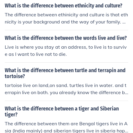
What is the difference between ethnicity and culture?
The difference between ethinicity and culture is that eth
nicity is your background and the way of your family. W
hile cutlure is the way you live and how you live.
What is the difference between the words live and live?
Live is where you stay at an address, to live is to surviv
e as I want to live not to die.
What is the difference between turtle and terrapin and
tortoise?
tortoise live on land,on sand. turtles live in water. and t
errapin live on both. you already know the difference be
tween tortoise and turtle.but you dont know the differe
nce between terrapin. well,terrapin has a long neck and
What is the difference between a tiger and Siberian
soft shell.
tiger?
The difference between them are Bengal tigers live in A
sia (India mainly) and siberian tigers live in siberia hope