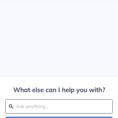
What else can I help you with?