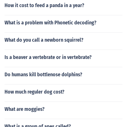
How it cost to feed a panda in a year?
What is a problem with Phonetic decoding?
What do you call a newborn squirrel?
Is a beaver a vertebrate or in vertebrate?
Do humans kill bottlenose dolphins?
How much reguler dog cost?
What are moggies?
What is a group of apes called?