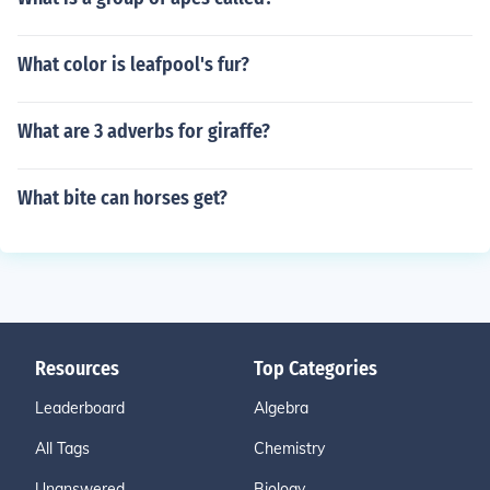
What color is leafpool's fur?
What are 3 adverbs for giraffe?
What bite can horses get?
Resources
Top Categories
Leaderboard
Algebra
All Tags
Chemistry
Unanswered
Biology