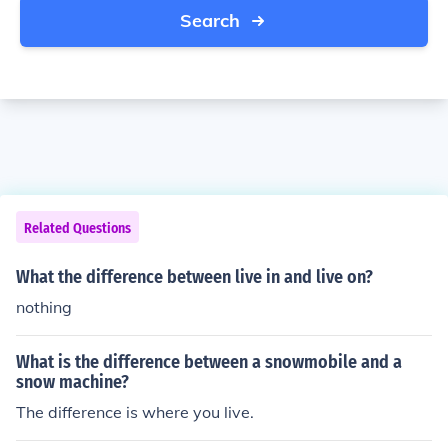
Search
Related Questions
What the difference between live in and live on?
nothing
What is the difference between a snowmobile and a
snow machine?
The difference is where you live.