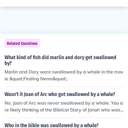
Related Questions
What kind of fish did marlin and dory get swallowed
by?
Marlin and Dory were swallowed by a whale in the mov
ie &quot;Finding Nemo&quot;.
Wasn't it Joan of Arc who got swallowed by a whale?
No. Joan of Arc was never swallowed by a whale. You a
re likely thinking of the Biblical Story of Jonah who was
swallowed by a large fish.
Who in the bible was swallowed by a whale?