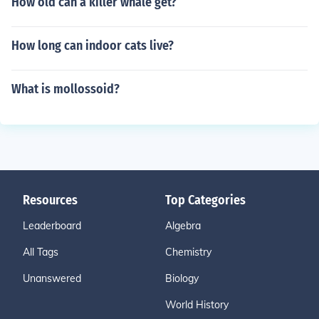
How old can a killer whale get?
How long can indoor cats live?
What is mollossoid?
Resources
Top Categories
Leaderboard
Algebra
All Tags
Chemistry
Unanswered
Biology
World History