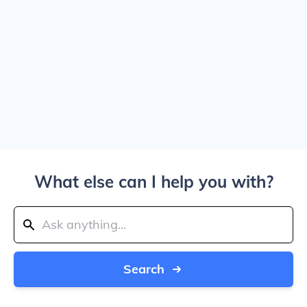
What else can I help you with?
Search