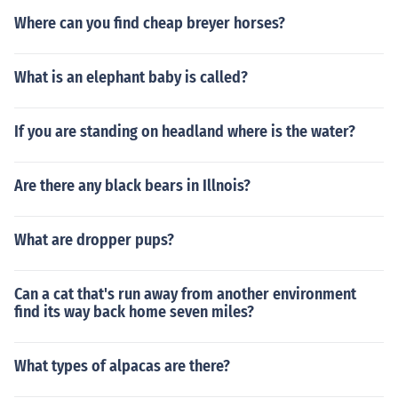
Where can you find cheap breyer horses?
What is an elephant baby is called?
If you are standing on headland where is the water?
Are there any black bears in Illnois?
What are dropper pups?
Can a cat that's run away from another environment
find its way back home seven miles?
What types of alpacas are there?