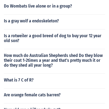
Do Wombats live alone or in a group?
Is a gray wolf a endoskeleton?
Is a rotweiler a good breed of dog to buy your 12 year
old son?
How much do Australian Shepherds shed Do they blow
their coat 1-2times a year and that's pretty much it or
do they shed all year long?
What is 7 C of R?
Are orange female cats barren?