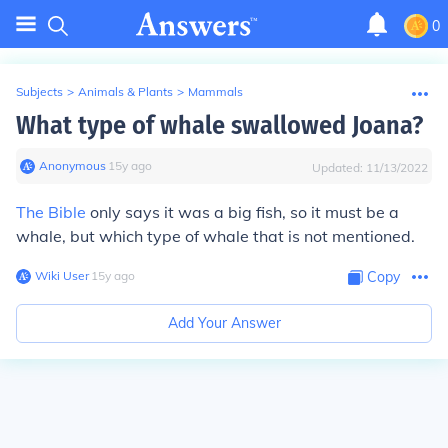
0
Subjects
>
Animals & Plants
>
Mammals
What type of whale swallowed Joana?
Anonymous
∙
15
y
ago
Updated:
11/13/2022
The Bible
only says it was a big fish, so it must be a
whale, but which type of whale that is not mentioned.
Wiki User
∙
15
y
ago
Copy
Add Your Answer