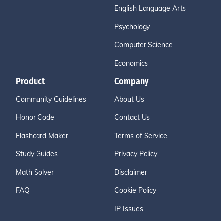
English Language Arts
Psychology
Computer Science
Economics
Product
Company
Community Guidelines
About Us
Honor Code
Contact Us
Flashcard Maker
Terms of Service
Study Guides
Privacy Policy
Math Solver
Disclaimer
FAQ
Cookie Policy
IP Issues