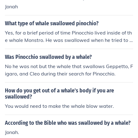
Jonah
What type of whale swallowed pinochio?
Yes, for a brief period of time Pinocchio lived inside of th
e whale Monstro. He was swallowed when he tried to s
ave his father Gepetto who was trapped in the whale.
Was Pinocchio swallowed by a whale?
No he was not but the whale that swallows Geppetto, F
igaro, and Cleo during their search for Pinocchio.
How do you get out of a whale's body if you are
swallowed?
You would need to make the whale blow water.
According to the Bible who was swallowed by a whale?
Jonah.