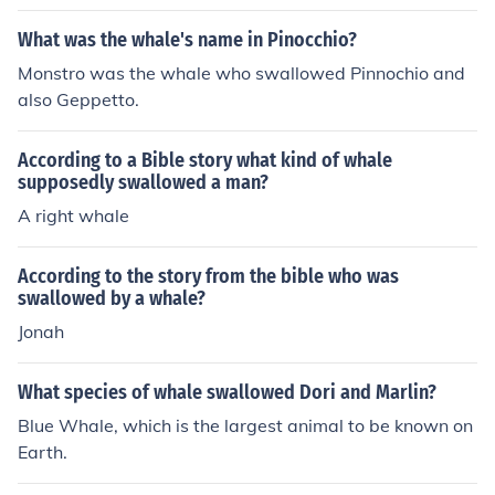
What was the whale's name in Pinocchio?
Monstro was the whale who swallowed Pinnochio and
also Geppetto.
According to a Bible story what kind of whale
supposedly swallowed a man?
A right whale
According to the story from the bible who was
swallowed by a whale?
Jonah
What species of whale swallowed Dori and Marlin?
Blue Whale, which is the largest animal to be known on
Earth.