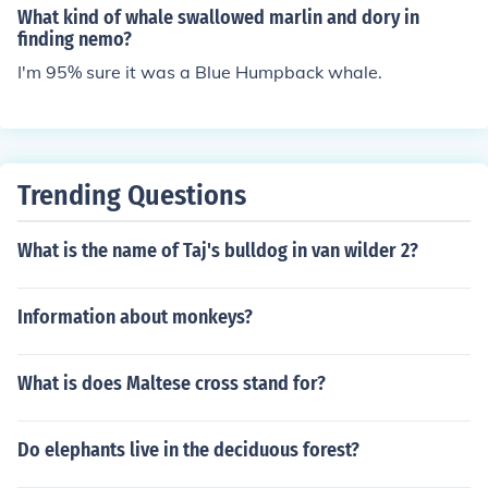
What kind of whale swallowed marlin and dory in
finding nemo?
I'm 95% sure it was a Blue Humpback whale.
Trending Questions
What is the name of Taj's bulldog in van wilder 2?
Information about monkeys?
What is does Maltese cross stand for?
Do elephants live in the deciduous forest?