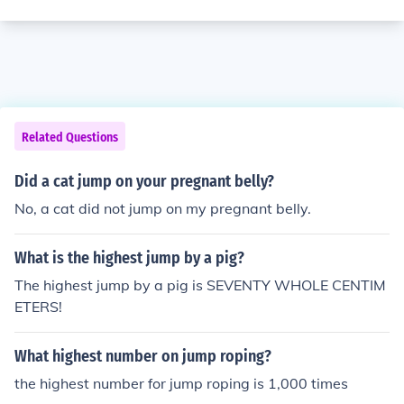
Related Questions
Did a cat jump on your pregnant belly?
No, a cat did not jump on my pregnant belly.
What is the highest jump by a pig?
The highest jump by a pig is SEVENTY WHOLE CENTIM
ETERS!
What highest number on jump roping?
the highest number for jump roping is 1,000 times