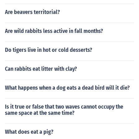
Are beavers territorial?
Are wild rabbits less active in fall months?
Do tigers live in hot or cold desserts?
Can rabbits eat litter with clay?
What happens when a dog eats a dead bird will it die?
Is it true or false that two waves cannot occupy the
same space at the same time?
What does eat a pig?