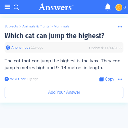
0
Subjects
>
Animals & Plants
>
Mammals
Which cat can jump the highest?
Anonymous
∙
11
y
ago
Updated:
11/14/2022
The cat that can jump the highest is the lynx. They can
jump 5 metres high and 9-14 metres in length.
Wiki User
∙
11
y
ago
Copy
Add Your Answer