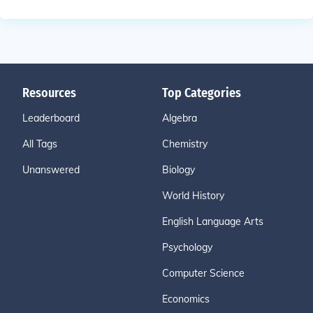
Resources
Top Categories
Leaderboard
Algebra
All Tags
Chemistry
Unanswered
Biology
World History
English Language Arts
Psychology
Computer Science
Economics