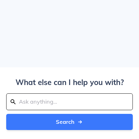
What else can I help you with?
Search