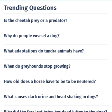
Trending Questions
Is the cheetah prey or a predator?
Why do people weasel a dog?
What adaptations do tundra animals have?
When do greyhounds stop growing?
How old does a horse have to be to be neutered?
What causes dark urine and head shaking in dogs?