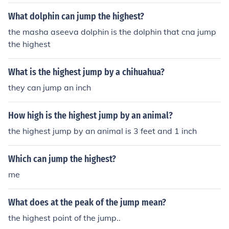
What dolphin can jump the highest?
the masha aseeva dolphin is the dolphin that cna jump
the highest
What is the highest jump by a chihuahua?
they can jump an inch
How high is the highest jump by an animal?
the highest jump by an animal is 3 feet and 1 inch
Which can jump the highest?
me
What does at the peak of the jump mean?
the highest point of the jump..