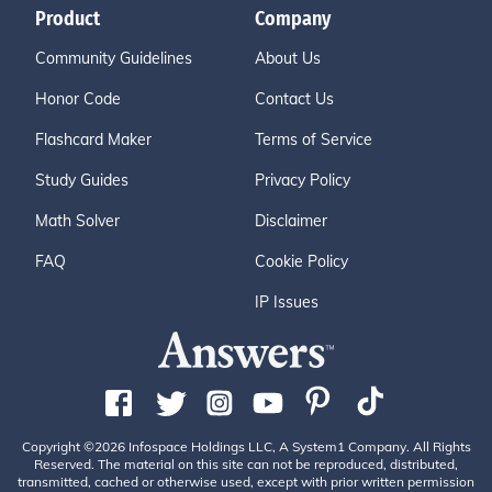
Product
Company
Community Guidelines
About Us
Honor Code
Contact Us
Flashcard Maker
Terms of Service
Study Guides
Privacy Policy
Math Solver
Disclaimer
FAQ
Cookie Policy
IP Issues
Copyright ©2026 Infospace Holdings LLC, A System1 Company. All Rights
Reserved. The material on this site can not be reproduced, distributed,
transmitted, cached or otherwise used, except with prior written permission