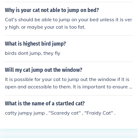
Why is your cat not able to jump on bed?
Cat's should be able to jump on your bed unless it is ver
y high. or maybe your cat is too fat.
What is highest bird jump?
birds dont jump, they fly
Will my cat jump out the window?
It is possible for your cat to jump out the window if it is
open and accessible to them. It is important to ensure t
he window is secure or to supervise your cat to prevent
any accidents.
What is the name of a startled cat?
catty jumpy jump , "Scaredy cat" , "Fraidy Cat" .