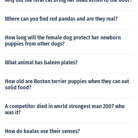
Why did the feral cat bring her dead kitten to the door?
Where can you find red pandas and are they real?
How long will the female dog protect her newborn
puppies from other dogs?
What animal has baleen plates?
How old are Boston terrier puppies when they can eat
solid food?
A competitor died in world strongest man 2007 who
was it?
How do koalas use their senses?