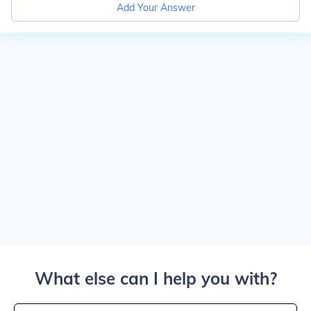
Add Your Answer
What else can I help you with?