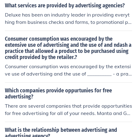
rk with transit authorities to secure ad space, and they
What services are provided by advertising agencies?
often cover the costs of creating and distributing promo
Deluxe has been an industry leader in providing everyt
tional materials. Funding for these advertisements usua
hing from business checks and forms, to promotional pr
lly comes from businesses looking to promote their prod
oducts, logo design, website design, and other marketin
ucts or services, who pay the advertising agencies for t
g services, as well as payroll services and more. Deluxe
Consumer consumption was encouraged by the
he space and materials used in the subway system.
has everything a business needs. cutt.ly/1jh9mkR
extensive use of advertising and the use of and ndash a
practice that allowed a product to be purchased using
credit provided by the retailer.?
Consumer consumption was encouraged by the extensi
ve use of advertising and the use of __________ - a prac
tice that allowed a product to be purchased using credi
t provided by the retailer.
Which companies provide oppurtunies for free
advertising?
There are several companies that provide opportunities
for free advertising for all of your needs. Manta and Go
ogle will let you advertise for free provided you follow c
ertain guidelines as explained by them.
What is the relationship between advertising and
advertising agency?