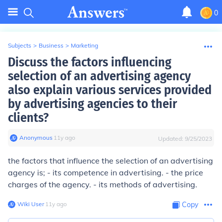
0
Subjects
>
Business
>
Marketing
Discuss the factors influencing
selection of an advertising agency
also explain various services provided
by advertising agencies to their
clients?
Anonymous
∙
11
y
ago
Updated:
9/25/2023
the factors that influence the selection of an advertising
agency is; - its competence in advertising. - the price
charges of the agency. - its methods of advertising.
Wiki User
∙
11
y
ago
Copy