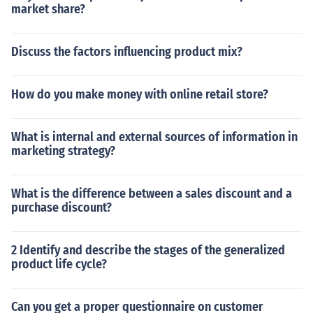
market share?
Discuss the factors influencing product mix?
How do you make money with online retail store?
What is internal and external sources of information in
marketing strategy?
What is the difference between a sales discount and a
purchase discount?
2 Identify and describe the stages of the generalized
product life cycle?
Can you get a proper questionnaire on customer