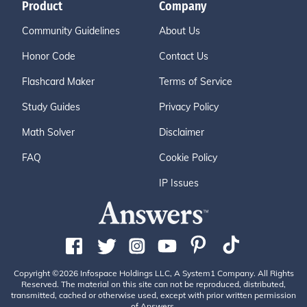
Product
Company
Community Guidelines
About Us
Honor Code
Contact Us
Flashcard Maker
Terms of Service
Study Guides
Privacy Policy
Math Solver
Disclaimer
FAQ
Cookie Policy
IP Issues
Copyright ©2026 Infospace Holdings LLC, A System1 Company. All Rights
Reserved. The material on this site can not be reproduced, distributed,
transmitted, cached or otherwise used, except with prior written permission
of Answers.