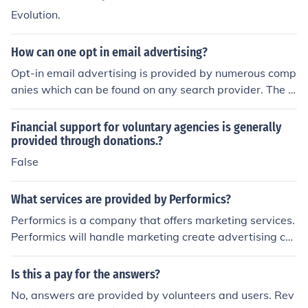
has everything a business needs. cutt.ly/1jh9mkR
Evolution.
How can one opt in email advertising?
Opt-in email advertising is provided by numerous comp
anies which can be found on any search provider. The b
enefit of such advertising is that users must show an ac
tive interest in the product or service.
Financial support for voluntary agencies is generally
provided through donations.?
False
What services are provided by Performics?
Performics is a company that offers marketing services.
Performics will handle marketing create advertising co
ntent and run an advertising campaign for a client.
Is this a pay for the answers?
No, answers are provided by volunteers and users. Rev