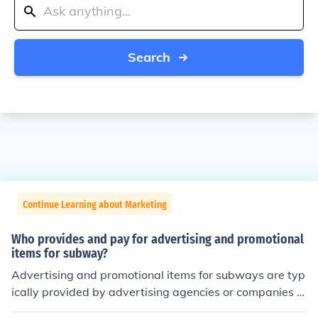
Search
Continue Learning about Marketing
Who provides and pay for advertising and promotional
items for subway?
Advertising and promotional items for subways are typ
ically provided by advertising agencies or companies t
hat specialize in transit advertising. These agencies wo