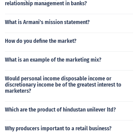
relationship management in banks?
What is Armani's mission statement?
How do you define the market?
What is an example of the marketing mix?
Would personal income disposable income or
discretionary income be of the greatest interest to
marketers?
Which are the product of hindustan unilever ltd?
Why producers important to a retail business?