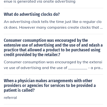
enue is generated via onsite advertising
What do advertising clocks do?
An advertising clock tells the time just like a regular clo
ck does. However many companies create clocks that a
re provided to their customers with their company nam
e and logo on them.
Consumer consumption was encouraged by the
extensive use of advertising and the use of and ndash a
practice that allowed a product to be purchased using
credit provided by the retailer.?
Consumer consumption was encouraged by the extensi
ve use of advertising and the use of __________ - a prac
tice that allowed a product to be purchased using credi
t provided by the retailer.
When a physician makes arrangements with other
providers or agencies for services to be provided a
patient is called?
referral