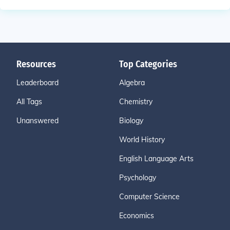
Resources
Top Categories
Leaderboard
Algebra
All Tags
Chemistry
Unanswered
Biology
World History
English Language Arts
Psychology
Computer Science
Economics