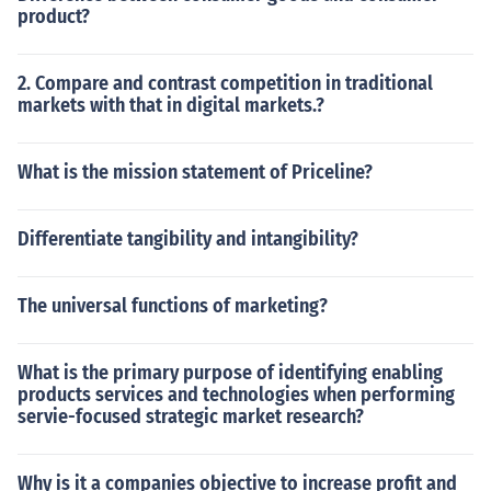
product?
2. Compare and contrast competition in traditional
markets with that in digital markets.?
What is the mission statement of Priceline?
Differentiate tangibility and intangibility?
The universal functions of marketing?
What is the primary purpose of identifying enabling
products services and technologies when performing
servie-focused strategic market research?
Why is it a companies objective to increase profit and