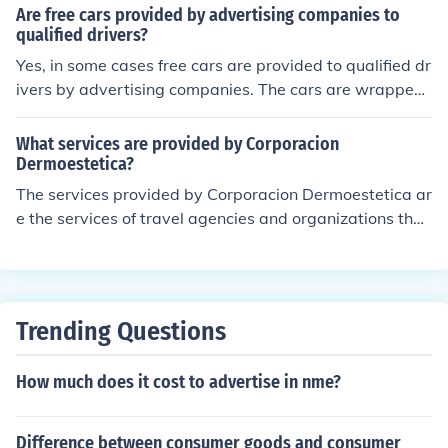
Are free cars provided by advertising companies to
qualified drivers?
Yes, in some cases free cars are provided to qualified dr
ivers by advertising companies. The cars are wrapped i
n paint safe decals to promote a product or service. Not
many companies do this, competition is fierce and the d
What services are provided by Corporacion
ecals may not be removed.
Dermoestetica?
The services provided by Corporacion Dermoestetica ar
e the services of travel agencies and organizations that
acutally help organize traveling and making it easier for
consumers.
Trending Questions
How much does it cost to advertise in nme?
Difference between consumer goods and consumer