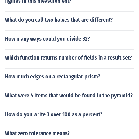
figures in this measurement?
What do you call two halves that are different?
How many ways could you divide 32?
Which function returns number of fields in a result set?
How much edges on a rectangular prism?
What were 4 items that would be found in the pyramid?
How do you write 3 over 100 as a percent?
What zero tolerance means?