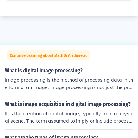
Continue Learning about Math & Arithmetic
What is digital image processing?
Image processing is the method of processing data in th
e form of an image. Image processing is not just the pro
cessing of image but also the processing of any data as
an image. It provides security.
What is image acquisition in digital image processing?
It is the creation of digital image, typically from a physic
al scene. The term assumed to imply or include processi
ng,compression, storage, printing, and display of such i
mage.
What are the types of image processing?