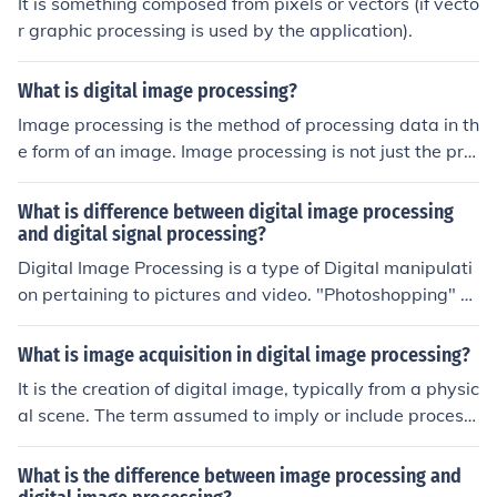
It is something composed from pixels or vectors (if vecto
r graphic processing is used by the application).
What is digital image processing?
Image processing is the method of processing data in th
e form of an image. Image processing is not just the pro
cessing of image but also the processing of any data as
an image. It provides security.
What is difference between digital image processing
and digital signal processing?
Digital Image Processing is a type of Digital manipulati
on pertaining to pictures and video. "Photoshopping" a
digital picture is an example of Digital Image Processin
g. Another example is what takes place in a digital cam
What is image acquisition in digital image processing?
era when the image is captured on the image sensor an
It is the creation of digital image, typically from a physic
d converted into a JPEG file to be saved on a memory c
al scene. The term assumed to imply or include processi
ard. Digital Signal Processing is a generic term for any
ng,compression, storage, printing, and display of such i
manipulation of a Digitally encoded signal, such as Aud
mage.
What is the difference between image processing and
io, Video, or Radio Signals. This also includes Digital Im