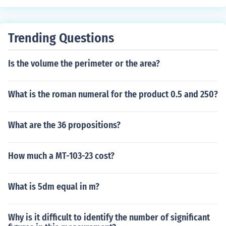
Trending Questions
Is the volume the perimeter or the area?
What is the roman numeral for the product 0.5 and 250?
What are the 36 propositions?
How much a MT-103-23 cost?
What is 5dm equal in m?
Why is it difficult to identify the number of significant