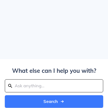
What else can I help you with?
Search