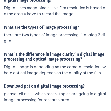
digital image processing?
age Processing where there is a signal being sent from
Digital uses mega pixels ... vs film resolution is based o
one part of a system to another, such as in a digital ca
n the area u have to record the image
mera. There are Microprocessors that are specifically b
uilt to process digital signals known as "Digital Signal P
rocessors" (or DSP's).
What are the types of image processing?
there are two types of image processing. 1.analog 2.di
gital.
What is the difference in image clarity in digital image
processing and optical image processing?
Digital image is depending on the camera resolotion, w
here optical image depends on the quality of the film. N
ormally an optical image will be better then a digital im
age, unless you are using high end digital camera. I hop
Download ppt on digital image processing?
e this helps, Icko www.rtgallery.com
please tell me ... which recent topics are going in digital
image processing for research area .