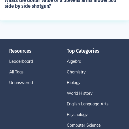
Whats the dollar value of a Stevens arms model 305
side by side shotgun?
Resources
Top Categories
Leaderboard
Algebra
All Tags
Chemistry
Unanswered
Biology
World History
English Language Arts
Psychology
Computer Science