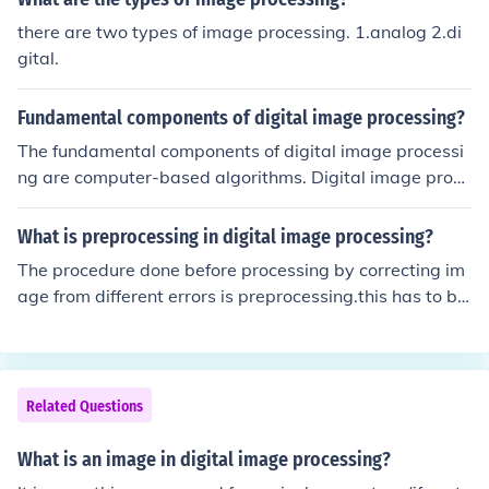
there are two types of image processing. 1.analog 2.di
gital.
Fundamental components of digital image processing?
The fundamental components of digital image processi
ng are computer-based algorithms. Digital image proce
ssing allows a much wider range of algorithms to be ap
plied to the input data and can avoid problems such as
What is preprocessing in digital image processing?
the build-up of noise and signal distortion during proces
The procedure done before processing by correcting im
sing.
age from different errors is preprocessing.this has to be
done before image enhancement
Related Questions
What is an image in digital image processing?