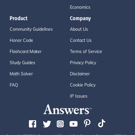
Economics
Product
Company
Community Guidelines
About Us
Honor Code
Contact Us
Flashcard Maker
Terms of Service
Study Guides
Privacy Policy
Math Solver
Disclaimer
FAQ
Cookie Policy
IP Issues