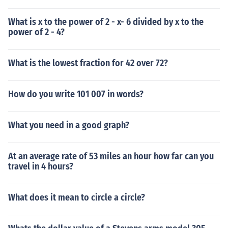
What is x to the power of 2 - x- 6 divided by x to the
power of 2 - 4?
What is the lowest fraction for 42 over 72?
How do you write 101 007 in words?
What you need in a good graph?
At an average rate of 53 miles an hour how far can you
travel in 4 hours?
What does it mean to circle a circle?