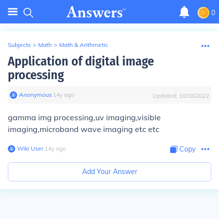
0
Subjects
>
Math
>
Math & Arithmetic
Application of digital image
processing
Anonymous
∙
14
y
ago
Updated:
10/18/2022
gamma img processing,uv imaging,visible
imaging,microband wave imaging etc etc
Wiki User
∙
14
y
ago
Copy
Add Your Answer