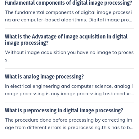
Fundamental components of digital image processing?
The fundamental components of digital image processi
ng are computer-based algorithms. Digital image proce
ssing allows a much wider range of algorithms to be ap
plied to the input data and can avoid problems such as
What is the Advantage of image acquisition in digital
the build-up of noise and signal distortion during proces
image processing?
sing.
Without image acquisition you have no image to proces
s.
What is analog image processing?
In electrical engineering and computer science, analog i
mage processing is any image processing task conduct
ed on two-dimensional analog signals by analog mean
s (as opposed to digital image processing).
What is preprocessing in digital image processing?
The procedure done before processing by correcting im
age from different errors is preprocessing.this has to be
done before image enhancement