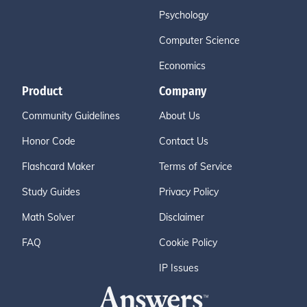
Psychology
Computer Science
Economics
Product
Company
Community Guidelines
About Us
Honor Code
Contact Us
Flashcard Maker
Terms of Service
Study Guides
Privacy Policy
Math Solver
Disclaimer
FAQ
Cookie Policy
IP Issues