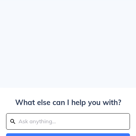
What else can I help you with?