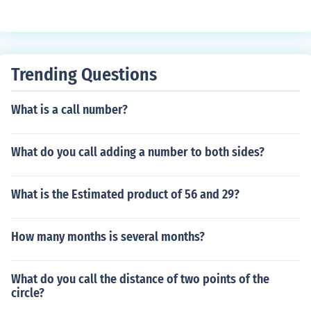
Trending Questions
What is a call number?
What do you call adding a number to both sides?
What is the Estimated product of 56 and 29?
How many months is several months?
What do you call the distance of two points of the
circle?