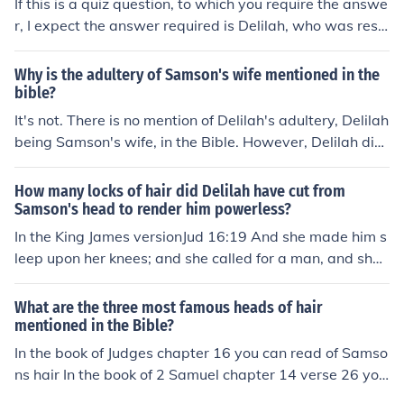
If this is a quiz question, to which you require the answe
mson was blinded, he finally 'saw the light' and repente
r, I expect the answer required is Delilah, who was resp
d. God gave him his strength back so he could pull dow
onsible for cutting off the hair of Samson. However, if thi
n the main pillars and collapse the palace. Delilah's mot
s is the answer required by the quiz setter, this is totally
Why is the adultery of Samson's wife mentioned in the
ivation to cut his hair must have come from her desire to
incorrect. Delilah did not cut off the hair of Samson, but
bible?
control Samson.Mel Gibson could probably describe a si
called for a servant to do it. The servant was male, not f
It's not. There is no mention of Delilah's adultery, Delilah
milar story.
emale:Judges 16:18When Delilah saw that he had told
being Samson's wife, in the Bible. However, Delilah did
her everything, she sent word to the rulers of the Philisti
engage in treason and deceitful behavior, using sex to e
nes, "Come back once more; he has told me everythin
licit from Samson the cause of his strength and cutting h
How many locks of hair did Delilah have cut from
g." So the rulers of the Philistines returned with the silve
is hair when she discovered this to be the source of his
Samson's head to render him powerless?
r in their hands. Having put him to sleep on her lap, she
power.
In the King James versionJud 16:19 And she made him s
called a man to shave off the seven braids of his hair, a
leep upon her knees; and she called for a man, and she
nd so began to subdue him. And his strength left him.Th
caused him to shave off the seven locks of his head; and
ere are no records of a female barber in the Bible.
she began to afflict him, and his strength went from hi
What are the three most famous heads of hair
m.
mentioned in the Bible?
In the book of Judges chapter 16 you can read of Samso
ns hair In the book of 2 Samuel chapter 14 verse 26 you
can read of Absaloms hair In the book of John chapter 1