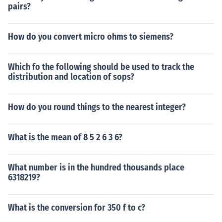
pairs?
How do you convert micro ohms to siemens?
Which fo the following should be used to track the
distribution and location of sops?
How do you round things to the nearest integer?
What is the mean of 8 5 2 6 3 6?
What number is in the hundred thousands place
6318219?
What is the conversion for 350 f to c?