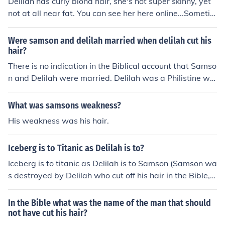
Delilah has curly blond hair, she's not super skinny, yet
not at all near fat. You can see her here online...Sometim
es she wears glasses
Were samson and delilah married when delilah cut his
hair?
There is no indication in the Biblical account that Samso
n and Delilah were married. Delilah was a Philistine wo
man who deceived Samson and cut his hair while he w
as sleeping, thereby causing him to lose his strength.
What was samsons weakness?
His weakness was his hair.
Iceberg is to Titanic as Delilah is to?
Iceberg is to titanic as Delilah is to Samson (Samson wa
s destroyed by Delilah who cut off his hair in the Bible, a
nd he lost his strength, as is the Iceberg which destroye
d titantic).
In the Bible what was the name of the man that should
not have cut his hair?