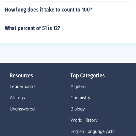
How long does it take to count to 100?
What percent of 51 is 12?
Resources
Top Categories
Leaderboard
Algebra
All Tags
Chemistry
Unanswered
Biology
World History
English Language Arts