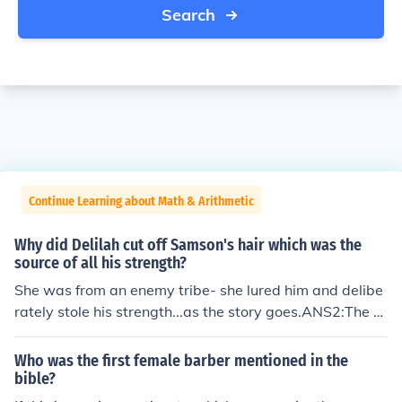
Search
Continue Learning about Math & Arithmetic
Why did Delilah cut off Samson's hair which was the
source of all his strength?
She was from an enemy tribe- she lured him and delibe
rately stole his strength...as the story goes.ANS2:The s
ource of Samson's strength was not his hair. His hair w
as a symbol of the promise he made to God, from Who
Who was the first female barber mentioned in the
m his strength came. Her cutting his hair was the symb
bible?
ol of her coming between Samson and his God. After Sa