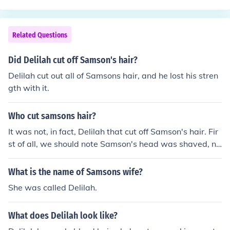
1 verse 2 you can read of Mary the sister of Lazarus
Related Questions
Did Delilah cut off Samson's hair?
Delilah cut out all of Samsons hair, and he lost his stren
gth with it.
Who cut samsons hair?
It was not, in fact, Delilah that cut off Samson's hair. Fir
st of all, we should note Samson's head was shaved, no
t clipped. Delilah made Samson "sleep upon her knees;
and she called for a man, and she caused him to shave
What is the name of Samsons wife?
off the seven locks of his head." So, it seems poor Delila
She was called Delilah.
h has received a good deal of bad press she didn't dese
rve.
What does Delilah look like?