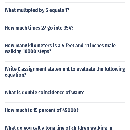
What multipled by 5 equals 1?
How much times 27 go into 354?
How many kilometers is a 5 feet and 11 inches male
walking 10000 steps?
Write C assignment statement to evaluate the following
equation?
What is double coincidence of want?
How much is 15 percent of 45000?
What do you call a long line of children walking in