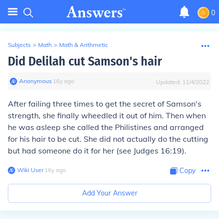
0
Subjects
>
Math
>
Math & Arithmetic
Did Delilah cut Samson's hair
Anonymous
∙
16
y
ago
Updated:
11/4/2022
After failing three times to get the secret of Samson's
strength, she finally wheedled it out of him. Then when
he was asleep she called the Philistines and arranged
for his hair to be cut. She did not actually do the cutting
but had someone do it for her (see Judges 16:19).
Wiki User
∙
16
y
ago
Copy
Add Your Answer