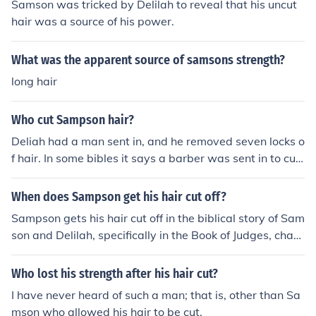
Samson was tricked by Delilah to reveal that his uncut
hair was a source of his power.
What was the apparent source of samsons strength?
long hair
Who cut Sampson hair?
Deliah had a man sent in, and he removed seven locks o
f hair. In some bibles it says a barber was sent in to cut
it. I know everybody thinks that it was Deliah but it was
n't, just check out Judges 16 versus 19 verse 19 not ver
When does Sampson get his hair cut off?
sus 19
Sampson gets his hair cut off in the biblical story of Sam
son and Delilah, specifically in the Book of Judges, chapt
er 16. Delilah deceives Samson into revealing that his s
trength lies in his uncut hair, leading her to cut it while h
Who lost his strength after his hair cut?
e is asleep. This act results in Samson losing his strengt
I have never heard of such a man; that is, other than Sa
h and ultimately being captured by the Philistines.
mson who allowed his hair to be cut.