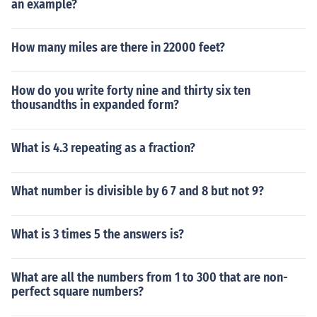
an example?
How many miles are there in 22000 feet?
How do you write forty nine and thirty six ten
thousandths in expanded form?
What is 4.3 repeating as a fraction?
What number is divisible by 6 7 and 8 but not 9?
What is 3 times 5 the answers is?
What are all the numbers from 1 to 300 that are non-
perfect square numbers?