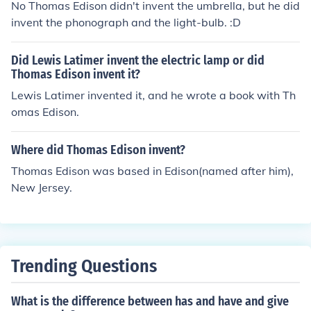
No Thomas Edison didn't invent the umbrella, but he did
invent the phonograph and the light-bulb. :D
Did Lewis Latimer invent the electric lamp or did
Thomas Edison invent it?
Lewis Latimer invented it, and he wrote a book with Th
omas Edison.
Where did Thomas Edison invent?
Thomas Edison was based in Edison(named after him),
New Jersey.
Trending Questions
What is the difference between has and have and give