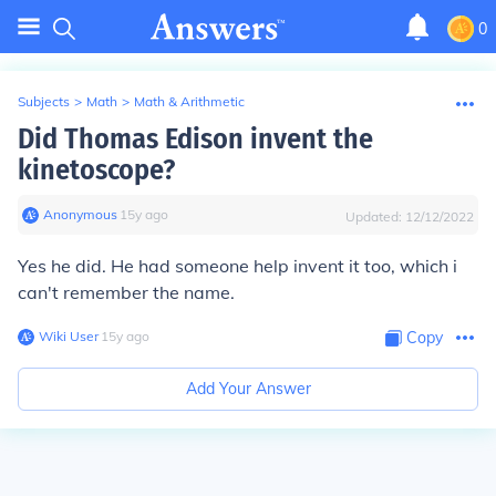
0
Subjects
>
Math
>
Math & Arithmetic
Did Thomas Edison invent the
kinetoscope?
Anonymous
∙
15
y
ago
Updated:
12/12/2022
Yes he did. He had someone help invent it too, which i
can't remember the name.
Wiki User
∙
15
y
ago
Copy
Add Your Answer