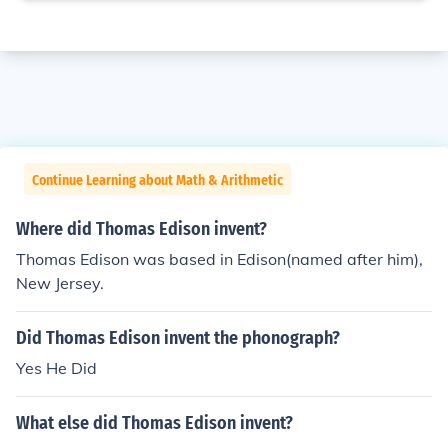
Continue Learning about Math & Arithmetic
Where did Thomas Edison invent?
Thomas Edison was based in Edison(named after him),
New Jersey.
Did Thomas Edison invent the phonograph?
Yes He Did
What else did Thomas Edison invent?