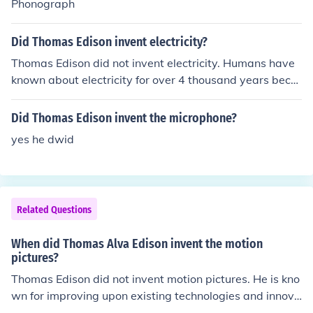
Phonograph
Did Thomas Edison invent electricity?
Thomas Edison did not invent electricity. Humans have
known about electricity for over 4 thousand years beca
use of electric eels.
Did Thomas Edison invent the microphone?
yes he dwid
Related Questions
When did Thomas Alva Edison invent the motion
pictures?
Thomas Edison did not invent motion pictures. He is kno
wn for improving upon existing technologies and innova
tions in the field of motion pictures, such as the develop