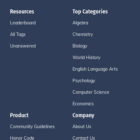
Resources
Top Categories
Leaderboard
Algebra
All Tags
Chemistry
Unanswered
Biology
World History
English Language Arts
Psychology
Computer Science
Economics
Product
Company
Community Guidelines
About Us
Honor Code
Contact Us