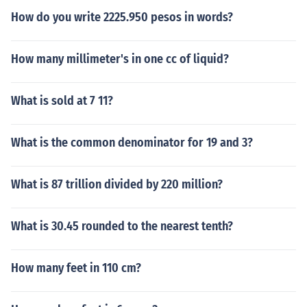
How do you write 2225.950 pesos in words?
How many millimeter's in one cc of liquid?
What is sold at 7 11?
What is the common denominator for 19 and 3?
What is 87 trillion divided by 220 million?
What is 30.45 rounded to the nearest tenth?
How many feet in 110 cm?