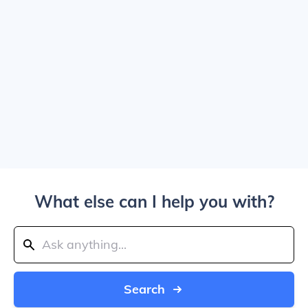
What else can I help you with?
Search