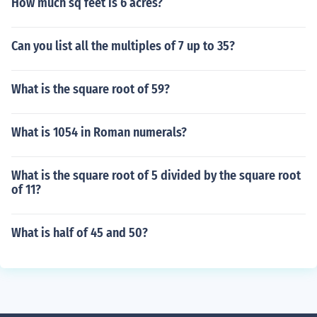
How much sq feet is 6 acres?
Can you list all the multiples of 7 up to 35?
What is the square root of 59?
What is 1054 in Roman numerals?
What is the square root of 5 divided by the square root
of 11?
What is half of 45 and 50?