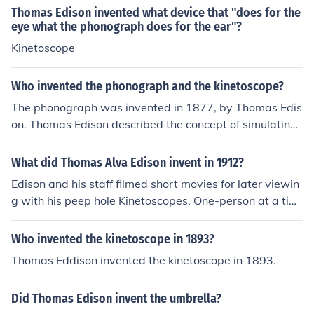
picture camera, called the Kinetograph, along with the
Thomas Edison invented what device that "does for the
Kinetoscope for viewing motion pictures.
eye what the phonograph does for the ear"?
Kinetoscope
Who invented the phonograph and the kinetoscope?
The phonograph was invented in 1877, by Thomas Edis
on. Thomas Edison described the concept of simulating
motion in 1888, and his associate William Dickson crea
ted a practical device by 1892.
What did Thomas Alva Edison invent in 1912?
Edison and his staff filmed short movies for later viewin
g with his peep hole Kinetoscopes. One-person at a tim
e could view the movies via the Kinetoscope.
Who invented the kinetoscope in 1893?
Thomas Eddison invented the kinetoscope in 1893.
Did Thomas Edison invent the umbrella?