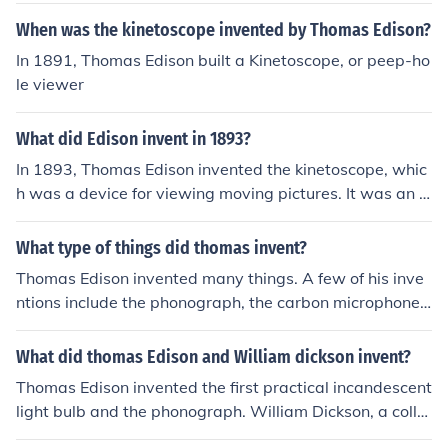
ment of the kinetoscope and kinetograph in the late 19t
When was the kinetoscope invented by Thomas Edison?
h century.
In 1891, Thomas Edison built a Kinetoscope, or peep-ho
le viewer
What did Edison invent in 1893?
In 1893, Thomas Edison invented the kinetoscope, whic
h was a device for viewing moving pictures. It was an e
arly form of motion pictures where individual frames we
re viewed through a peephole.
What type of things did thomas invent?
Thomas Edison invented many things. A few of his inve
ntions include the phonograph, the carbon microphone,
the incandescent light-bulb, the kinetoscope and nickel-
iron batteries.
What did thomas Edison and William dickson invent?
Thomas Edison invented the first practical incandescent
light bulb and the phonograph. William Dickson, a colla
borator of Edison, is known for inventing the first motion