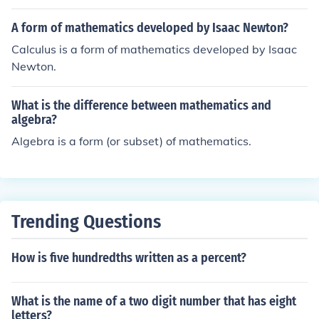
A form of mathematics developed by Isaac Newton?
Calculus is a form of mathematics developed by Isaac
Newton.
What is the difference between mathematics and
algebra?
Algebra is a form (or subset) of mathematics.
Trending Questions
How is five hundredths written as a percent?
What is the name of a two digit number that has eight
letters?