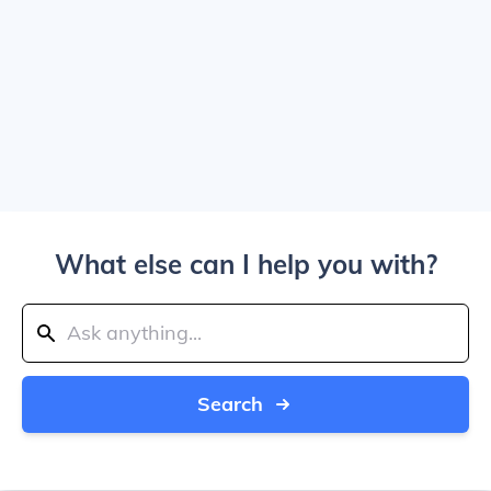
What else can I help you with?
Search