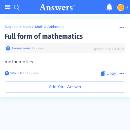
0
Subjects
>
Math
>
Math & Arithmetic
Full form of mathematics
Anonymous
∙
17
y
ago
Updated:
9/14/2023
mathematics
Wiki User
∙
17
y
ago
Copy
Add Your Answer