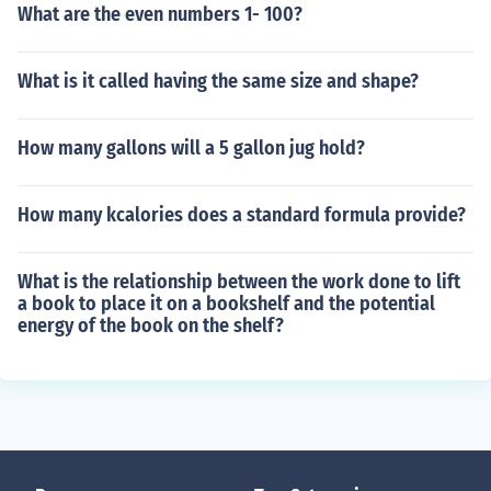
What are the even numbers 1- 100?
What is it called having the same size and shape?
How many gallons will a 5 gallon jug hold?
How many kcalories does a standard formula provide?
What is the relationship between the work done to lift
a book to place it on a bookshelf and the potential
energy of the book on the shelf?