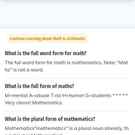
Continue Learning about Math & Arithmetic
What is the full word form for math?
The full word form for math is mathematics. Note: "Mat
hs" is not a word.
What is the full form of maths?
M=mental A=abuse T=to H=human S=students * * * * *
Very clever! Mathematics.
What is the plural form of mathematics?
Mathematics"mathematics" is a plural noun already, th