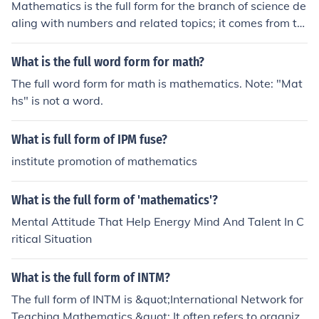
Mathematics is the full form for the branch of science de
aling with numbers and related topics; it comes from th
e Greek mathema meaning learning, study or science.
What is the full word form for math?
The full word form for math is mathematics. Note: "Mat
hs" is not a word.
What is full form of IPM fuse?
institute promotion of mathematics
What is the full form of 'mathematics'?
Mental Attitude That Help Energy Mind And Talent In C
ritical Situation
What is the full form of INTM?
The full form of INTM is &quot;International Network for
Teaching Mathematics.&quot; It often refers to organiza