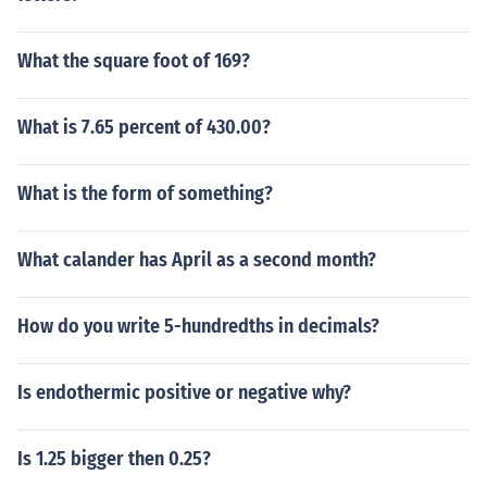
What the square foot of 169?
What is 7.65 percent of 430.00?
What is the form of something?
What calander has April as a second month?
How do you write 5-hundredths in decimals?
Is endothermic positive or negative why?
Is 1.25 bigger then 0.25?