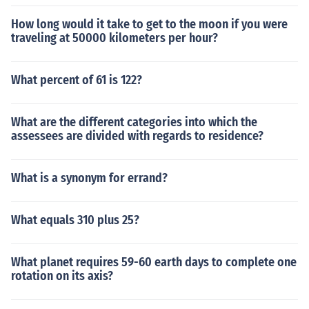
How long would it take to get to the moon if you were
traveling at 50000 kilometers per hour?
What percent of 61 is 122?
What are the different categories into which the
assessees are divided with regards to residence?
What is a synonym for errand?
What equals 310 plus 25?
What planet requires 59-60 earth days to complete one
rotation on its axis?