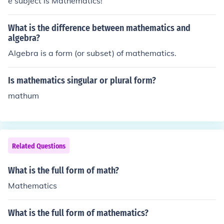
e subject is Mathematics!
What is the difference between mathematics and
algebra?
Algebra is a form (or subset) of mathematics.
Is mathematics singular or plural form?
mathum
Related Questions
What is the full form of math?
Mathematics
What is the full form of mathematics?