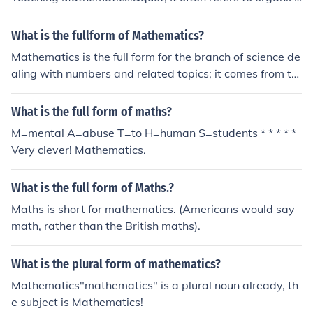
tions or initiatives that focus on enhancing mathematics
education and sharing best practices globally. If you me
What is the fullform of Mathematics?
ant a different context or domain, please specify for a m
Mathematics is the full form for the branch of science de
ore accurate answer.
aling with numbers and related topics; it comes from th
e Greek mathema meaning learning, study or science.
What is the full form of maths?
M=mental A=abuse T=to H=human S=students * * * * *
Very clever! Mathematics.
What is the full form of Maths.?
Maths is short for mathematics. (Americans would say
math, rather than the British maths).
What is the plural form of mathematics?
Mathematics"mathematics" is a plural noun already, th
e subject is Mathematics!