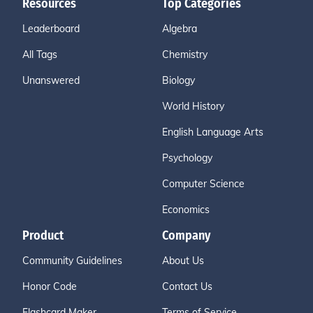
Resources
Top Categories
Leaderboard
Algebra
All Tags
Chemistry
Unanswered
Biology
World History
English Language Arts
Psychology
Computer Science
Economics
Product
Company
Community Guidelines
About Us
Honor Code
Contact Us
Flashcard Maker
Terms of Service