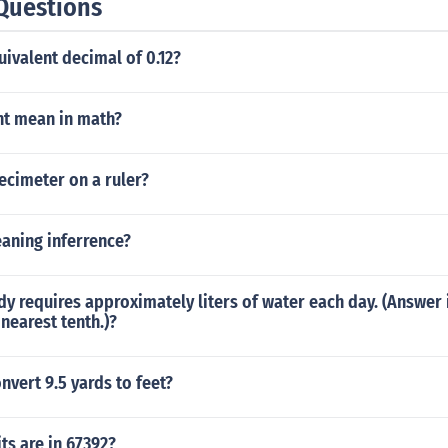
Questions
uivalent decimal of 0.12?
nt mean in math?
ecimeter on a ruler?
aning inferrence?
 requires approximately liters of water each day. (Answer 
nearest tenth.)?
vert 9.5 yards to feet?
ts are in 67392?