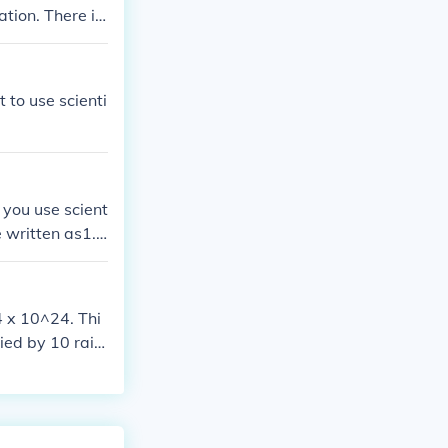
ation. There is
 to use scienti
 you use scient
be written as1.5
1.50 * 102 (or
 zerohere!]or a
0 - no doubt th
 x 10^24. Thi
l point!
lied by 10 rais
the left to con