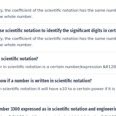
ly, the coefficient of the scientific notation has the same numb
the whole number.
e scientific notation to identify the significant digits in ce
ly, the coefficient of the scientific notation has the same numb
the whole number.
scientific notation?
r in scientific notation is a certain number/expression &#12
w if a number is written in scientific notation?
 in scientific notation it will have x10 to a certain power if it 
mber 3300 expressed as in scientific notation and engineeri