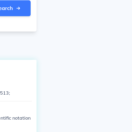
earch
8513;
tific notation