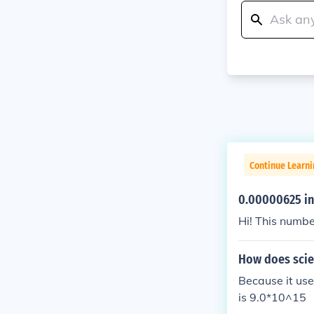
Continue Learni
0.00000625 in 
Hi! This numbe
How does scien
Because it use
is 9.0*10^15