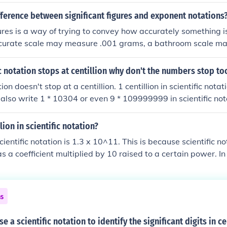
fference between significant figures and exponent notations
gures is a way of trying to convey how accurately something 
ccurate scale may measure .001 grams, a bathroom scale ma
 2 lbs. Exponential notation has nothing to do with measuremen
to write a number, usually for some mathematical applicatio
fic notation stops at centillion why don't the numbers stop to
al 'notation'. Scientific notation is a certain type of exponenti
tion doesn't stop at a centillion. 1 centillion in scientific nota
 must be 10. 243 = 2.43 x 102 that is scientific notation.
 also write 1 * 10304 or even 9 * 109999999 in scientific not
to the numbers you can write in scientific notation.
lion in scientific notation?
scientific notation is 1.3 x 10^11. This is because scientific n
s a coefficient multiplied by 10 raised to a certain power. In
ten as 1.3 (the coefficient) multiplied by 10 raised to the powe
os in a billion).
ns
 a scientific notation to identify the significant digits in ce