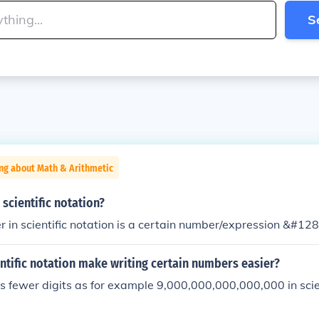
S
ng about Math & Arithmetic
scientific notation?
r in scientific notation is a certain number/expression &#12
tific notation make writing certain numbers easier?
s fewer digits as for example 9,000,000,000,000,000 in scien