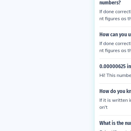
numbers?
If done correct
nt figures as 
How can you us
If done correct
nt figures as 
0.00000625 in 
Hi! This numbe
How do you kno
If it is written
on't
What is the nu