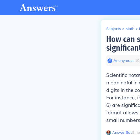
Subjects
>
Math
>
How can sc
significan
Anonymous
∙
10
Scientific nota
meaningful in 
digits in the c
For instance, i
6) are signifi
format allows f
small numbers
AnswerBot
∙
8
mo