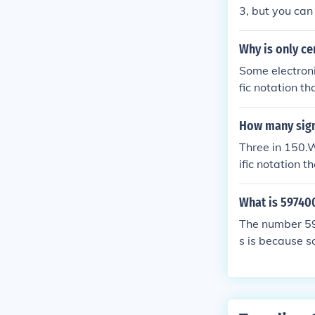
which the base
3, but you can
no upper limit 
Why is only ce
Some electroni
fic notation th
How many signi
Three in 150.W
ific notation t
* 102 in which
15.0*101) with
What is 59740
s1.500 * 102 (
The number 59
ere that there 
s is because s
ed to a certai
vert the origin