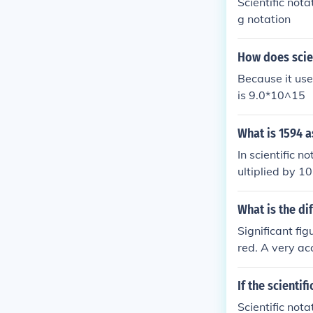
Scientific nota
g notation
How does scien
Because it use
is 9.0*10^15
What is 1594 a
In scientific 
ultiplied by 1
to the right. S
s 1.594 x 10^3
What is the di
class, and nee
Significant fi
red. A very a
rate to within
choice on how 
If the scienti
is is exponenti
Scientific nota