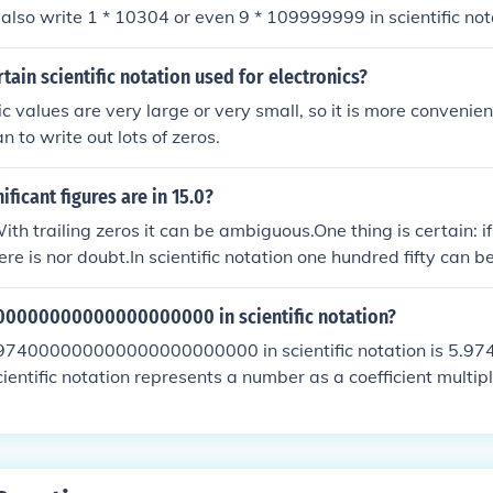
 must be 10. 243 = 2.43 x 102 that is scientific notation.
 also write 1 * 10304 or even 9 * 109999999 in scientific not
to the numbers you can write in scientific notation.
rtain scientific notation used for electronics?
c values are very large or very small, so it is more convenient
an to write out lots of zeros.
ficant figures are in 15.0?
ith trailing zeros it can be ambiguous.One thing is certain: if
here is nor doubt.In scientific notation one hundred fifty can 
 case there are two significant figuresor it can be written as
 three significant figures [However there also is one trailing
00000000000000000000 in scientific notation?
four significant figures) this also could be expressed as 150.
74000000000000000000000 in scientific notation is 5.974
are four significant figures for zeros to the right of the decima
cientific notation represents a number as a coefficient multip
n power. In this case, we move the decimal point 24 places to 
al number into scientific notation.