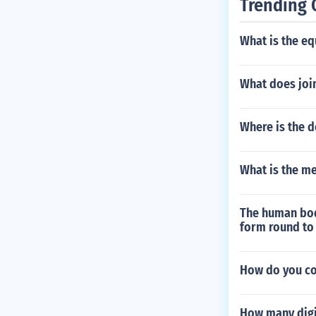
Trending 
What is the eq
What does joi
Where is the d
What is the me
The human body
form round to 
How do you con
How many digi