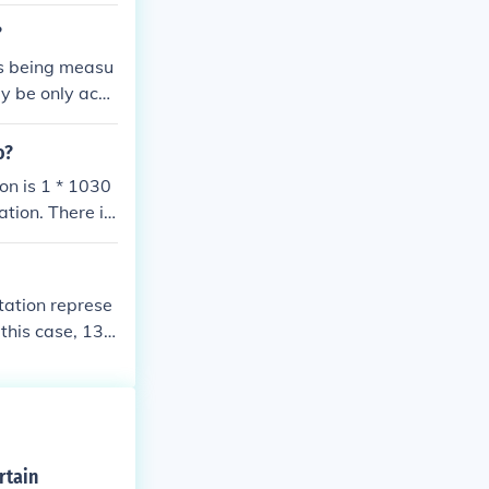
?
is being measu
y be only accu
t. It is just a
n. 243 = 35 th
o?
al notation in
tion is 1 * 1030
ation. There is
otation represe
 this case, 130
r of 11 (since t
rtain