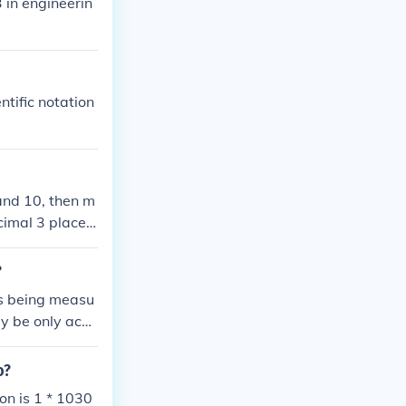
3 in engineerin
tific notation
and 10, then m
cimal 3 places
So our answer i
n upper science
?
is being measu
y be only accu
t. It is just a
n. 243 = 35 th
o?
al notation in
tion is 1 * 1030