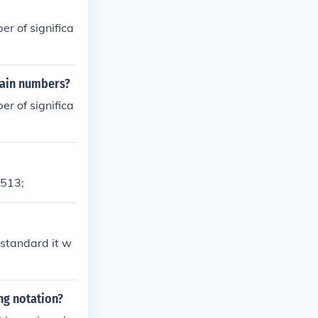
er of significa
rtain numbers?
er of significa
8513;
is standard it w
ng notation?