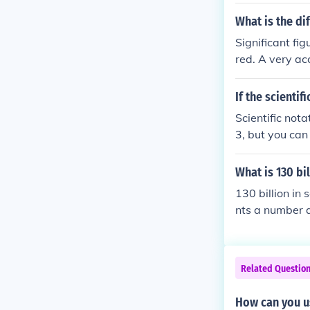
What is the di
Significant fi
red. A very a
rate to within
choice on how 
If the scienti
is is exponenti
Scientific nota
which the base
3, but you can
no upper limit 
What is 130 bil
130 billion in 
nts a number a
billion is writ
here are 11 zer
Related Questio
How can you use