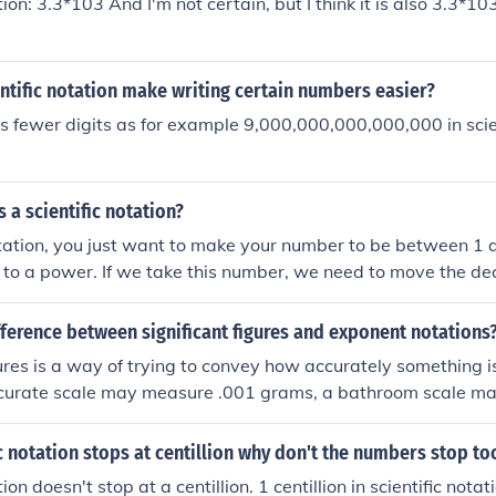
tion: 3.3*103 And I'm not certain, but I think it is also 3.3*10
tific notation make writing certain numbers easier?
s fewer digits as for example 9,000,000,000,000,000 in scien
s a scientific notation?
notation, you just want to make your number to be between 1 
0 to a power. If we take this number, we need to move the de
ince we're moving it to the right, our power will be positive. 
. Scientific notation is really nice when we are calculating i
fference between significant figures and exponent notations
d a certain number of significant digits.
gures is a way of trying to convey how accurately something 
ccurate scale may measure .001 grams, a bathroom scale ma
 2 lbs. Exponential notation has nothing to do with measuremen
to write a number, usually for some mathematical applicatio
fic notation stops at centillion why don't the numbers stop to
al 'notation'. Scientific notation is a certain type of exponenti
tion doesn't stop at a centillion. 1 centillion in scientific nota