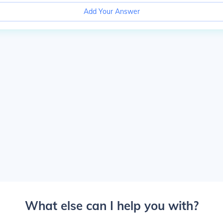
Add Your Answer
What else can I help you with?