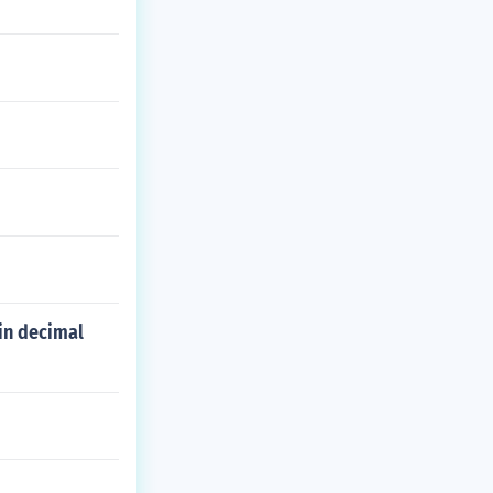
in decimal