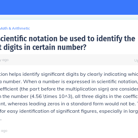
Math & Arithmetic
ientific notation be used to identify the
t digits in certain number?
y
ago
U
tion helps identify significant digits by clearly indicating whi
a number. When a number is expressed in scientific notation,
oefficient (the part before the multiplication sign) are conside
n the number (4.56 \times 10^3), all three digits in the coeffic
cant, whereas leading zeros in a standard form would not be. 
or easy identification of significant figures, especially in lar
.
ago