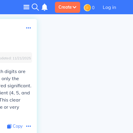
Log in
Create
0
pdated:
11/21/2025
ch digits are
 only the
red significant.
ient (4, 5, and
This clear
ge or very
Copy