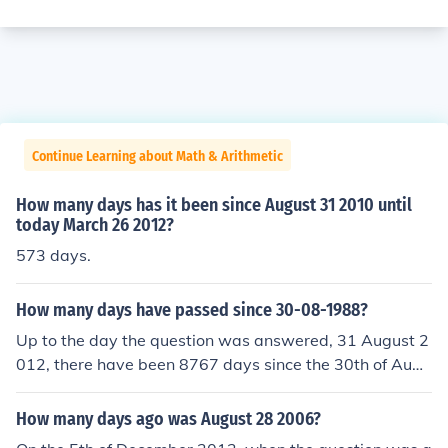
Continue Learning about Math & Arithmetic
How many days has it been since August 31 2010 until
today March 26 2012?
573 days.
How many days have passed since 30-08-1988?
Up to the day the question was answered, 31 August 2
012, there have been 8767 days since the 30th of Augu
st 1988.Up to the day the question was answered, 31
August 2012, there have been 8767 days since the 30t
How many days ago was August 28 2006?
h of August 1988.Up to the day the question was answ