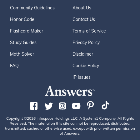
Community Guidelines
About Us
Honor Code
Contact Us
Flashcard Maker
Terms of Service
Study Guides
Privacy Policy
Math Solver
Disclaimer
FAQ
Cookie Policy
IP Issues
Copyright ©2026 Infospace Holdings LLC, A System1 Company. All Rights
Reserved. The material on this site can not be reproduced, distributed,
transmitted, cached or otherwise used, except with prior written permission
of Answers.