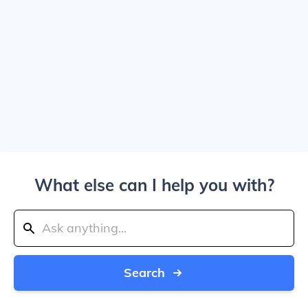
What else can I help you with?
Search