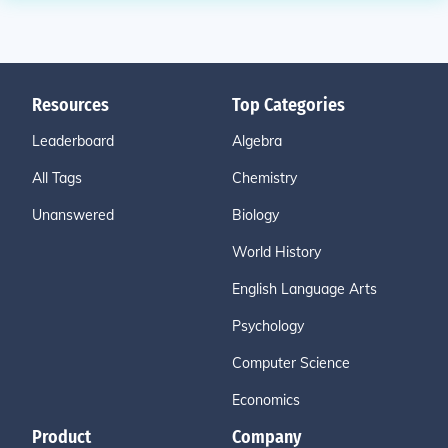
Resources
Top Categories
Leaderboard
Algebra
All Tags
Chemistry
Unanswered
Biology
World History
English Language Arts
Psychology
Computer Science
Economics
Product
Company