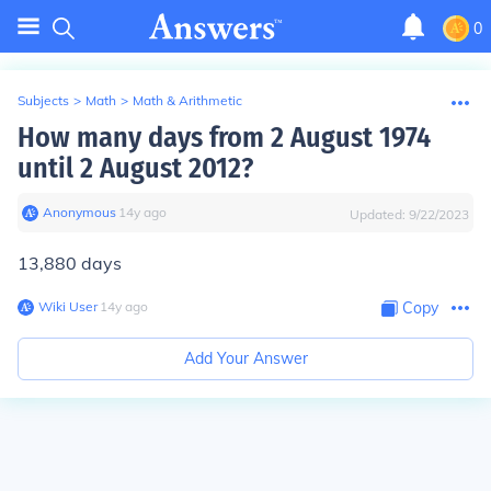
0
Subjects
>
Math
>
Math & Arithmetic
How many days from 2 August 1974
until 2 August 2012?
Anonymous
∙
14
y
ago
Updated:
9/22/2023
13,880 days
Wiki User
∙
14
y
ago
Copy
Add Your Answer