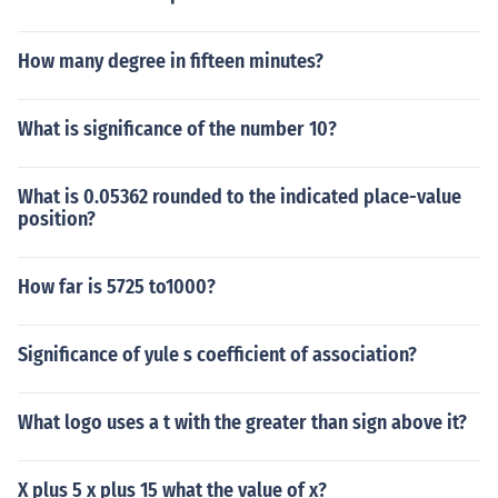
How many degree in fifteen minutes?
What is significance of the number 10?
What is 0.05362 rounded to the indicated place-value
position?
How far is 5725 to1000?
Significance of yule s coefficient of association?
What logo uses a t with the greater than sign above it?
X plus 5 x plus 15 what the value of x?