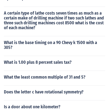
A certain type of lathe costs seven times as much as a
certain make of drilling machine if two such lathes and
three such drilling machines cost 8500 what is the cost
of each machine?
What is the base timing on a 90 Chevy k 1500 with a
305?
What is 1.00 plus 8 percent sales tax?
What the least common multiple of 31 and 5?
Does the letter c have rotational symmetry?
Is a door about one kilometer?