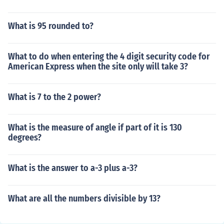
What is 95 rounded to?
What to do when entering the 4 digit security code for
American Express when the site only will take 3?
What is 7 to the 2 power?
What is the measure of angle if part of it is 130
degrees?
What is the answer to a-3 plus a-3?
What are all the numbers divisible by 13?