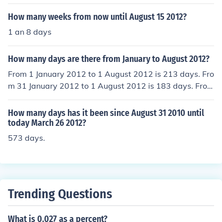
until the 31st of August 2013.
How many weeks from now until August 15 2012?
1 an 8 days
How many days are there from January to August 2012?
From 1 January 2012 to 1 August 2012 is 213 days. Fro
m 31 January 2012 to 1 August 2012 is 183 days. From
1 January 2012 to 31 August 2012 is 243 days.
How many days has it been since August 31 2010 until
today March 26 2012?
573 days.
Trending Questions
What is 0.027 as a percent?