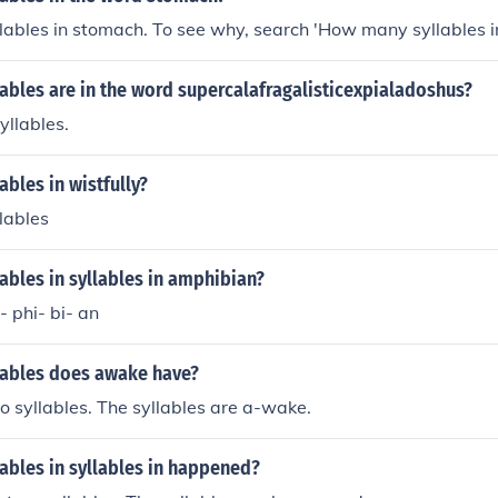
llables in stomach. To see why, search 'How many syllables i
ables are in the word supercalafragalisticexpialadoshus?
yllables.
bles in wistfully?
llables
bles in syllables in amphibian?
- phi- bi- an
ables does awake have?
 syllables. The syllables are a-wake.
ables in syllables in happened?