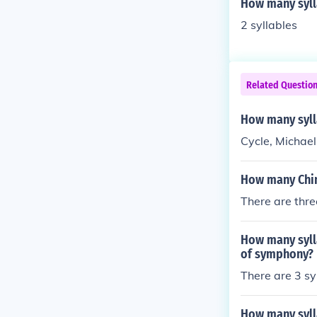
How many syll
2 syllables
Related Questio
How many syll
Cycle, Michael
How many Chine
There are thre
How many syll
of symphony?
There are 3 s
How many syll