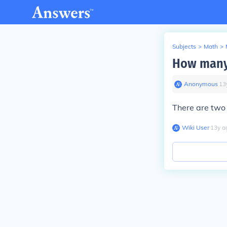
Subjects
>
Math
>
How many 
Anonymous
∙
13
There are two 
Wiki User
∙
13
y
a