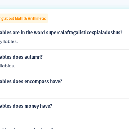
ng about Math & Arithmetic
ables are in the word supercalafragalisticexpialadoshus?
yllables.
ables does autumn?
llables.
ables does encompass have?
ables does money have?