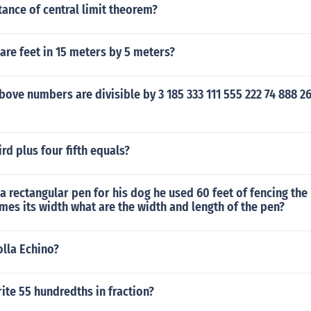
ance of central limit theorem?
re feet in 15 meters by 5 meters?
bove numbers are divisible by 3 185 333 111 555 222 74 888 2
rd plus four fifth equals?
a rectangular pen for his dog he used 60 feet of fencing the 
imes its width what are the width and length of the pen?
olla Echino?
te 55 hundredths in fraction?