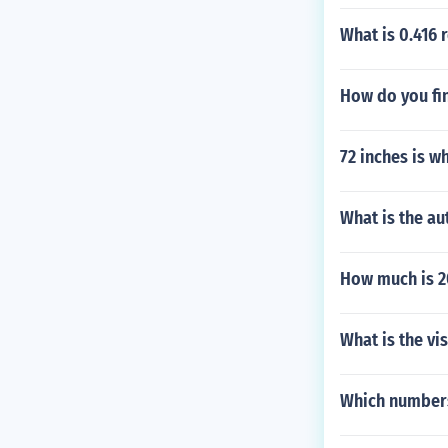
What is 0.416 
How do you fi
72 inches is w
What is the au
How much is 20
What is the vi
Which numbers