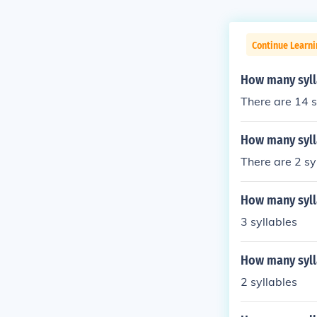
Continue Learni
How many syll
There are 14 s
How many syll
There are 2 sy
How many syll
3 syllables
How many syll
2 syllables