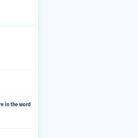
e in the word