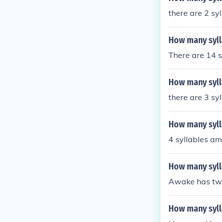
there are 2 sy
How many syll
There are 14 s
How many sylla
there are 3 sy
How many sylla
4 syllables am
How many syll
Awake has two
How many syll