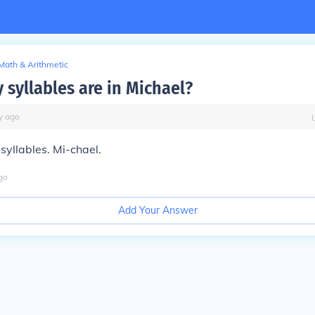
Math & Arithmetic
syllables are in Michael?
y
ago
syllables. Mi-chael.
go
Add Your Answer