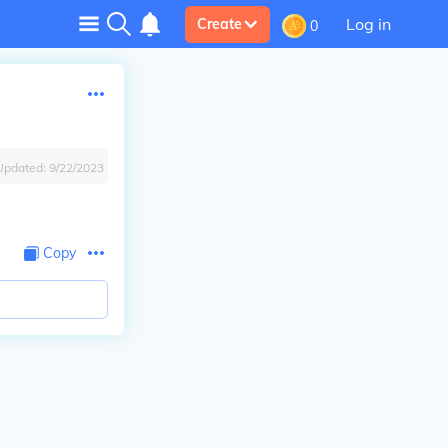
Log in
Create
0
Updated:
9/22/2023
Copy