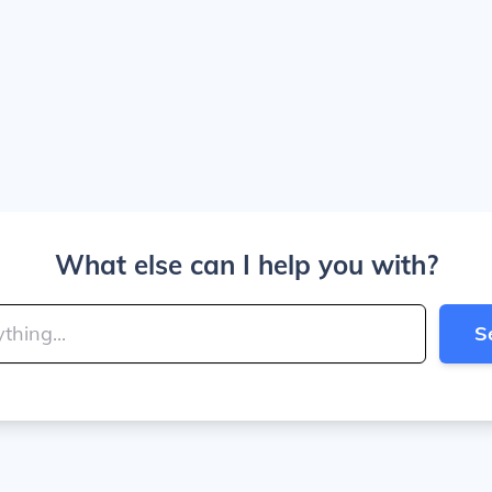
What else can I help you with?
S