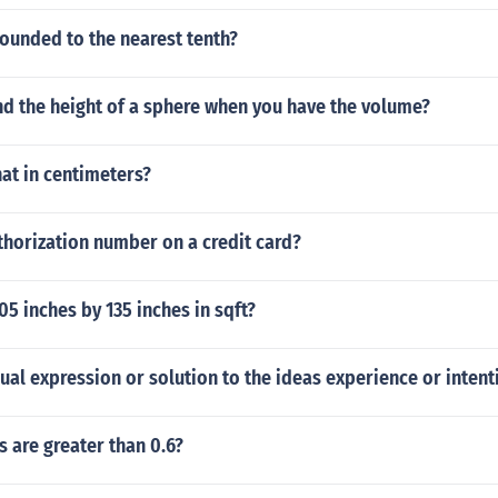
rounded to the nearest tenth?
nd the height of a sphere when you have the volume?
hat in centimeters?
thorization number on a credit card?
5 inches by 135 inches in sqft?
sual expression or solution to the ideas experience or intent
 are greater than 0.6?