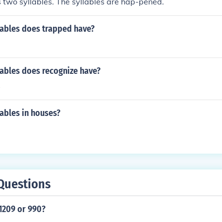
two syllables. The syllables are hap-pened.
ables does trapped have?
ables does recognize have?
s
ables in houses?
Questions
1209 or 990?