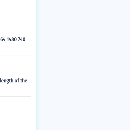
664 1480 740
length of the