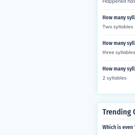
Happened has 
How many syll
Two syllables
How many syll
three syllable
How many syll
2 syllables
Trending 
Which is even 