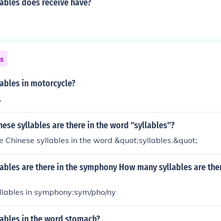
ables does receive have?
ns
ables in motorcycle?
,
se syllables are there in the word "syllables"?
e Chinese syllables in the word &quot;syllables.&quot;
ables are there in the symphony How many syllables are ther
yllables in symphony:sym/pho/ny
ables in the word stomach?