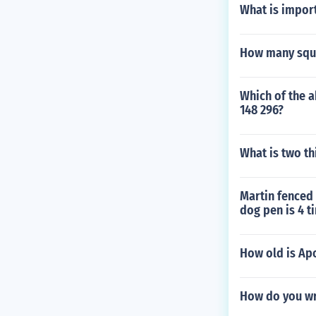
What is import
How many squa
Which of the a
148 296?
What is two thi
Martin fenced 
dog pen is 4 t
How old is Ap
How do you wri