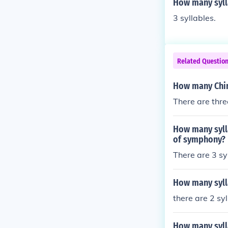
How many sylla
3 syllables.
Related Questio
How many Chine
There are thre
How many syll
of symphony?
There are 3 s
How many syll
there are 2 sy
How many syll