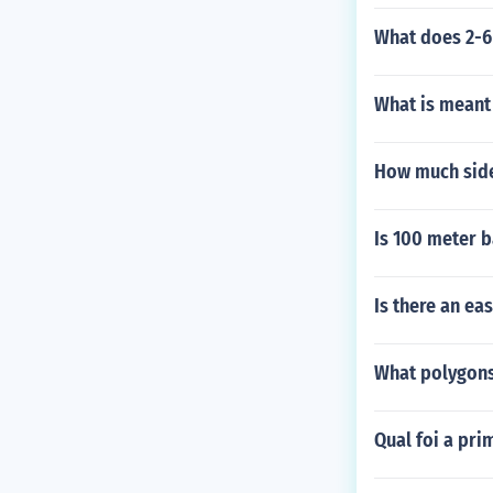
What does 2-
What is meant
How much side
Is 100 meter b
Is there an ea
What polygons
Qual foi a pri