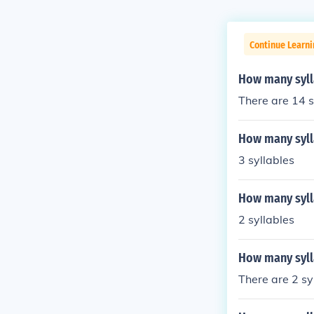
Continue Learni
How many syll
There are 14 s
How many syll
3 syllables
How many syll
2 syllables
How many syll
There are 2 sy