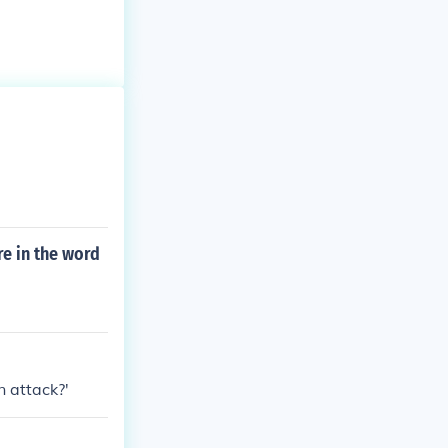
e in the word
n attack?'