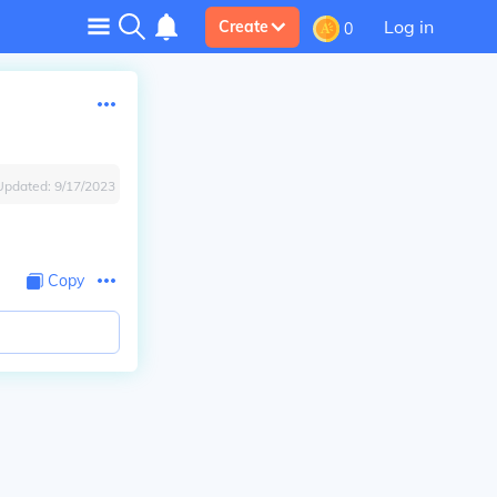
Log in
Create
0
Updated:
9/17/2023
Copy