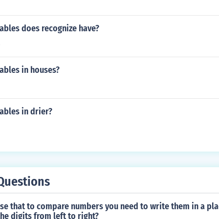
ables does recognize have?
s
ables in houses?
bles in drier?
Questions
false that to compare numbers you need to write them in a pla
e digits from left to right?