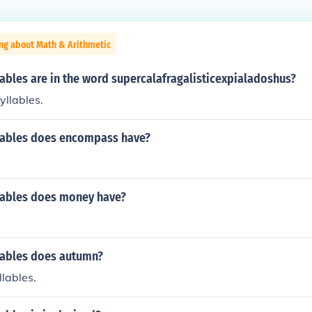
ng about Math & Arithmetic
ables are in the word supercalafragalisticexpialadoshus?
yllables.
ables does encompass have?
ables does money have?
ables does autumn?
llables.