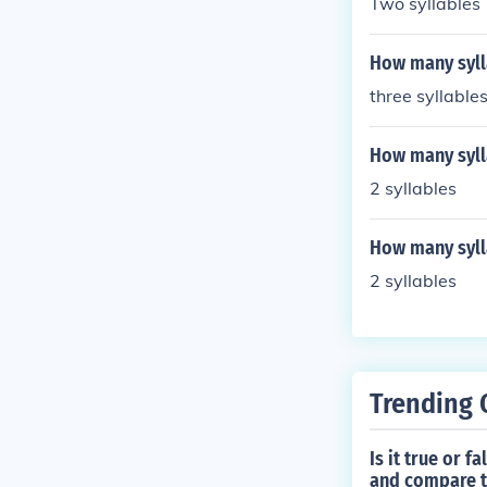
Two syllables
How many syll
three syllable
How many syll
2 syllables
How many sylla
2 syllables
Trending 
Is it true or 
and compare th