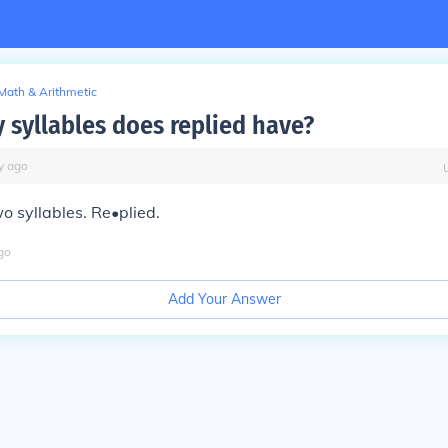
Math & Arithmetic
syllables does replied have?
y
ago
o syllables. Re•plied.
go
Add Your Answer