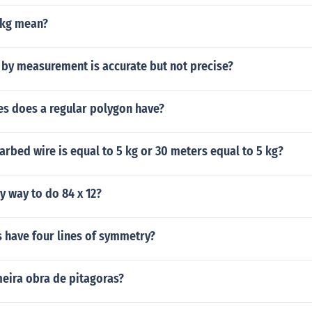
6kg mean?
 by measurement is accurate but not precise?
s does a regular polygon have?
arbed wire is equal to 5 kg or 30 meters equal to 5 kg?
sy way to do 84 x 12?
 have four lines of symmetry?
meira obra de pitagoras?