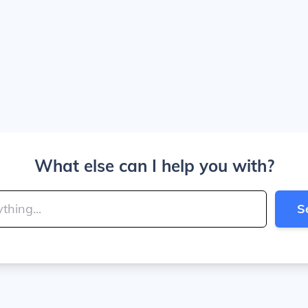
What else can I help you with?
S