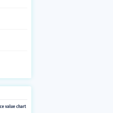
ce value chart