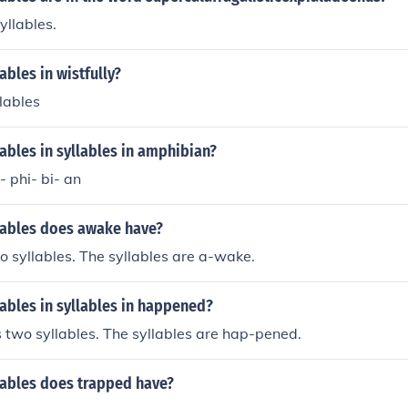
yllables.
bles in wistfully?
llables
bles in syllables in amphibian?
- phi- bi- an
ables does awake have?
 syllables. The syllables are a-wake.
ables in syllables in happened?
two syllables. The syllables are hap-pened.
ables does trapped have?