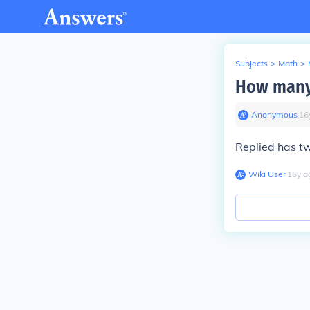
Subjects
>
Math
>
How many 
Anonymous
∙
16
Replied has tw
Wiki User
∙
16
y
a