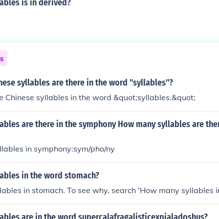
bles is in derived?
ns
se syllables are there in the word "syllables"?
e Chinese syllables in the word &quot;syllables.&quot;
ables are there in the symphony How many syllables are ther
yllables in symphony:sym/pho/ny
ables in the word stomach?
llables in stomach. To see why, search 'How many syllables i
ables are in the word supercalafragalisticexpialadoshus?