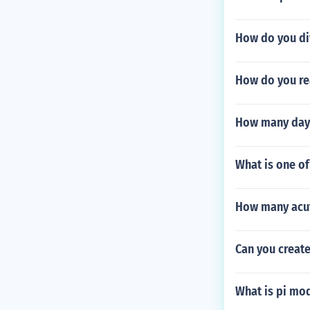
How do you di
How do you re
How many days
What is one of
How many acut
Can you creat
What is pi mo