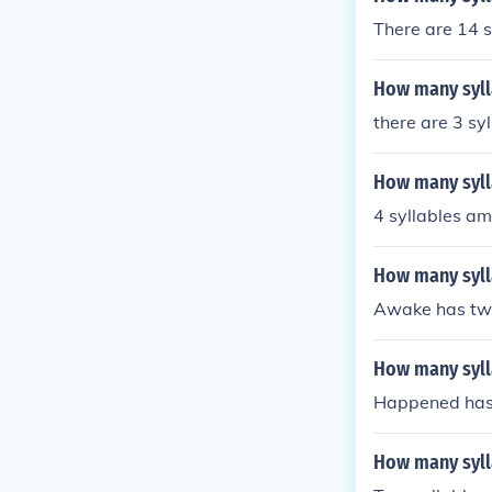
There are 14 s
How many sylla
there are 3 sy
How many sylla
4 syllables am
How many syll
Awake has two
How many syll
Happened has 
How many syll