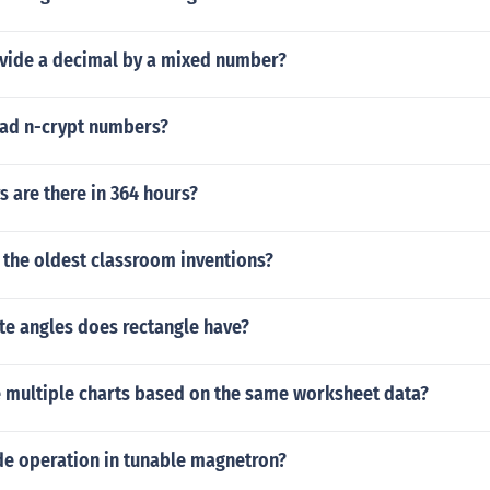
vide a decimal by a mixed number?
ad n-crypt numbers?
 are there in 364 hours?
 the oldest classroom inventions?
e angles does rectangle have?
e multiple charts based on the same worksheet data?
de operation in tunable magnetron?