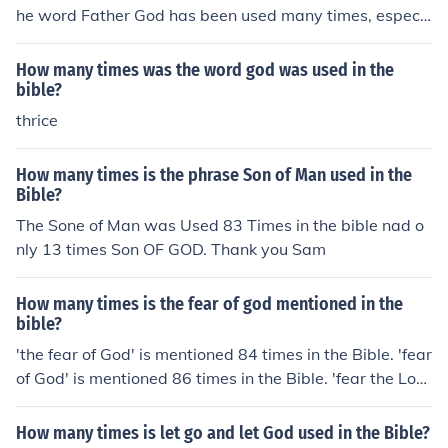
he word Father God has been used many times, especi
ally when Jesus refers to God and talks about Him
How many times was the word god was used in the
bible?
thrice
How many times is the phrase Son of Man used in the
Bible?
The Sone of Man was Used 83 Times in the bible nad o
nly 13 times Son OF GOD. Thank you Sam
How many times is the fear of god mentioned in the
bible?
'the fear of God' is mentioned 84 times in the Bible. 'fear
of God' is mentioned 86 times in the Bible. 'fear the Lor
d' is mentioned 186 times in the Bible. 'fear God' is men
tioned 134 times in the Bible. Total - 490
How many times is let go and let God used in the Bible?