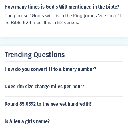
How many times is God's Will mentioned in the bible?
The phrase "God's will" is in the King James Version of t
he Bible 52 times. It is in 52 verses.
Trending Questions
How do you convert 11 to a binary number?
Does rim size change miles per hour?
Round 85.0392 to the nearest hundredth?
Is Allen a girls name?