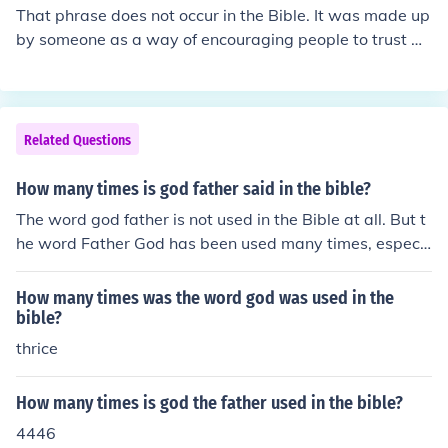
That phrase does not occur in the Bible. It was made up
by someone as a way of encouraging people to trust Go
d.
Related Questions
How many times is god father said in the bible?
The word god father is not used in the Bible at all. But t
he word Father God has been used many times, especi
ally when Jesus refers to God and talks about Him
How many times was the word god was used in the
bible?
thrice
How many times is god the father used in the bible?
4446