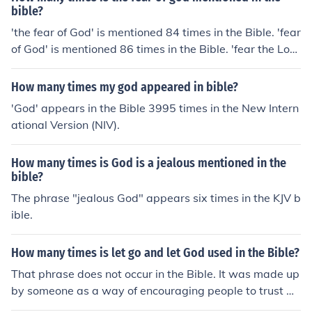
bible?
'the fear of God' is mentioned 84 times in the Bible. 'fear
of God' is mentioned 86 times in the Bible. 'fear the Lor
d' is mentioned 186 times in the Bible. 'fear God' is men
tioned 134 times in the Bible. Total - 490
How many times my god appeared in bible?
'God' appears in the Bible 3995 times in the New Intern
ational Version (NIV).
How many times is God is a jealous mentioned in the
bible?
The phrase "jealous God" appears six times in the KJV b
ible.
How many times is let go and let God used in the Bible?
That phrase does not occur in the Bible. It was made up
by someone as a way of encouraging people to trust Go
d.