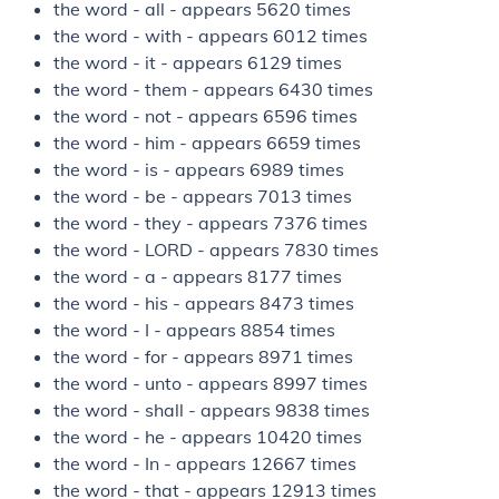
the word - all - appears 5620 times
the word - with - appears 6012 times
the word - it - appears 6129 times
the word - them - appears 6430 times
the word - not - appears 6596 times
the word - him - appears 6659 times
the word - is - appears 6989 times
the word - be - appears 7013 times
the word - they - appears 7376 times
the word - LORD - appears 7830 times
the word - a - appears 8177 times
the word - his - appears 8473 times
the word - I - appears 8854 times
the word - for - appears 8971 times
the word - unto - appears 8997 times
the word - shall - appears 9838 times
the word - he - appears 10420 times
the word - In - appears 12667 times
the word - that - appears 12913 times