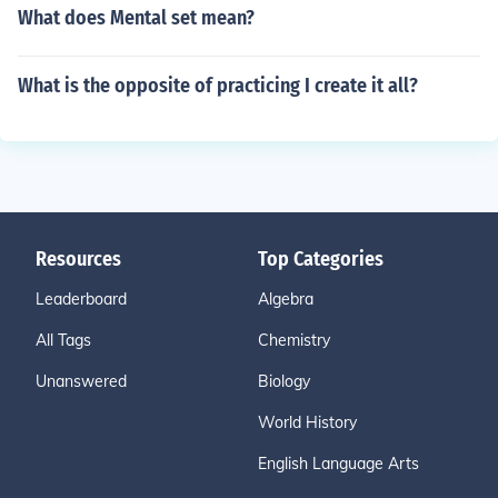
What does Mental set mean?
What is the opposite of practicing I create it all?
Resources
Top Categories
Leaderboard
Algebra
All Tags
Chemistry
Unanswered
Biology
World History
English Language Arts