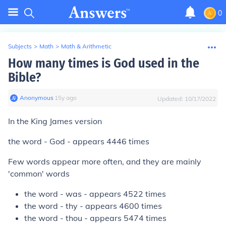
0
Subjects
>
Math
>
Math & Arithmetic
How many times is God used in the
Bible?
Anonymous
∙
15
y
ago
Updated:
10/17/2022
In the King James version
the word - God - appears 4446 times
Few words appear more often, and they are mainly
'common' words
the word - was - appears 4522 times
the word - thy - appears 4600 times
the word - thou - appears 5474 times