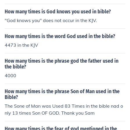
How many times is God knows you used in bible?
"God knows you" does not occur in the KJV.
How many times is the word God used in the bible?
4473 in the KJV
How many times is the phrase god the father used in
the bible?
4000
How many times is the phrase Son of Man used in the
Bible?
The Sone of Man was Used 83 Times in the bible nad o
nly 13 times Son OF GOD. Thank you Sam
How many times is the fear of god mentioned in the