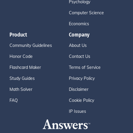
Psychology
Computer Science
Economics
Product
Company
Community Guidelines
About Us
Honor Code
Contact Us
Flashcard Maker
Terms of Service
Study Guides
Privacy Policy
Math Solver
Disclaimer
FAQ
Cookie Policy
IP Issues