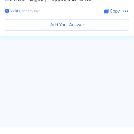
Wiki User
∙
15
y
ago
Copy
Add Your Answer