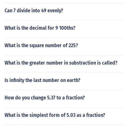
Can 7 divide into 49 evenly?
What is the decimal for 9 100ths?
What is the square number of 225?
What is the greater number in substraction is called?
Is infinity the last number on earth?
How do you change 5.37 to a fraction?
What is the simplest form of 5.03 as a fraction?