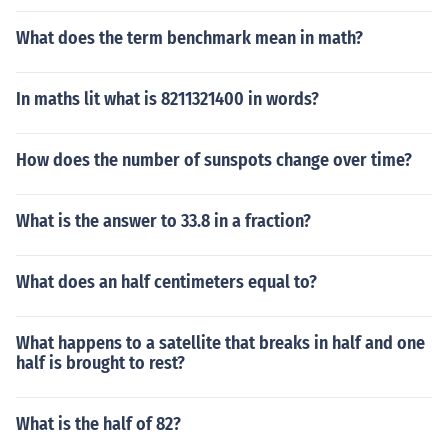
What does the term benchmark mean in math?
In maths lit what is 8211321400 in words?
How does the number of sunspots change over time?
What is the answer to 33.8 in a fraction?
What does an half centimeters equal to?
What happens to a satellite that breaks in half and one
half is brought to rest?
What is the half of 82?