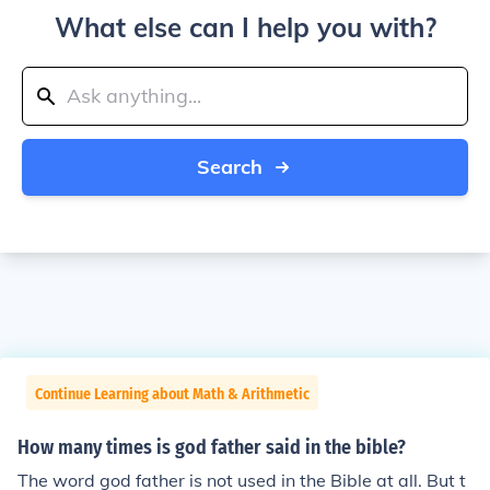
What else can I help you with?
Search
Continue Learning about Math & Arithmetic
How many times is god father said in the bible?
The word god father is not used in the Bible at all. But t