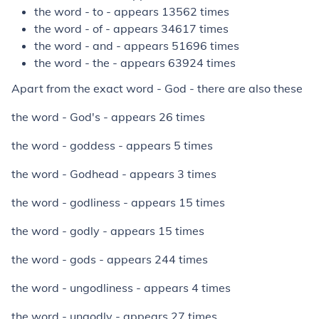
the word - to - appears 13562 times
the word - of - appears 34617 times
the word - and - appears 51696 times
the word - the - appears 63924 times
Apart from the exact word - God - there are also these
the word - God's - appears 26 times
the word - goddess - appears 5 times
the word - Godhead - appears 3 times
the word - godliness - appears 15 times
the word - godly - appears 15 times
the word - gods - appears 244 times
the word - ungodliness - appears 4 times
the word - ungodly - appears 27 times