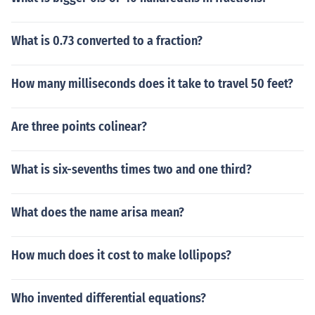
What is 0.73 converted to a fraction?
How many milliseconds does it take to travel 50 feet?
Are three points colinear?
What is six-sevenths times two and one third?
What does the name arisa mean?
How much does it cost to make lollipops?
Who invented differential equations?