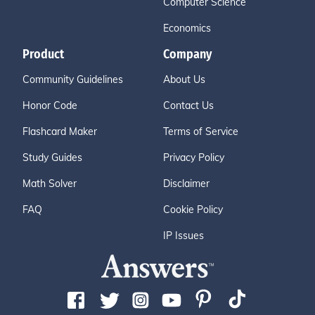
Computer Science
Economics
Product
Company
Community Guidelines
About Us
Honor Code
Contact Us
Flashcard Maker
Terms of Service
Study Guides
Privacy Policy
Math Solver
Disclaimer
FAQ
Cookie Policy
IP Issues