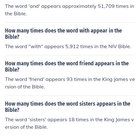
The word 'and' appears approximately 51,709 times in
the Bible.
How many times does the word with appear in the
Bible?
The word "with" appears 5,912 times in the NIV Bible.
How many times does the word friend appears in the
Bible?
The word 'friend' appears 93 times in the King James ve
rsion of the Bible.
How many times does the word sisters appears in the
Bible?
The word 'sisters' appears 18 times in the King James v
ersion of the Bible.