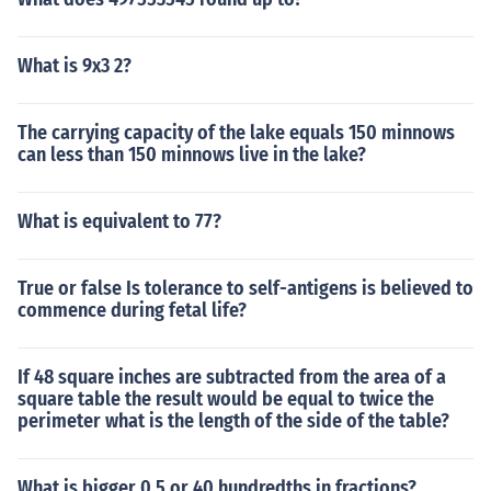
What is 9x3 2?
The carrying capacity of the lake equals 150 minnows
can less than 150 minnows live in the lake?
What is equivalent to 77?
True or false Is tolerance to self-antigens is believed to
commence during fetal life?
If 48 square inches are subtracted from the area of a
square table the result would be equal to twice the
perimeter what is the length of the side of the table?
What is bigger 0.5 or 40 hundredths in fractions?