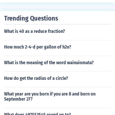
Trending Questions
What is 40 as a reduce fraction?
How much 2-4-d per gallon of h2o?
What is the meaning of the word wainuiomata?
How do get the radius of a circle?
What year are you born if you are 8 and born on
September 27?
What does 497553545 round up to?