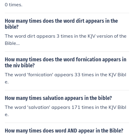
0 times.
How many times does the word dirt appears in the
bible?
The word dirt appears 3 times in the KJV version of the
Bible...
How many times does the word fornication appears in
the niv bible?
The word 'fornication' appears 33 times in the KJV Bibl
e.
How many times salvation appears in the bible?
The word 'salvation' appears 171 times in the KJV Bibl
e.
How many times does word AND appear in the Bible?