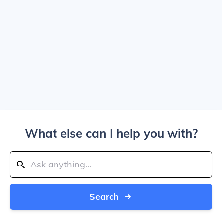
What else can I help you with?
Search