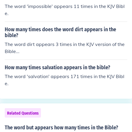
The word 'impossible' appears 11 times in the KJV Bibl
e.
How many times does the word dirt appears in the
bible?
The word dirt appears 3 times in the KJV version of the
Bible...
How many times salvation appears in the bible?
The word 'salvation' appears 171 times in the KJV Bibl
e.
Related Questions
The word but appears how many times in the Bible?