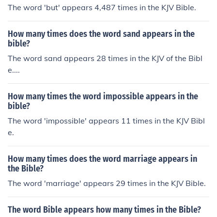
The word 'but' appears 4,487 times in the KJV Bible.
How many times does the word sand appears in the
bible?
The word sand appears 28 times in the KJV of the Bibl
e....
How many times the word impossible appears in the
bible?
The word 'impossible' appears 11 times in the KJV Bibl
e.
How many times does the word marriage appears in
the Bible?
The word 'marriage' appears 29 times in the KJV Bible.
The word Bible appears how many times in the Bible?