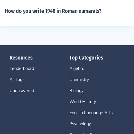
How do you write 1948 in Roman numarals?
Resources
Top Categories
Leaderboard
Algebra
All Tags
Chemistry
Unanswered
Biology
World History
English Language Arts
Psychology