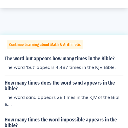
Continue Learning about Math & Arithmetic
The word but appears how many times in the Bible?
The word 'but' appears 4,487 times in the KJV Bible.
How many times does the word sand appears in the
bible?
The word sand appears 28 times in the KJV of the Bibl
e....
How many times the word impossible appears in the
bible?