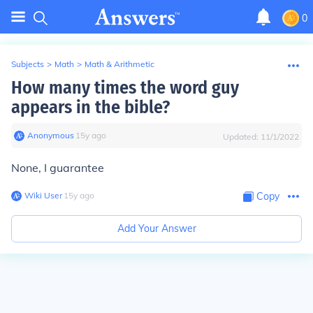
0
Subjects
>
Math
>
Math & Arithmetic
How many times the word guy
appears in the bible?
Anonymous
∙
15
y
ago
Updated:
11/1/2022
None, I guarantee
Wiki User
∙
15
y
ago
Copy
Add Your Answer