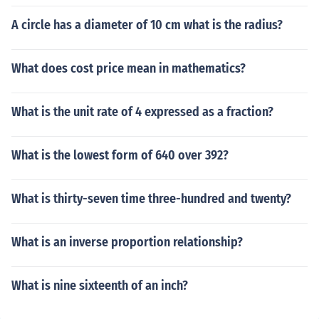
A circle has a diameter of 10 cm what is the radius?
What does cost price mean in mathematics?
What is the unit rate of 4 expressed as a fraction?
What is the lowest form of 640 over 392?
What is thirty-seven time three-hundred and twenty?
What is an inverse proportion relationship?
What is nine sixteenth of an inch?