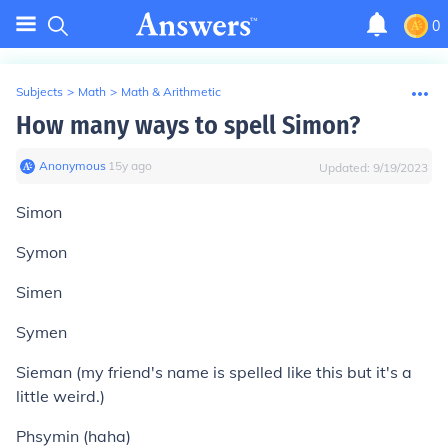
0
Subjects
>
Math
>
Math & Arithmetic
How many ways to spell Simon?
Anonymous
∙
15
y
ago
Updated:
9/19/2023
Simon
Symon
Simen
Symen
Sieman (my friend's name is spelled like this but it's a
little weird.)
Phsymin (haha)