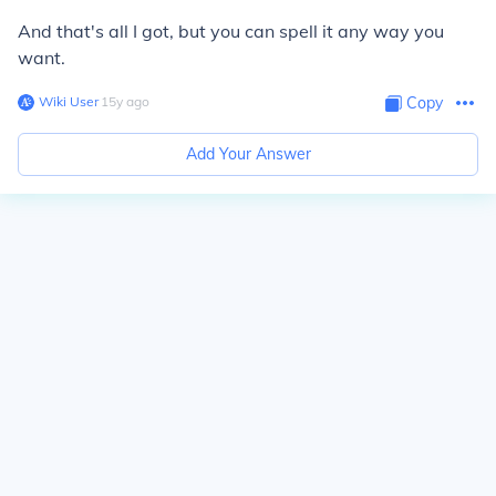
And that's all I got, but you can spell it any way you
want.
Wiki User
∙
15
y
ago
Copy
Add Your Answer