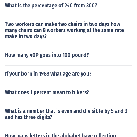
What is the percentage of 240 from 300?
Two workers can make two chairs in two days how
many chairs can 8 workers working at the same rate
make in two days?
How many 40P goes into 100 pound?
If your born in 1988 what age are you?
What does 1 percent mean to bikers?
What is a number that is even and divisible by 5 and 3
and has three digits?
How many letters in the alphabet have reflection