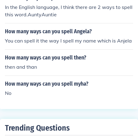
In the English language, I think there are 2 ways to spell
this word.AuntyAuntie
How many ways can you spell Angela?
You can spell it the way I spell my name which is Anjela
How many ways can you spell then?
then and than
How many ways can you spell myha?
No
Trending Questions