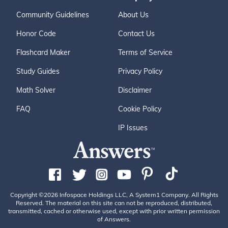
Community Guidelines
About Us
Honor Code
Contact Us
Flashcard Maker
Terms of Service
Study Guides
Privacy Policy
Math Solver
Disclaimer
FAQ
Cookie Policy
IP Issues
Copyright ©2026 Infospace Holdings LLC, A System1 Company. All Rights
Reserved. The material on this site can not be reproduced, distributed,
transmitted, cached or otherwise used, except with prior written permission
of Answers.