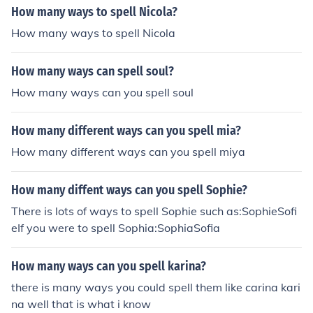
How many ways to spell Nicola?
How many ways to spell Nicola
How many ways can spell soul?
How many ways can you spell soul
How many different ways can you spell mia?
How many different ways can you spell miya
How many diffent ways can you spell Sophie?
There is lots of ways to spell Sophie such as:SophieSofi
eIf you were to spell Sophia:SophiaSofia
How many ways can you spell karina?
there is many ways you could spell them like carina kari
na well that is what i know