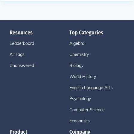
Resources
Top Categories
Leaderboard
Algebra
All Tags
Chemistry
Unanswered
Biology
World History
English Language Arts
Psychology
Computer Science
Economics
Product
Company