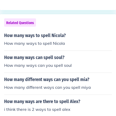
Related Questions
How many ways to spell Nicola?
How many ways to spell Nicola
How many ways can spell soul?
How many ways can you spell soul
How many different ways can you spell mia?
How many different ways can you spell miya
How many ways are there to spell Alex?
i think there is 2 ways to spell alex