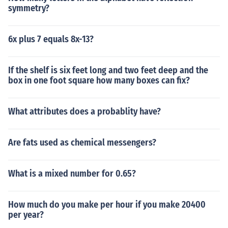
symmetry?
6x plus 7 equals 8x-13?
If the shelf is six feet long and two feet deep and the
box in one foot square how many boxes can fix?
What attributes does a probablity have?
Are fats used as chemical messengers?
What is a mixed number for 0.65?
How much do you make per hour if you make 20400
per year?