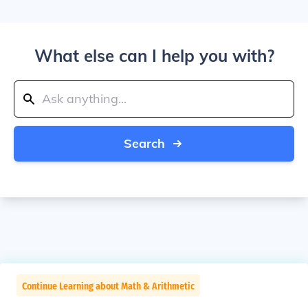
What else can I help you with?
Search
Continue Learning about Math & Arithmetic