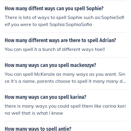
How many diffent ways can you spell Sophie?
There is lots of ways to spell Sophie such as:SophieSofi
eIf you were to spell Sophia:SophiaSofia
How many different ways are there to spell Adrian?
You can spell it a bunch of different ways hoe!!
How many ways can you spell mackenzye?
You can spell McKenzie as many ways as you want. Sin
ce it's a name, parents choose to spell it many many dif
ferent ways. Common ways to spell it are: McKenzie (th
e most common way) McKenzee Mackenzie McKenzeigh
How many ways can you spell karina?
there is many ways you could spell them like carina kari
na well that is what i know
How many ways to spell antie?