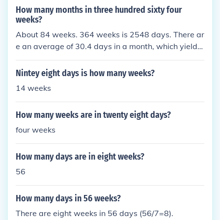
How many months in three hundred sixty four
weeks?
About 84 weeks. 364 weeks is 2548 days. There ar
e an average of 30.4 days in a month, which yields
about 83.8 weeks.
Nintey eight days is how many weeks?
14 weeks
How many weeks are in twenty eight days?
four weeks
How many days are in eight weeks?
56
How many days in 56 weeks?
There are eight weeks in 56 days (56/7=8).