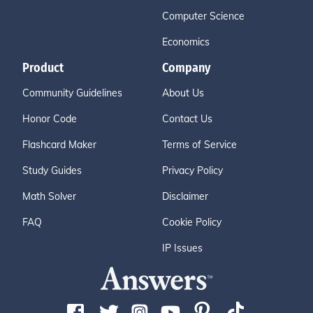
Computer Science
Economics
Product
Company
Community Guidelines
About Us
Honor Code
Contact Us
Flashcard Maker
Terms of Service
Study Guides
Privacy Policy
Math Solver
Disclaimer
FAQ
Cookie Policy
IP Issues