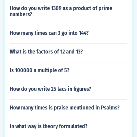
How do you write 1309 as a product of prime
numbers?
How many times can 3 go into 144?
What is the factors of 12 and 13?
Is 100000 a multiple of 5?
How do you write 25 lacs in figures?
How many times is praise mentioned in Psalms?
In what way is theory formulated?