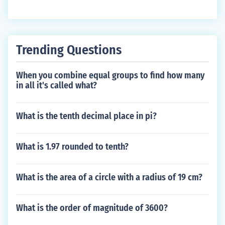
Trending Questions
When you combine equal groups to find how many
in all it's called what?
What is the tenth decimal place in pi?
What is 1.97 rounded to tenth?
What is the area of a circle with a radius of 19 cm?
What is the order of magnitude of 3600?