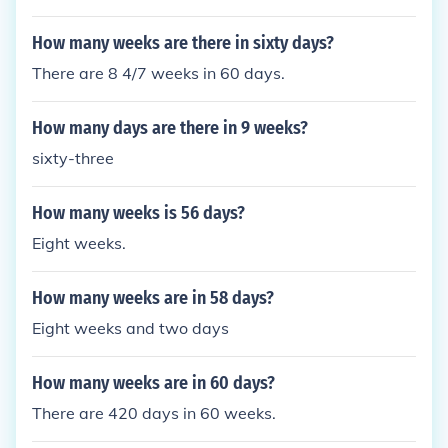
How many weeks are there in sixty days?
There are 8 4/7 weeks in 60 days.
How many days are there in 9 weeks?
sixty-three
How many weeks is 56 days?
Eight weeks.
How many weeks are in 58 days?
Eight weeks and two days
How many weeks are in 60 days?
There are 420 days in 60 weeks.