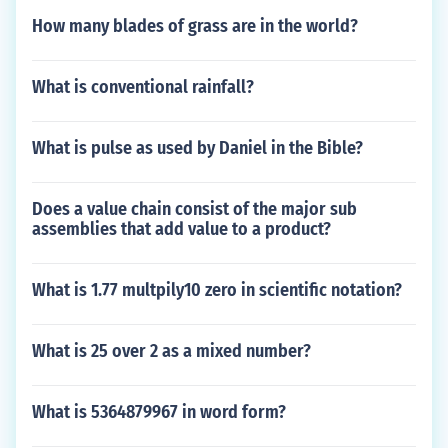
How many blades of grass are in the world?
What is conventional rainfall?
What is pulse as used by Daniel in the Bible?
Does a value chain consist of the major sub
assemblies that add value to a product?
What is 1.77 multpily10 zero in scientific notation?
What is 25 over 2 as a mixed number?
What is 5364879967 in word form?