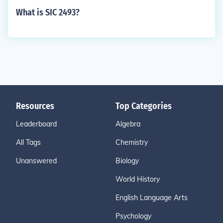
What is SIC 2493?
Resources
Top Categories
Leaderboard
Algebra
All Tags
Chemistry
Unanswered
Biology
World History
English Language Arts
Psychology