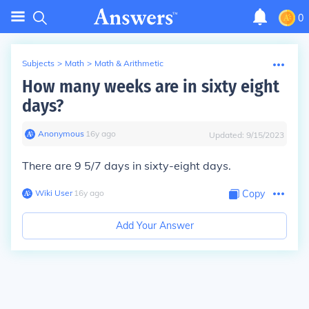
0
Subjects
>
Math
>
Math & Arithmetic
How many weeks are in sixty eight
days?
Anonymous
∙
16
y
ago
Updated:
9/15/2023
There are 9 5/7 days in sixty-eight days.
Wiki User
∙
16
y
ago
Copy
Add Your Answer