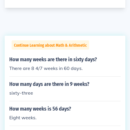
Continue Learning about Math & Arithmetic
How many weeks are there in sixty days?
There are 8 4/7 weeks in 60 days.
How many days are there in 9 weeks?
sixty-three
How many weeks is 56 days?
Eight weeks.