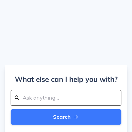
What else can I help you with?
Search