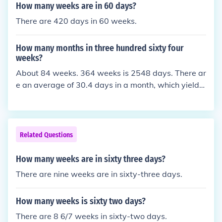
How many weeks are in 60 days?
There are 420 days in 60 weeks.
How many months in three hundred sixty four
weeks?
About 84 weeks. 364 weeks is 2548 days. There ar
e an average of 30.4 days in a month, which yields
about 83.8 weeks.
Related Questions
How many weeks are in sixty three days?
There are nine weeks are in sixty-three days.
How many weeks is sixty two days?
There are 8 6/7 weeks in sixty-two days.