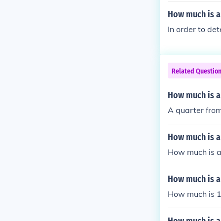
How much is a
In order to de
Related Questio
How much is a
A quarter from
How much is a
How much is a
How much is a
How much is 1