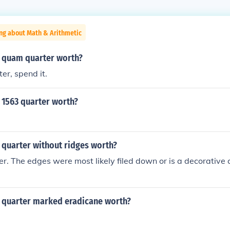
ng about Math & Arithmetic
 quam quarter worth?
ter, spend it.
 1563 quarter worth?
 quarter without ridges worth?
r. The edges were most likely filed down or is a decorative c
 quarter marked eradicane worth?