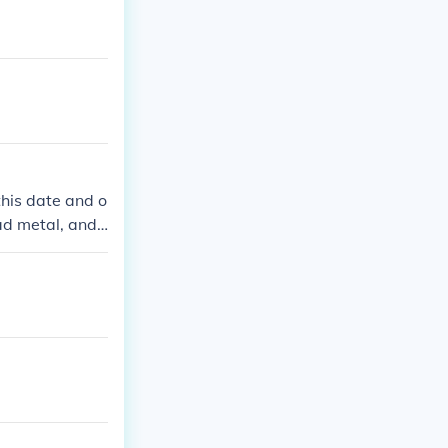
this date and o
ad metal, and