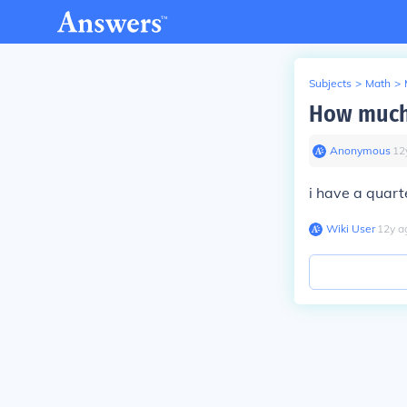
Subjects
>
Math
>
How much 
Anonymous
∙
12
i have a quart
Wiki User
∙
12
y
a