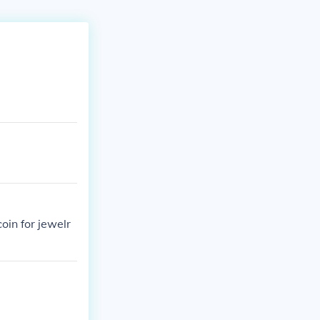
oin for jewelr