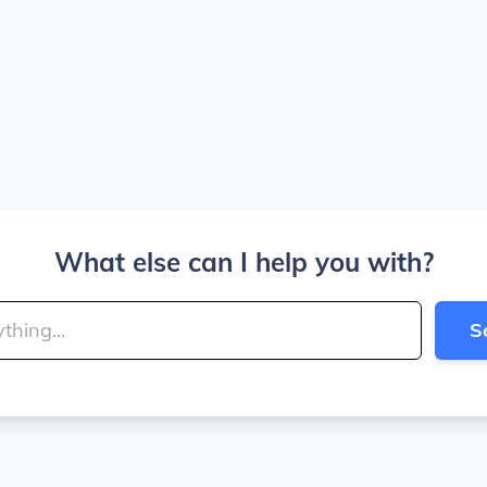
What else can I help you with?
S