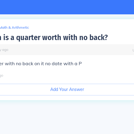
Math & Arithmetic
is a quarter worth with no back?
y
ago
er with no back on it no date with a P
go
Add Your Answer