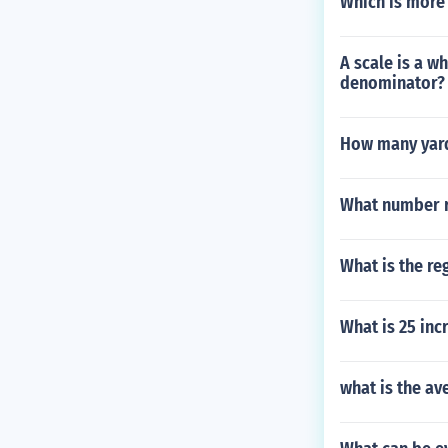
Which is more 
A scale is a w
denominator?
How many yards
What number r
What is the re
What is 25 inc
what is the av