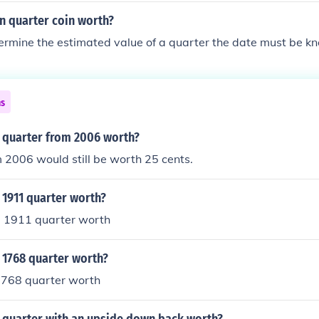
n quarter coin worth?
termine the estimated value of a quarter the date must be k
ns
 quarter from 2006 worth?
 2006 would still be worth 25 cents.
 1911 quarter worth?
 1911 quarter worth
 1768 quarter worth?
768 quarter worth