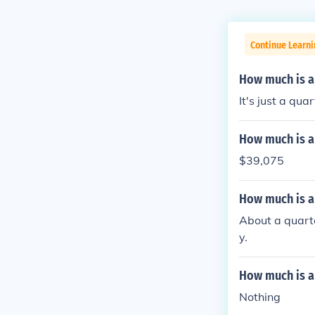
Continue Learni
How much is a
It's just a quar
How much is a
$39,075
How much is a
About a quarte
y.
How much is a
Nothing