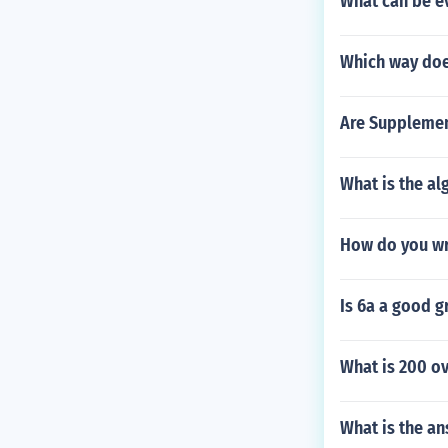
What can be e
Which way doe
Are Supplemen
What is the al
How do you wr
Is 6a a good g
What is 200 ov
What is the an