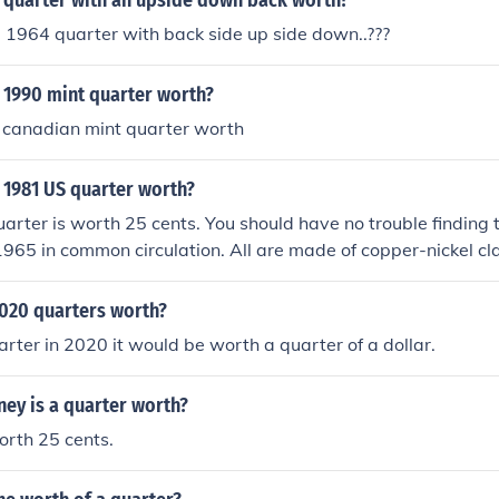
 quarter with an upside down back worth?
 1964 quarter with back side up side down..???
 1990 mint quarter worth?
 canadian mint quarter worth
 1981 US quarter worth?
arter is worth 25 cents. You should have no trouble finding 
1965 in common circulation. All are made of copper-nickel cl
 anything special.
020 quarters worth?
a quarter in 2020 it would be worth a quarter of a dollar.
y is a quarter worth?
orth 25 cents.