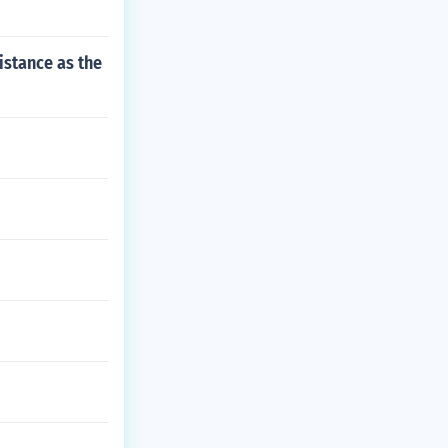
istance as the