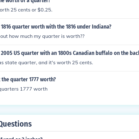
he worth of a quarter?
orth 25 cents or $0.25.
1816 quarter worth with the 1816 under Indiana?
e out how much my quarter is worth??
 2005 US quarter with an 1800s Canadian buffalo on the bac
s state quarter, and it's worth 25 cents.
 the quarter 1777 worth?
quarters 1777 worth
Questions