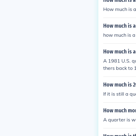
How much is a
How much is a
How much is a
how much is a
How much is a
A 1981 U.S. qu
thers back to 
none are worth
How much is 2
If it is still 
How much mone
A quarter is w