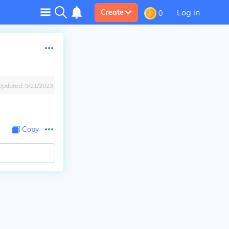
Log in
Create
0
Updated:
9/21/2023
Copy