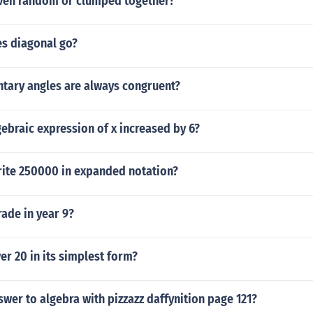
ven random or clumped together?
s diagonal go?
tary angles are always congruent?
gebraic expression of x increased by 6?
ite 250000 in expanded notation?
rade in year 9?
er 20 in its simplest form?
swer to algebra with pizzazz daffynition page 121?