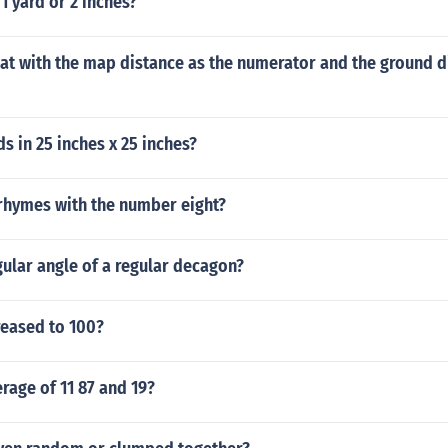
1 yard or 2 inches?
hat with the map distance as the numerator and the ground d
 in 25 inches x 25 inches?
hymes with the number eight?
gular angle of a regular decagon?
reased to 100?
erage of 11 87 and 19?