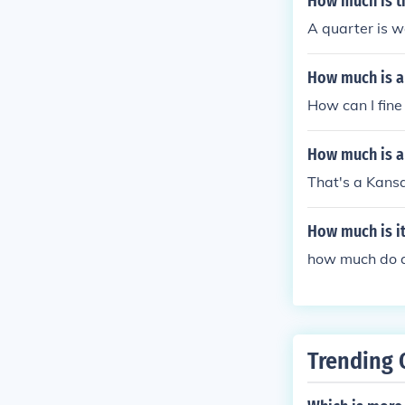
How much is t
A quarter is w
How much is a 
How can I fin
How much is a
That's a Kansa
How much is it
how much do 
Trending 