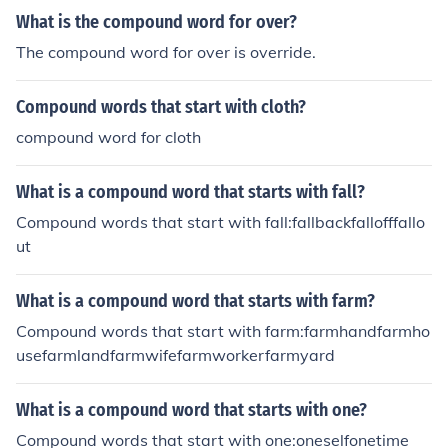
erflowoverflyovergrownoverhauloverhandoverhangove
What is the compound word for over?
rindulgeoverjoyedoverkilloverlayoverlookoverpassover
The compound word for over is override.
payoverplayoverpoweroverproduceoverqualifiedoverre
actoverrideoverrunoverseeoversightovershootoverspen
Compound words that start with cloth?
doverstateoverstayovertiredoverviewovertimeoveruse
doverweightoverwhelmoverwrought
compound word for cloth
What is a compound word that starts with fall?
Compound words that start with fall:fallbackfallofffallo
ut
What is a compound word that starts with farm?
Compound words that start with farm:farmhandfarmho
usefarmlandfarmwifefarmworkerfarmyard
What is a compound word that starts with one?
Compound words that start with one:oneselfonetime