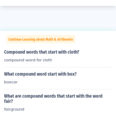
Continue Learning about Math & Arithmetic
Compound words that start with cloth?
compound word for cloth
What compound word start with box?
boxcar
What are compound words that start with the word
fair?
fairground