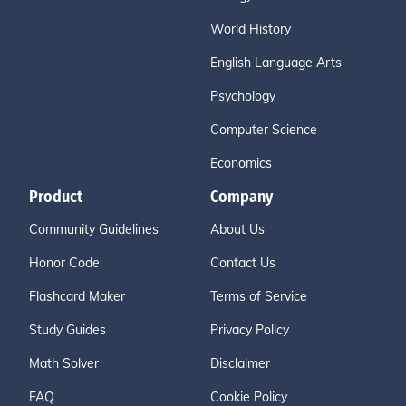
World History
English Language Arts
Psychology
Computer Science
Economics
Product
Company
Community Guidelines
About Us
Honor Code
Contact Us
Flashcard Maker
Terms of Service
Study Guides
Privacy Policy
Math Solver
Disclaimer
FAQ
Cookie Policy