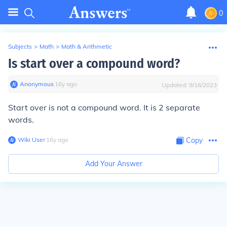
0
Subjects
>
Math
>
Math & Arithmetic
Is start over a compound word?
Anonymous
∙
16
y
ago
Updated:
9/16/2023
Start over is not a compound word. It is 2 separate
words.
Wiki User
∙
16
y
ago
Copy
Add Your Answer