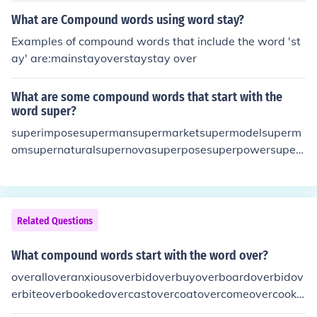
What are Compound words using word stay?
Examples of compound words that include the word 'st
ay' are:mainstayoverstaystay over
What are some compound words that start with the
word super?
superimposesupermansupermarketsupermodelsuperm
omsupernaturalsupernovasuperposesuperpowersupers
criptsupersonicsuperstarsuperstoresuperstructuresupe
rtankersupervisorsuperwoman
Related Questions
What compound words start with the word over?
overalloveranxiousoverbidoverbuyoverboardoverbidov
erbiteoverbookedovercastovercoatovercomeovercooko
vercrowdoverdoneoverdressedoverdueoverestimateov