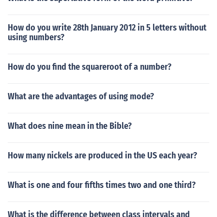
How do you write 28th January 2012 in 5 letters without
using numbers?
How do you find the squareroot of a number?
What are the advantages of using mode?
What does nine mean in the Bible?
How many nickels are produced in the US each year?
What is one and four fifths times two and one third?
What is the difference between class intervals and