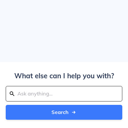
What else can I help you with?
Search