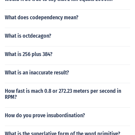
What does codependency mean?
What is octdecagon?
What is 256 plus 384?
What is an inaccurate result?
How fast is mach 0.8 or 272.23 meters per second in
RPM?
How do you prove insubordination?
What is the superlative form of the word primitive?