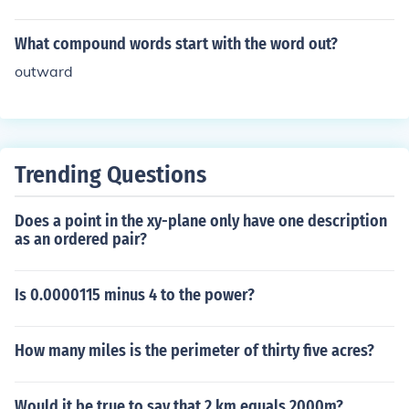
What compound words start with the word out?
outward
Trending Questions
Does a point in the xy-plane only have one description
as an ordered pair?
Is 0.0000115 minus 4 to the power?
How many miles is the perimeter of thirty five acres?
Would it be true to say that 2 km equals 2000m?