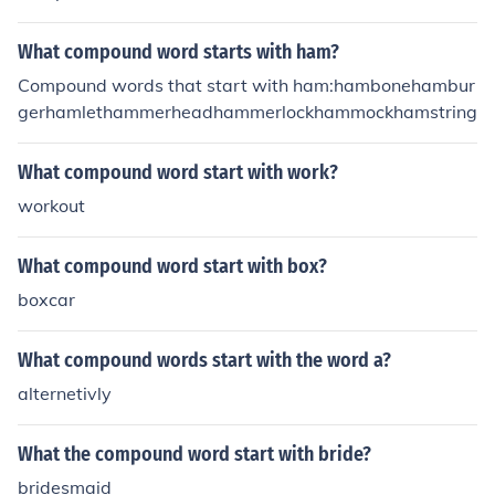
What compound word starts with ham?
Compound words that start with ham:hambonehambur
gerhamlethammerheadhammerlockhammockhamstring
What compound word start with work?
workout
What compound word start with box?
boxcar
What compound words start with the word a?
alternetivly
What the compound word start with bride?
bridesmaid