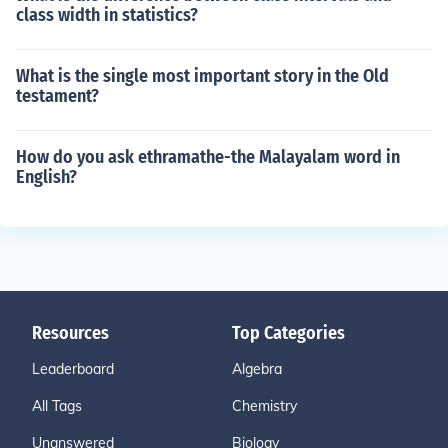
class width in statistics?
What is the single most important story in the Old
testament?
How do you ask ethramathe-the Malayalam word in
English?
Resources
Top Categories
Leaderboard
Algebra
All Tags
Chemistry
Unanswered
Biology