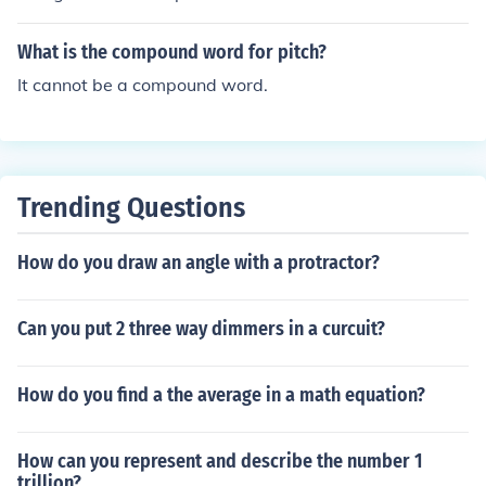
What is the compound word for pitch?
It cannot be a compound word.
Trending Questions
How do you draw an angle with a protractor?
Can you put 2 three way dimmers in a curcuit?
How do you find a the average in a math equation?
How can you represent and describe the number 1
trillion?