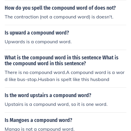
it is written as one word without any hyphenation.
How do you spell the compound word of does not?
The contraction (not a compound word) is doesn't.
Is upward a compound word?
Upwards is a compound word.
What is the compound word in this sentence What is
the compound word in this sentence?
There is no compound word.A compound word is a wor
d like bus-stop.Husban is spelt like this husband
Is the word upstairs a compound word?
Upstairs is a compound word, so it is one word.
Is Mangoes a compound word?
Mango is not a compound word.