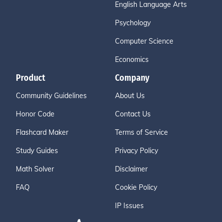
English Language Arts
Psychology
Computer Science
Economics
Product
Company
Community Guidelines
About Us
Honor Code
Contact Us
Flashcard Maker
Terms of Service
Study Guides
Privacy Policy
Math Solver
Disclaimer
FAQ
Cookie Policy
IP Issues