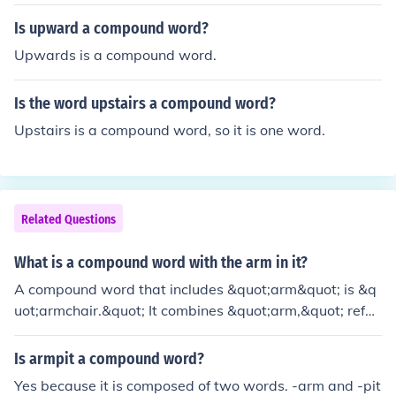
rt for the arms, and &quot;armrest,&quot; a support for
the arms on a chair or sofa. Other examples are &quot;
Is upward a compound word?
armband,&quot; a band worn around the arm, and &qu
Upwards is a compound word.
ot;armory,&quot; a place where weapons and military e
quipment are stored. These compound words showcas
Is the word upstairs a compound word?
e various contexts in which &quot;arm&quot; is used.
Upstairs is a compound word, so it is one word.
Related Questions
What is a compound word with the arm in it?
A compound word that includes &quot;arm&quot; is &q
uot;armchair.&quot; It combines &quot;arm,&quot; refer
ring to the side support of a chair, and &quot;chair,&qu
ot; which is a piece of furniture designed for sitting. Tog
Is armpit a compound word?
ether, they describe a type of chair that has supports o
Yes because it is composed of two words. -arm and -pit
n the sides for resting the arms.