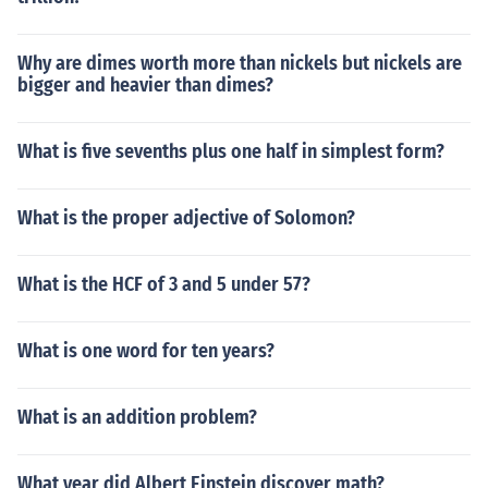
Why are dimes worth more than nickels but nickels are
bigger and heavier than dimes?
What is five sevenths plus one half in simplest form?
What is the proper adjective of Solomon?
What is the HCF of 3 and 5 under 57?
What is one word for ten years?
What is an addition problem?
What year did Albert Einstein discover math?