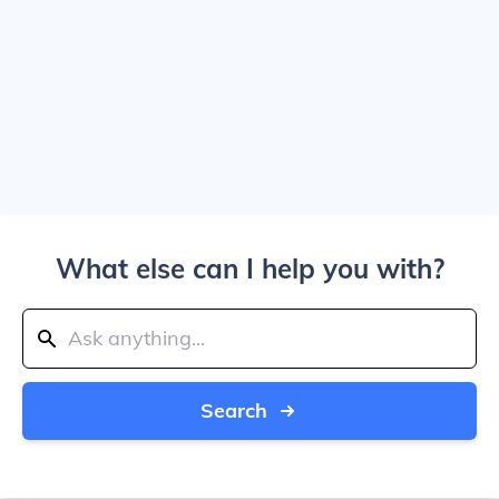
What else can I help you with?
Search