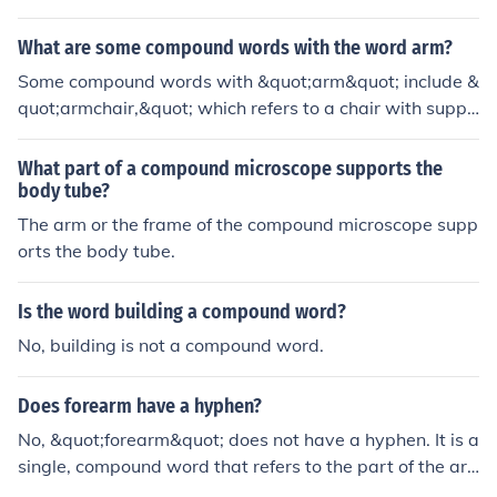
What are some compound words with the word arm?
Some compound words with &quot;arm&quot; include &
quot;armchair,&quot; which refers to a chair with suppo
rt for the arms, and &quot;armrest,&quot; a support for
the arms on a chair or sofa. Other examples are &quot;
What part of a compound microscope supports the
armband,&quot; a band worn around the arm, and &qu
body tube?
ot;armory,&quot; a place where weapons and military e
The arm or the frame of the compound microscope supp
quipment are stored. These compound words showcas
orts the body tube.
e various contexts in which &quot;arm&quot; is used.
Is the word building a compound word?
No, building is not a compound word.
Does forearm have a hyphen?
No, &quot;forearm&quot; does not have a hyphen. It is a
single, compound word that refers to the part of the ar
m between the elbow and the wrist. In standard usage,