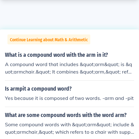
Continue Learning about Math & Arithmetic
What is a compound word with the arm in it?
A compound word that includes &quot;arm&quot; is &q
uot;armchair.&quot; It combines &quot;arm,&quot; refer
ring to the side support of a chair, and &quot;chair,&qu
ot; which is a piece of furniture designed for sitting. Tog
Is armpit a compound word?
ether, they describe a type of chair that has supports o
Yes because it is composed of two words. -arm and -pit
n the sides for resting the arms.
What are some compound words with the word arm?
Some compound words with &quot;arm&quot; include &
quot;armchair,&quot; which refers to a chair with suppo