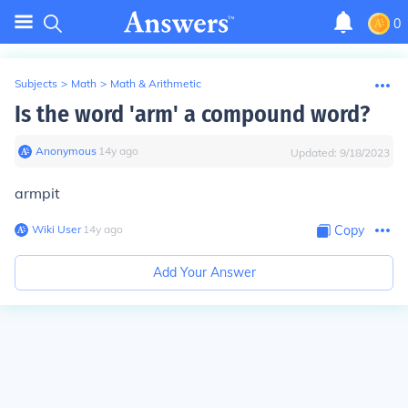
0
Subjects
>
Math
>
Math & Arithmetic
Is the word 'arm' a compound word?
Anonymous
∙
14
y
ago
Updated:
9/18/2023
armpit
Wiki User
∙
14
y
ago
Copy
Add Your Answer