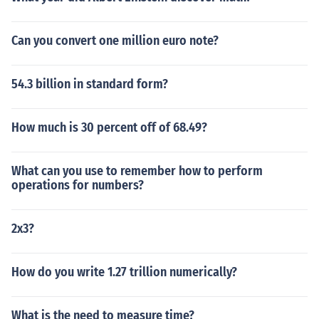
Can you convert one million euro note?
54.3 billion in standard form?
How much is 30 percent off of 68.49?
What can you use to remember how to perform
operations for numbers?
2x3?
How do you write 1.27 trillion numerically?
What is the need to measure time?