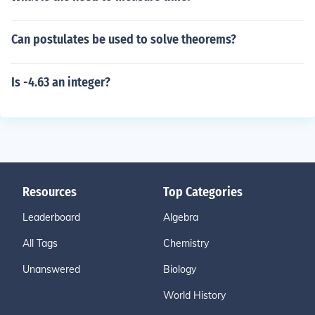
Can postulates be used to solve theorems?
Is -4.63 an integer?
Resources
Top Categories
Leaderboard
Algebra
All Tags
Chemistry
Unanswered
Biology
World History