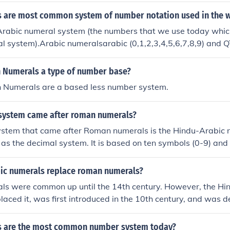
 are most common system of number notation used in the 
rabic numeral system (the numbers that we use today whic
 system).Arabic numeralsarabic (0,1,2,3,4,5,6,7,8,9) and 
als which are 0 1 2 3 4 5 6 7 8 and 9
 Numerals a type of number base?
 Numerals are a based less number system.
system came after roman numerals?
stem that came after Roman numerals is the Hindu-Arabic 
as the decimal system. It is based on ten symbols (0-9) and 
iple, which allows for the representation of numbers of any 
n of these symbols. This system is widely used today.
ic numerals replace roman numerals?
s were common up until the 14th century. However, the Hi
laced it, was first introduced in the 10th century, and was d
al system first used in the 5th century. The Roman system s
he system we use today didn't arrive until the 1st century A
s are the most common number system today?