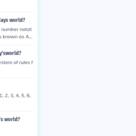
days world?
f number notat
is known as Ar
ero originally
y'sworld?
stem of rules f
 2, 3, 4, 5, 6,
's world?