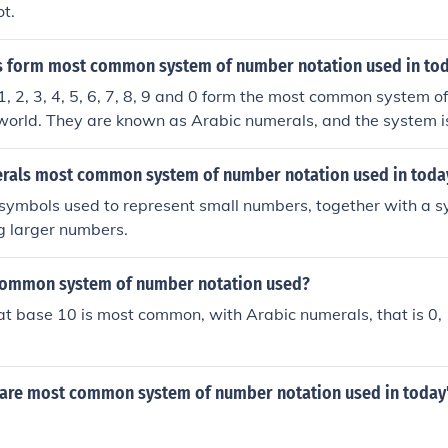
ot.
 form most common system of number notation used in to
, 2, 3, 4, 5, 6, 7, 8, 9 and 0 form the most common system o
 world. They are known as Arabic numerals, and the system 
 as it was developed within the Arabic civilization (although z
a).
rals most common system of number notation used in toda
f symbols used to represent small numbers, together with a sy
g larger numbers.
common system of number notation used?
at base 10 is most common, with Arabic numerals, that is 0, 1,
are most common system of number notation used in today