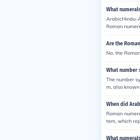
What numerals
ArabicHindu-A
Roman numeral
u-Arabic numer
Are the Roman
No, the Roman
What number 
The number sy
m, also known 
notation princ
g a combinatio
When did Arab
Roman numeral
tem, which rep
e Indian numer
d 400 BC but t
What numeral