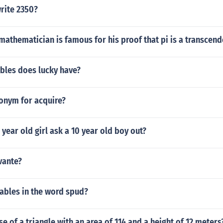
rite 2350?
athematician is famous for his proof that pi is a transcen
bles does lucky have?
tonym for acquire?
year old girl ask a 10 year old boy out?
vante?
ables in the word spud?
se of a triangle with an area of 114 and a height of 12 meters