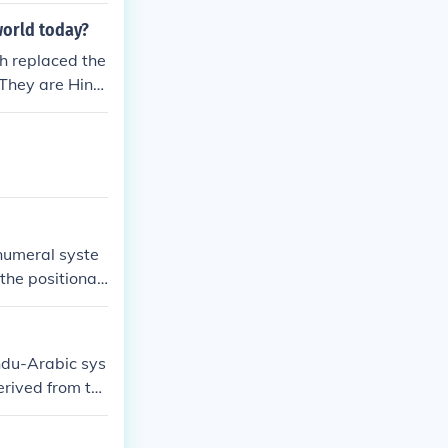
world today?
h replaced the
QThey are Hind
numeral syste
the positional
magnitude usin
ndu-Arabic sys
erived from th
tarted in aroun
D (albeit witho