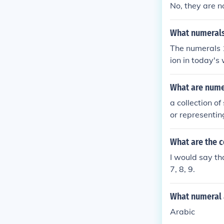
No, they are n
What numerals
The numerals 1
ion in today's
abic notation,
came from Indi
What are nume
a collection o
or representin
What are the 
I would say th
7, 8, 9.
What numeral 
Arabic