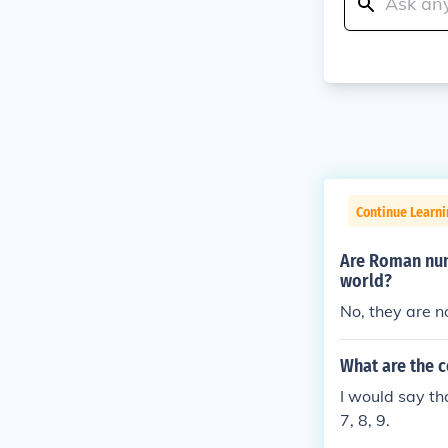
Continue Learni
Are Roman num
world?
No, they are n
What are the 
I would say th
7, 8, 9.