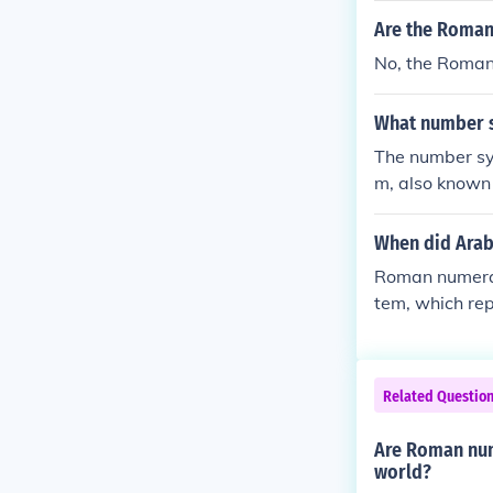
Are the Roman
No, the Roman
What number 
The number sy
m, also known 
notation princ
g a combinatio
When did Arab
Roman numeral
tem, which rep
e Indian numer
d 400 BC but t
ut subtractive
Related Questio
sitional notat
Are Roman num
world?