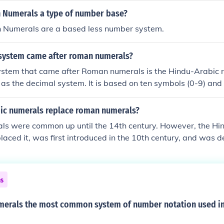
 Numerals a type of number base?
 Numerals are a based less number system.
system came after roman numerals?
stem that came after Roman numerals is the Hindu-Arabic 
as the decimal system. It is based on ten symbols (0-9) and 
iple, which allows for the representation of numbers of any 
n of these symbols. This system is widely used today.
ic numerals replace roman numerals?
s were common up until the 14th century. However, the Hi
laced it, was first introduced in the 10th century, and was d
al system first used in the 5th century. The Roman system s
he system we use today didn't arrive until the 1st century A
 notation such as IV). There have been other numeral systems
ns
ion systems, that pre-date the Romans, as far back as 1,500
erals the most common system of number notation used in