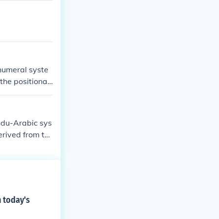
numeral syste
the positional
magnitude usin
ndu-Arabic sys
erived from th
tarted in aroun
D (albeit witho
, including po
 BC.
 today's