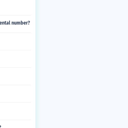
dental number?
?