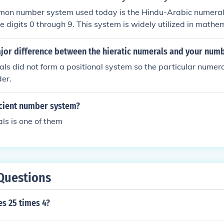
 notation such as IV). There have been other numeral systems
on number system used today is the Hindu-Arabic numeral
ion systems, that pre-date the Romans, as far back as 1,500
e digits 0 through 9. This system is widely utilized in math
day counting due to its simplicity and efficiency, particularly
has largely replaced other numeral systems, such as Roman 
ajor difference between the hieratic numerals and your num
und the world.
als did not form a positional system so the particular numer
der.
ncient number system?
s is one of them
Questions
es 25 times 4?