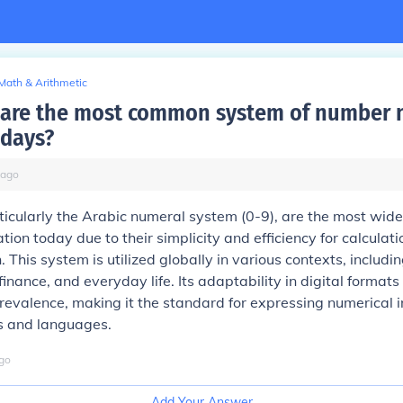
Math & Arithmetic
are the most common system of number 
odays?
ago
icularly the Arabic numeral system (0-9), are the most wide
tion today due to their simplicity and efficiency for calculat
 This system is utilized globally in various contexts, includi
inance, and everyday life. Its adaptability in digital formats
revalence, making it the standard for expressing numerical 
es and languages.
go
Add Your Answer