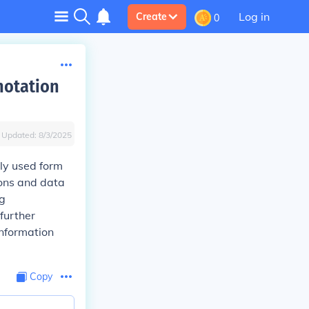
Log in
Create
0
notation
Updated:
8/3/2025
ly used form
ions and data
ng
 further
information
Copy