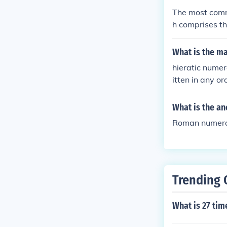
ut subtractive
The most comm
sitional notat
h comprises th
rce, and every
e concept. It 
What is the m
st regions aro
hieratic numer
itten in any or
What is the a
Roman numeral
Trending 
What is 27 tim