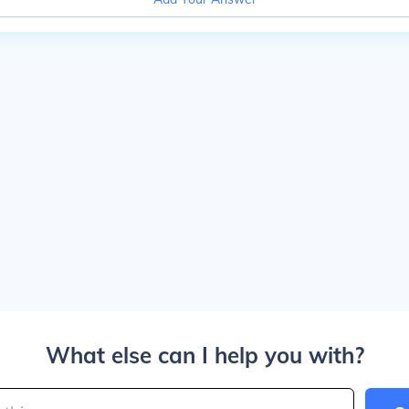
What else can I help you with?