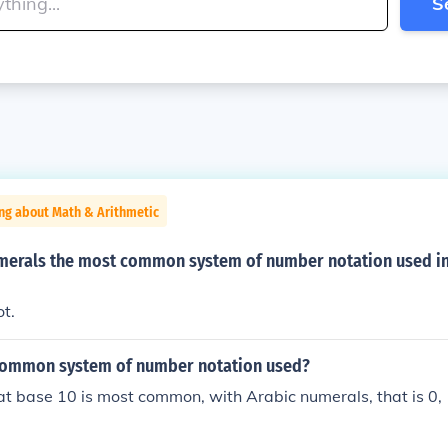
S
ng about Math & Arithmetic
erals the most common system of number notation used in
ot.
common system of number notation used?
at base 10 is most common, with Arabic numerals, that is 0, 1,