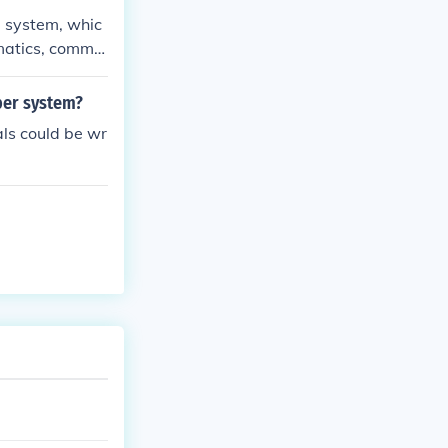
, including po
 system, whic
 BC.
ematics, comme
 the place-valu
numerals, in mo
ber system?
als could be wr