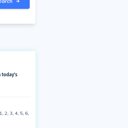
earch
 today's
 2, 3, 4, 5, 6,