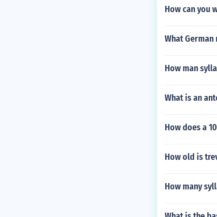
How can you w
What German m
How man sylla
What is an an
How does a 10 
How old is tre
How many syll
What is the ba