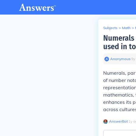
Subjects
>
Math
>
Numerals 
used in t
Anonymous
∙
9
y
Numerals, part
of number nota
representation.
mathematics, f
enhances its p
across cultur
AnswerBot
∙
1
y
a