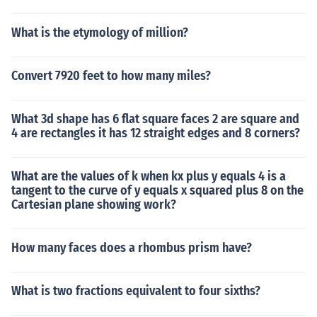
What is the etymology of million?
Convert 7920 feet to how many miles?
What 3d shape has 6 flat square faces 2 are square and
4 are rectangles it has 12 straight edges and 8 corners?
What are the values of k when kx plus y equals 4 is a
tangent to the curve of y equals x squared plus 8 on the
Cartesian plane showing work?
How many faces does a rhombus prism have?
What is two fractions equivalent to four sixths?