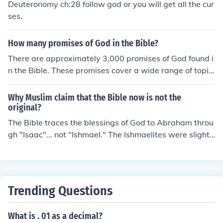
Deuteronomy ch:28 follow god or you will get all the cur
ses.
How many promises of God in the Bible?
There are approximately 3,000 promises of God found i
n the Bible. These promises cover a wide range of topic
s, including provision, protection, guidance, salvation, a
nd blessings for those who trust in Him. Each promise s
Why Muslim claim that the Bible now is not the
erves as a reminder of God's faithfulness and love for hi
original?
s people.
The Bible traces the blessings of God to Abraham throu
gh "Isaac"... not "Ishmael." The Ishmaelites were slighte
d, as it were, being the actual "firstborn" of Abraham...
yet, "cast out" as they were. It's their contention, theref
ore, that God's blessings belong to the descendants of I
shmael... not Isaac. This is the cause of the festering ani
Trending Questions
mosity of Arabs toward Israel, today. The Bible, therefo
re, isn't beneficial to their connection to the blessings of
What is . 01 as a decimal?
God. Its bias is definitely in Israel's favor... so the latter