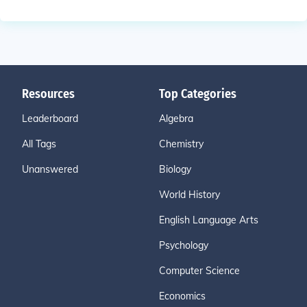
Resources
Top Categories
Leaderboard
Algebra
All Tags
Chemistry
Unanswered
Biology
World History
English Language Arts
Psychology
Computer Science
Economics