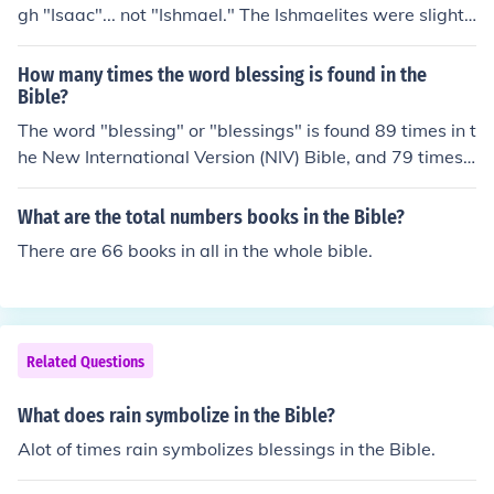
gh "Isaac"... not "Ishmael." The Ishmaelites were slighte
d, as it were, being the actual "firstborn" of Abraham...
yet, "cast out" as they were. It's their contention, theref
How many times the word blessing is found in the
ore, that God's blessings belong to the descendants of I
Bible?
shmael... not Isaac. This is the cause of the festering ani
The word "blessing" or "blessings" is found 89 times in t
mosity of Arabs toward Israel, today. The Bible, therefo
he New International Version (NIV) Bible, and 79 times i
re, isn't beneficial to their connection to the blessings of
n the King James Version(KJV) bible. These are two of th
God. Its bias is definitely in Israel's favor... so the latter
e most popular bibles available today.
What are the total numbers books in the Bible?
writings of the Q'ran became the word of God to the de
There are 66 books in all in the whole bible.
scendants of Ishmael, and the Bible became the "errone
ous writings" of the Jews, which they feel the Q'ran has
corrected in their eyes.
Related Questions
What does rain symbolize in the Bible?
Alot of times rain symbolizes blessings in the Bible.