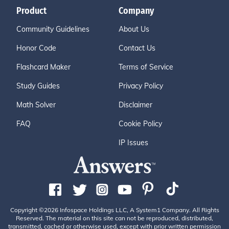
Product
Company
Community Guidelines
About Us
Honor Code
Contact Us
Flashcard Maker
Terms of Service
Study Guides
Privacy Policy
Math Solver
Disclaimer
FAQ
Cookie Policy
IP Issues
Copyright ©2026 Infospace Holdings LLC, A System1 Company. All Rights
Reserved. The material on this site can not be reproduced, distributed,
transmitted, cached or otherwise used, except with prior written permission