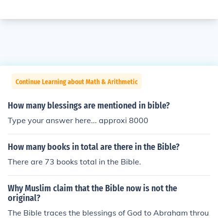
Continue Learning about Math & Arithmetic
How many blessings are mentioned in bible?
Type your answer here... approxi 8000
How many books in total are there in the Bible?
There are 73 books total in the Bible.
Why Muslim claim that the Bible now is not the
original?
The Bible traces the blessings of God to Abraham throu