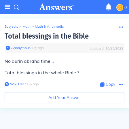
0
Subjects
>
Math
>
Math & Arithmetic
Total blessings in the Bible
Anonymous
∙
12
y
ago
Updated:
10/23/2022
No durin abraha time...
Total blessings in the whole Bible ?
Wiki User
∙
12
y
ago
Copy
Add Your Answer