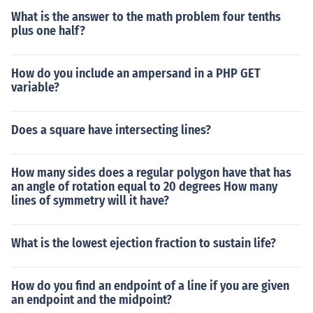
What is the answer to the math problem four tenths
plus one half?
How do you include an ampersand in a PHP GET
variable?
Does a square have intersecting lines?
How many sides does a regular polygon have that has
an angle of rotation equal to 20 degrees How many
lines of symmetry will it have?
What is the lowest ejection fraction to sustain life?
How do you find an endpoint of a line if you are given
an endpoint and the midpoint?