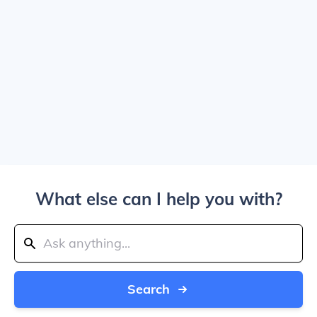
What else can I help you with?
Search