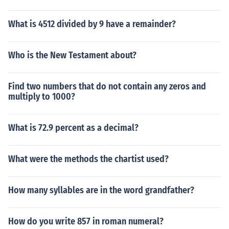
writings of the Q'ran became the word of God to the de
scendants of Ishmael, and the Bible became the "errone
What is 4512 divided by 9 have a remainder?
ous writings" of the Jews, which they feel the Q'ran has
corrected in their eyes.
Who is the New Testament about?
Find two numbers that do not contain any zeros and
multiply to 1000?
What is 72.9 percent as a decimal?
What were the methods the chartist used?
How many syllables are in the word grandfather?
How do you write 857 in roman numeral?