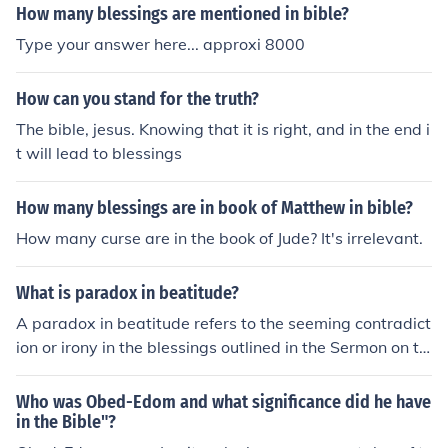
How many blessings are mentioned in bible?
Type your answer here... approxi 8000
How can you stand for the truth?
The bible, jesus. Knowing that it is right, and in the end i
t will lead to blessings
How many blessings are in book of Matthew in bible?
How many curse are in the book of Jude? It's irrelevant.
What is paradox in beatitude?
A paradox in beatitude refers to the seeming contradict
ion or irony in the blessings outlined in the Sermon on th
e Mount in the Bible. These blessings, such as &quot;Ble
ssed are the meek, for they shall inherit the earth,&quo
Who was Obed-Edom and what significance did he have
t; appear counterintuitive or unexpected in their outcom
in the Bible"?
es compared to the world's understanding of success a