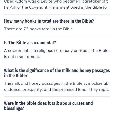
Obed-Edom was a Levite who became a caretaker of t
nd blessings.
he Ark of the Covenant. He is mentioned in the Bible for
his faithful service and the blessings he received from G
od.
How many books in total are there in the Bible?
There are 73 books total in the Bible.
Is The Bible a sacramental?
A sacrament is a religious ceremony or ritual. The Bible
is not a sacrament.
What is the significance of the milk and honey passages
in the Bible?
The milk and honey passages in the Bible symbolize ab
undance, prosperity, and the promised land. They repre
sent God's blessings and the fulfillment of his promises t
o his people.
Were in the bible does it talk about curses and
blessings?