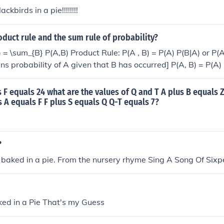
ckbirds in a pie!!!!!!!!
oduct rule and the sum rule of probability?
 = \sum_{B} P(A,B) Product Rule: P(A , B) = P(A) P(B|A) or P(A
ns probability of A given that B has occurred] P(A, B) = P(A) P
dent events.
us F equals 24 what are the values of Q and T A plus B equals Z
s A equals F F plus S equals Q Q-T equals 7?
?
 baked in a pie. From the nursery rhyme Sing A Song Of Sixp
ked in a Pie That's my Guess