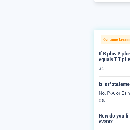
Continue Learni
If B plus P pl
equals T T plu
31
Is 'or' statem
No. P(A or B) 
gs.
How do you fin
event?