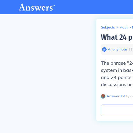
Subjects
>
Math
>
What 24 p
Anonymous
∙
11
The phrase "24
system in bask
and 24 points 
discussions or 
AnswerBot
∙
1
y
a