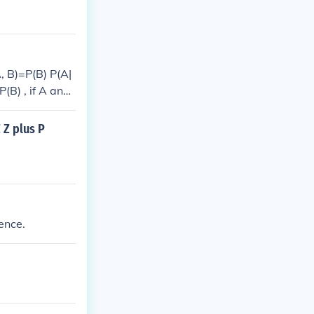
, B)=P(B) P(A|
(B) , if A and
 Z plus P
ence.