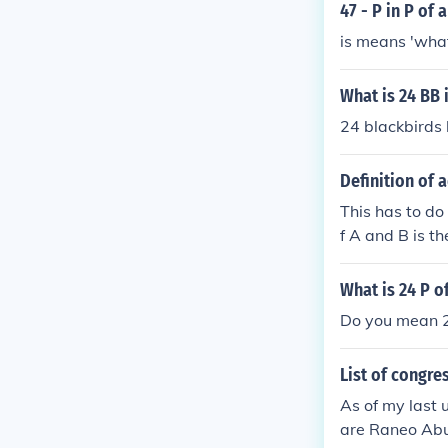
47 - P in P of
is means 'what
What is 24 BB i
24 blackbirds 
Definition of 
This has to do 
f A and B is t
th, can occur. 
ng P(A) + P(B),
What is 24 P of
you did not su
Do you mean 2
ram to visuali
and thus P(A an
List of congr
+ P(B)
As of my last
are Raneo Abu 