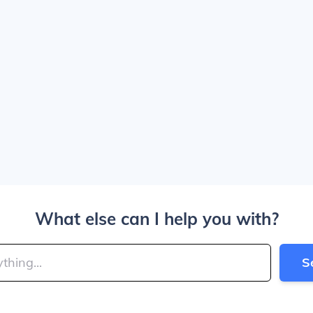
What else can I help you with?
S