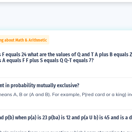
ng about Math & Arithmetic
us F equals 24 what are the values of Q and T A plus B equals Z
s A equals F F plus S equals Q Q-T equals 7?
ent in probability mutually exclusive?
means A, B or (A and B). For example, P(red card or a king) in
d p(b) when p(a) is 23 p(ba) is 12 and p(a U b) is 45 and is a