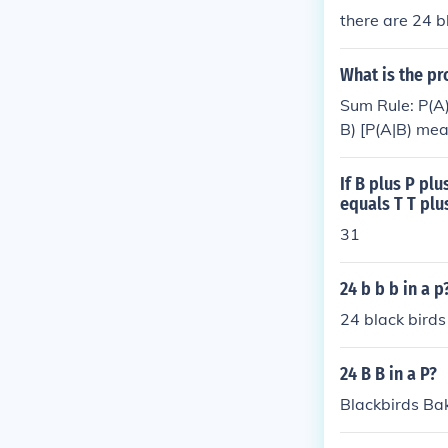
there are 24 bla
What is the pr
Sum Rule: P(A)
B) [P(A|B) mea
B are indepen
If B plus P pl
equals T T plu
31
24 b b b in a p
24 black birds
24 B B in a P?
Blackbirds Ba