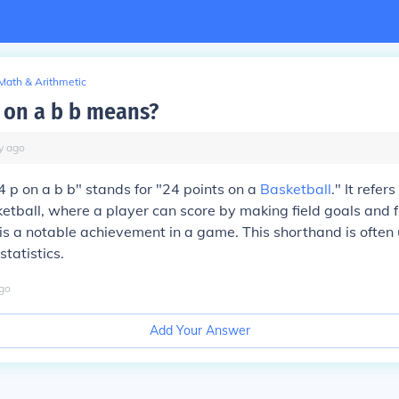
Math & Arithmetic
 on a b b means?
y
ago
 p on a b b" stands for "24 points on a
Basketball
." It refer
etball, where a player can score by making field goals and 
is a notable achievement in a game. This shorthand is often 
statistics.
go
Add Your Answer