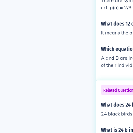
There are symb
ert. p(a) = 2/3
n on the third
ut the "sets" 
What does 12 
possibilities: 
It means the a
(b) = p(a &cup;
2 - 2/3 = 24/3
Which equatio
bilities of "gi
p(a)p(b|a) &rar
A and B are in
mes; 5/4 = 5/
of their indiv
(B). This mean
nd vice versa.
Related Questio
What does 24 
24 black birds 
What is 24 b in