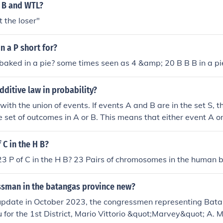
 a B and WTL?
 the loser"
n a P short for?
baked in a pie? some times seen as 4 &amp; 20 B B B in a pi
additive law in probability?
with the union of events. If events A and B are in the set S, t
he set of outcomes in A or B. This means that either event A or
P(A or B) = P(A) + P(B) - P(A and B) **P(A and B) is subtracte
 their intersection, P(A and B), has already been included. In 
 C in the H B?
btract it, you would be including their intersection twice. D
3 P of C in the H B? 23 Pairs of chromosomes in the human 
ze. If A and B can only happen separately, i.e., they are ind
d B) = 0, then, P(A or B) = P(A) + P(B) - P(A and B) = P(A) + 
essman in the batangas province new?
 update in October 2023, the congressmen representing Bat
for the 1st District, Mario Vittorio &quot;Marvey&quot; A. M