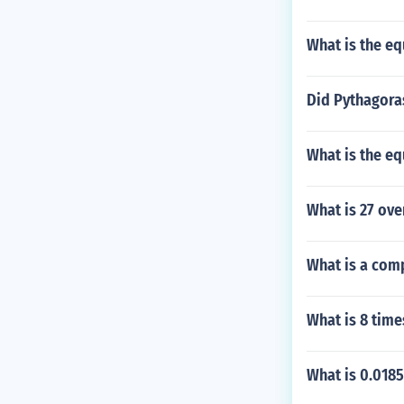
P. B. A. B. P. B.
B. P. B. A. B. P.
What is the eq
A. B. P. B. A. B.
B. A. B. P. B. A.
P. B. A. B. P. B.
Did Pythagora
B. P. B. A. B. P.
A. B. P. B. A. B.
What is the eq
B. A. B. P. B. A.
P. B. A. B. P. B.
B. P. B. A. B. P.
What is 27 ove
What is a com
What is 8 time
What is 0.0185