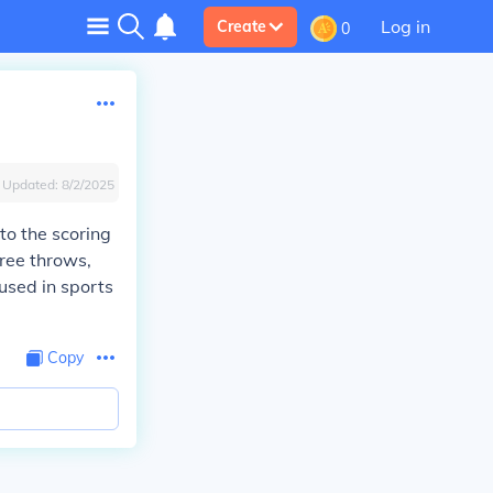
Log in
Create
0
Updated:
8/2/2025
s to the scoring
free throws,
used in sports
Copy