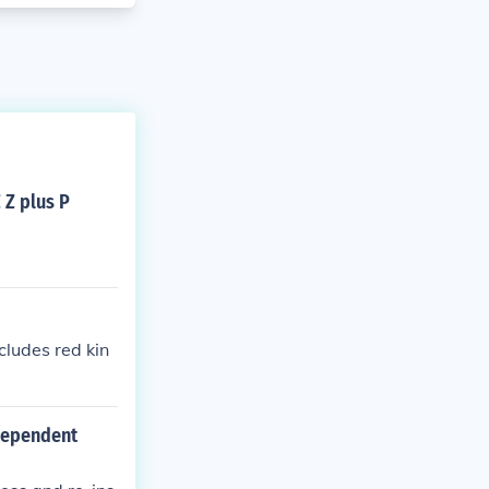
 Z plus P
cludes red kin
 dependent