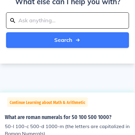
What else can I help you with?
Search
Continue Learning about Math & Arithmetic
What are roman numerals for 50 100 500 1000?
50-l 100-c 500-d 1000-m (the letters are capitalized in
Roman Numerals)