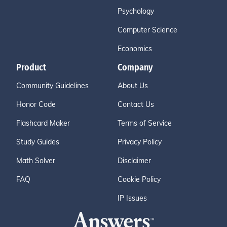
Psychology
Computer Science
Economics
Product
Company
Community Guidelines
About Us
Honor Code
Contact Us
Flashcard Maker
Terms of Service
Study Guides
Privacy Policy
Math Solver
Disclaimer
FAQ
Cookie Policy
IP Issues