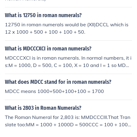
What is 12750 in roman numerals?
12750 in roman numerals would be (XII)DCCL which is
12 x 1000 + 500 + 100 + 100 + 50.
What is MDCCCXCI in roman numerals?
MDCCCXCI is in roman numerals. In normal numbers, it i
s:M = 1000, D = 500, C = 100, X = 10 and I = 1 so MDC
CCXCI = 1000 + 500 + 100 + 100 + 100 + (100 - 10) +
1 = 1891.
What does MDCC stand for in roman numerals?
MDCC means 1000+500+100+100 = 1700
What is 2803 in Roman Numerals?
The Roman Numeral for 2,803 is: MMDCCCIII.That Tran
slate too:MM = 1000 + 1000D = 500CCC = 100 + 100 +
100III = 1 + 1 + 1MMDCCCIII = 1000 + 1000 + 500 + 10