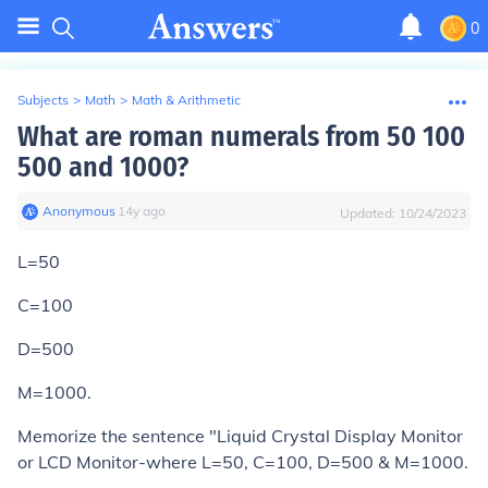
0
Subjects
>
Math
>
Math & Arithmetic
What are roman numerals from 50 100
500 and 1000?
Anonymous
∙
14
y
ago
Updated:
10/24/2023
L=50
C=100
D=500
M=1000.
Memorize the sentence "Liquid Crystal Display Monitor
or LCD Monitor-where L=50, C=100, D=500 & M=1000.