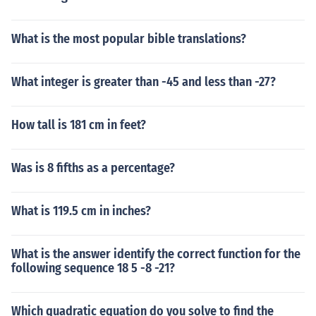
What is the most popular bible translations?
What integer is greater than -45 and less than -27?
How tall is 181 cm in feet?
Was is 8 fifths as a percentage?
What is 119.5 cm in inches?
What is the answer identify the correct function for the
following sequence 18 5 -8 -21?
Which quadratic equation do you solve to find the