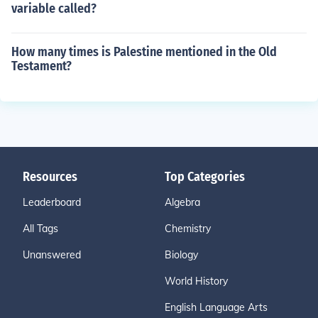
variable called?
How many times is Palestine mentioned in the Old
Testament?
Resources
Top Categories
Leaderboard
Algebra
All Tags
Chemistry
Unanswered
Biology
World History
English Language Arts