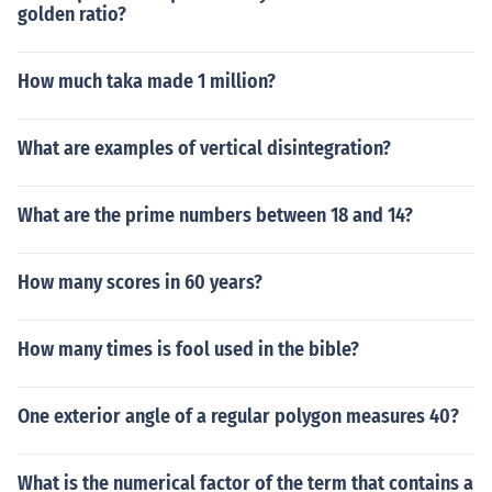
golden ratio?
How much taka made 1 million?
What are examples of vertical disintegration?
What are the prime numbers between 18 and 14?
How many scores in 60 years?
How many times is fool used in the bible?
One exterior angle of a regular polygon measures 40?
What is the numerical factor of the term that contains a