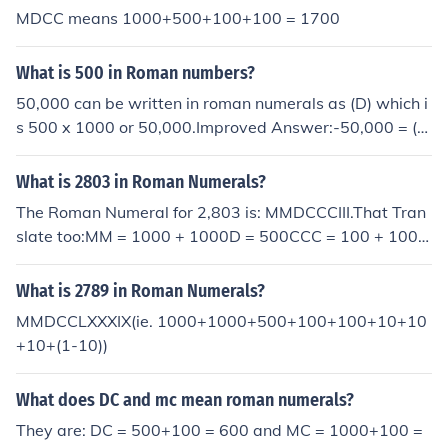
MDCC means 1000+500+100+100 = 1700
What is 500 in Roman numbers?
50,000 can be written in roman numerals as (D) which i
s 500 x 1000 or 50,000.Improved Answer:-50,000 = (L)
= 50*1000 = 50,000500,000 = (D) = 500*1000 = 500,0
00
What is 2803 in Roman Numerals?
The Roman Numeral for 2,803 is: MMDCCCIII.That Tran
slate too:MM = 1000 + 1000D = 500CCC = 100 + 100 +
100III = 1 + 1 + 1MMDCCCIII = 1000 + 1000 + 500 + 10
0 + 100 + 100 + 1 + 1 +1 = 2,803.
What is 2789 in Roman Numerals?
MMDCCLXXXIX(ie. 1000+1000+500+100+100+10+10
+10+(1-10))
What does DC and mc mean roman numerals?
They are: DC = 500+100 = 600 and MC = 1000+100 =