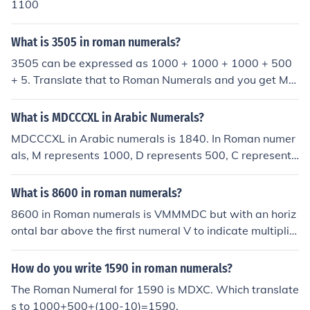
1100
What is 3505 in roman numerals?
3505 can be expressed as 1000 + 1000 + 1000 + 500
+ 5. Translate that to Roman Numerals and you get MM
MDV.
What is MDCCCXL in Arabic Numerals?
MDCCCXL in Arabic numerals is 1840. In Roman numer
als, M represents 1000, D represents 500, C represents
100, and L represents 50. When these values are adde
d together (1000 + 500 + 100 + 100 + 50), the total is 1
What is 8600 in roman numerals?
840 in Arabic numerals.
8600 in Roman numerals is VMMMDC but with an horiz
ontal bar above the first numeral V to indicate multiplic
ation by a thousand which will be the equivalent of: 50
00+1000+1000+1000+500+100 = 8600.
How do you write 1590 in roman numerals?
The Roman Numeral for 1590 is MDXC. Which translate
s to 1000+500+(100-10)=1590.