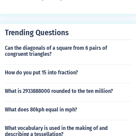
Trending Questions
Can the diagonals of a square from 6 pairs of
congruent triangles?
How do you put 15 into fraction?
What is 2933888000 rounded to the ten million?
What does 80kph equal in mph?
What vocabulary is used in the making of and
describing a tessellation?