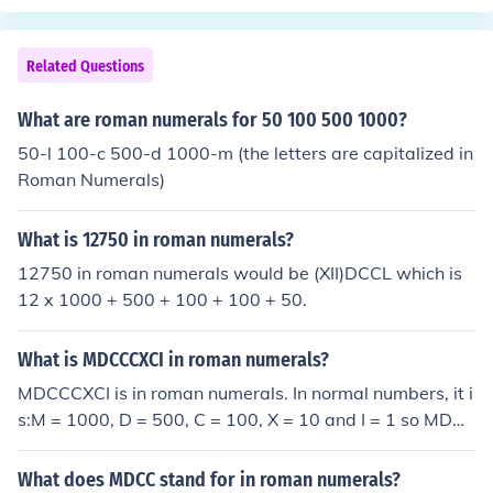
0 + 100 + 100 + 1 + 1 +1 = 2,803.
Related Questions
What are roman numerals for 50 100 500 1000?
50-l 100-c 500-d 1000-m (the letters are capitalized in
Roman Numerals)
What is 12750 in roman numerals?
12750 in roman numerals would be (XII)DCCL which is
12 x 1000 + 500 + 100 + 100 + 50.
What is MDCCCXCI in roman numerals?
MDCCCXCI is in roman numerals. In normal numbers, it i
s:M = 1000, D = 500, C = 100, X = 10 and I = 1 so MDC
CCXCI = 1000 + 500 + 100 + 100 + 100 + (100 - 10) +
1 = 1891.
What does MDCC stand for in roman numerals?