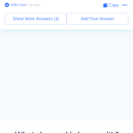
Wiki User
∙
14
y
ago
Copy
Show More Answers (
1
)
Add Your Answer