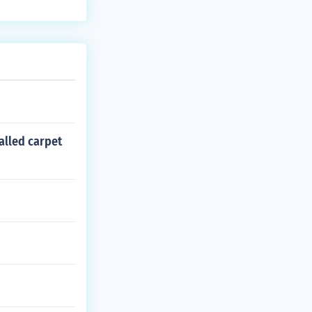
talled carpet