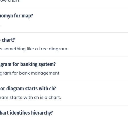
 flow chart
ynomyn for map?
.
 chart?
s something like a tree diagram.
iagram for banking system?
iagram for bank management
or diagram starts with ch?
am starts with ch is a chart.
hart identifies hierarchy?