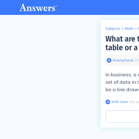
Subjects
>
Math
>
What are t
table or 
Anonymous
∙
16
In business, a 
set of data in
be a line draw
Wiki User
∙
16
y
a