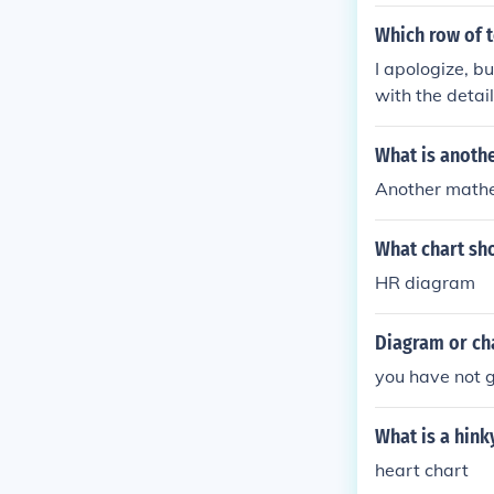
Which row of 
I apologize, b
with the detai
best completes
What is anoth
Another mathem
What chart sho
HR diagram
Diagram or ch
you have not g
What is a hink
heart chart