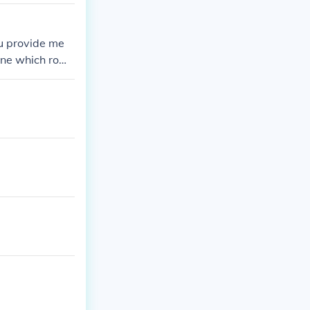
ou provide me
mine which row