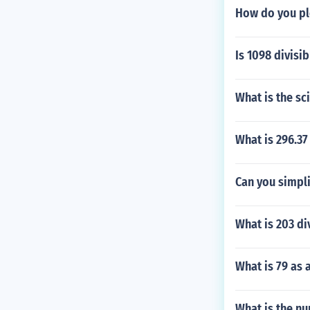
How do you pl
Is 1098 divisib
What is the sc
What is 296.37
Can you simpli
What is 203 di
What is 79 as 
What is the nu