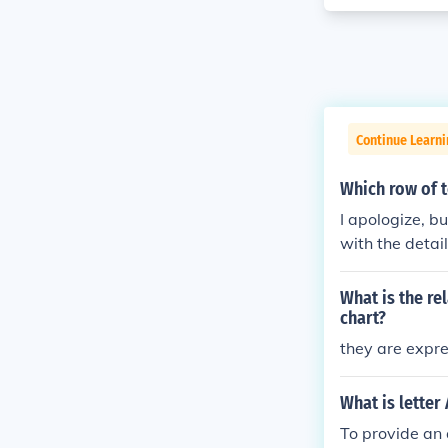
Continue Learni
Which row of 
I apologize, b
with the detai
best completes
What is the re
chart?
they are expr
What is letter
To provide an 