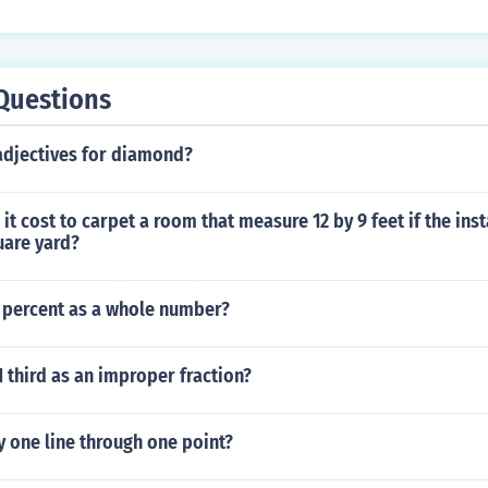
Questions
adjectives for diamond?
it cost to carpet a room that measure 12 by 9 feet if the ins
uare yard?
 percent as a whole number?
1 third as an improper fraction?
y one line through one point?