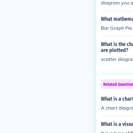
diagram you ar
depending on t
h. If you can 
What mathemat
t;A&quot; repr
Bar Graph Pie
What is the c
are plotted?
scatter diagr
Related Questio
What is a char
A chart diagra
What is a visu