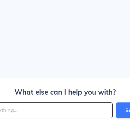
What else can I help you with?
S