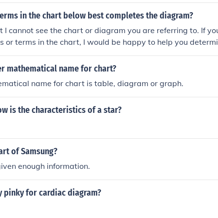
terms in the chart below best completes the diagram?
ut I cannot see the chart or diagram you are referring to. If y
ls or terms in the chart, I would be happy to help you deter
 it.
er mathematical name for chart?
atical name for chart is table, diagram or graph.
w is the characteristics of a star?
art of Samsung?
iven enough information.
y pinky for cardiac diagram?