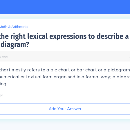
Math & Arithmetic
he right lexical expressions to describe a
a diagram?
y
ago
chart mostly refers to a pie chart or bar chart or a pictogram;
 numerical or textual form organised in a formal way; a diag
ing.
go
Add Your Answer