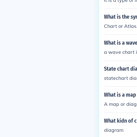
It is a type of
What is the s
Chart or Atlas
What is a wave
a wave chart i
State chart d
statechart d
What is a map 
A map or diagr
What kidn of c
diagram