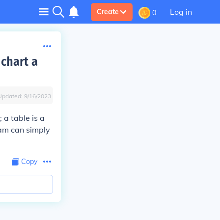
Log in
Create
0
 chart a
Updated:
9/16/2023
 a table is a
ram can simply
Copy