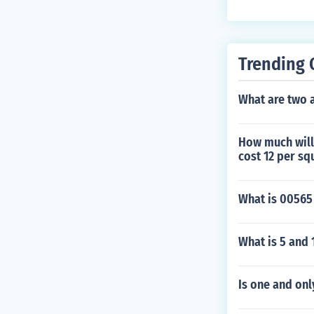
Trending 
What are two 
How much will 
cost 12 per sq
What is 00565
What is 5 and 
Is one and onl