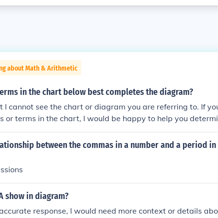
ng about Math & Arithmetic
terms in the chart below best completes the diagram?
ut I cannot see the chart or diagram you are referring to. If y
ls or terms in the chart, I would be happy to help you deter
 it.
lationship between the commas in a number and a period in 
essions
 A show in diagram?
accurate response, I would need more context or details abou