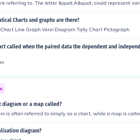
e referring to. The letter &quot;A&quot; could represent va
he subject matter, such as a point, a variable, or a label in 
describe the diagram or its contents, I'd be happy to help ex
ical Charts and graphs are there?
esents.
 Chart Line Graph Venn Diagram Tally Chart Pictograph
hart called when the paired data the dependent and independ
am
ns
t diagram or a map called?
m is often referred to simply as a chart, while a map is call
alisation diagram?