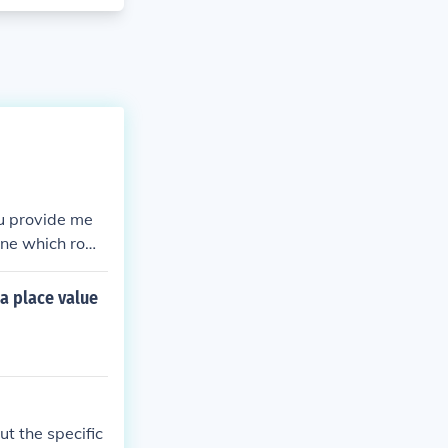
ou provide me
mine which row
a place value
t the specific