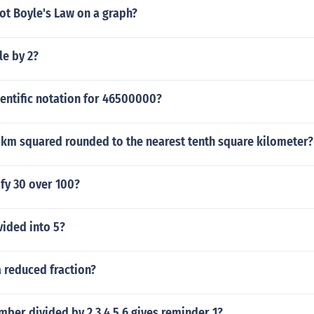
ot Boyle's Law on a graph?
le by 2?
ientific notation for 46500000?
 km squared rounded to the nearest tenth square kilometer?
fy 30 over 100?
vided into 5?
a reduced fraction?
mber divided by 2 3 4 5 6 gives reminder 1?