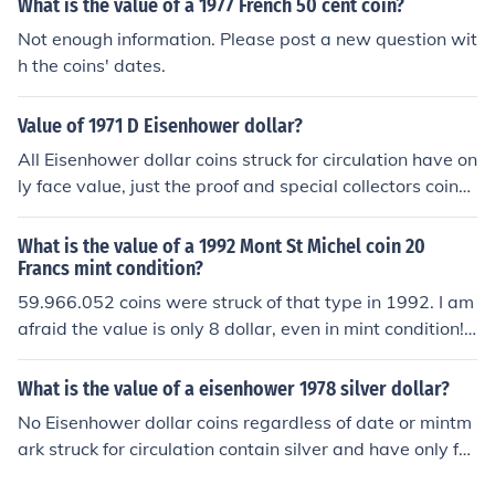
What is the value of a 1977 French 50 cent coin?
Not enough information. Please post a new question wit
h the coins' dates.
Value of 1971 D Eisenhower dollar?
All Eisenhower dollar coins struck for circulation have on
ly face value, just the proof and special collectors coins
sold from the mint hold higher value.
What is the value of a 1992 Mont St Michel coin 20
Francs mint condition?
59.966.052 coins were struck of that type in 1992. I am
afraid the value is only 8 dollar, even in mint condition! I
n 1993 another 54.900.000 coins were struck...
What is the value of a eisenhower 1978 silver dollar?
No Eisenhower dollar coins regardless of date or mintm
ark struck for circulation contain silver and have only fa
ce value. Just some special collector coins sold from the