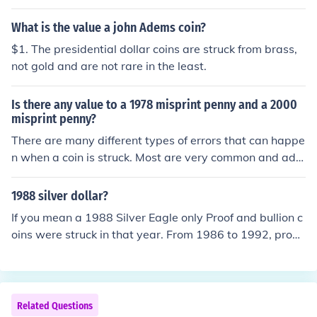
en than you might suspect. Current retail prices are aro
und $3 for nickel flans.
What is the value a john Adems coin?
$1. The presidential dollar coins are struck from brass,
not gold and are not rare in the least.
Is there any value to a 1978 misprint penny and a 2000
misprint penny?
There are many different types of errors that can happe
n when a coin is struck. Most are very common and add
nothing to the value of a coin, but some types of errors c
an more valuable. All error coins need to be seen for an
1988 silver dollar?
accurate assessment. Take the coins to a coin dealer for
If you mean a 1988 Silver Eagle only Proof and bullion c
an idea of value. NOTE: Coins are minted or struck, pap
oins were struck in that year. From 1986 to 1992, proof
er money is printed.
Silver Eagle coins were minted at San Francisco and th
ese coins bear the "S" mintmark and have a current ret
ail value of $40.00. Bullion Silver Eagle coins dated 198
8 were also struck at San Francisco but do not have min
Related Questions