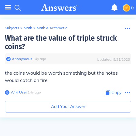
0
Subjects
>
Math
>
Math & Arithmetic
What are the value of triple struck
coins?
Anonymous
∙
14
y
ago
Updated:
9/21/2023
the coins would be worth something but the notes
would catch on fire
Wiki User
∙
14
y
ago
Copy
Add Your Answer