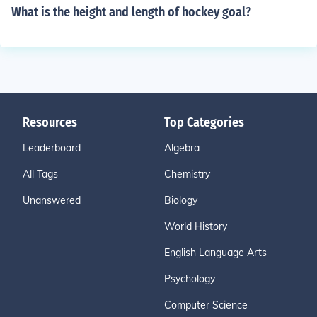
What is the height and length of hockey goal?
Resources
Top Categories
Leaderboard
Algebra
All Tags
Chemistry
Unanswered
Biology
World History
English Language Arts
Psychology
Computer Science