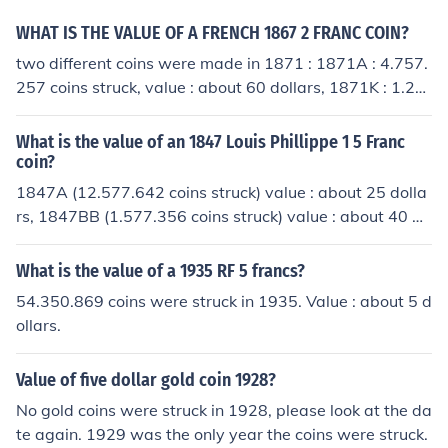
tmarks, the value of these coins depends on the spot pri
ce of silver at time of sale. As of today 3-27-11 it's abo
WHAT IS THE VALUE OF A FRENCH 1867 2 FRANC COIN?
ut $37.32
two different coins were made in 1871 : 1871A : 4.757.
257 coins struck, value : about 60 dollars, 1871K : 1.21
5.072 coins struck, value : about 100 dollars.
What is the value of an 1847 Louis Phillippe 1 5 Franc
coin?
1847A (12.577.642 coins struck) value : about 25 dolla
rs, 1847BB (1.577.356 coins struck) value : about 40 do
llars, 1847K (only 167.008 coins struck) value : about 1
50 dollars.
What is the value of a 1935 RF 5 francs?
54.350.869 coins were struck in 1935. Value : about 5 d
ollars.
Value of five dollar gold coin 1928?
No gold coins were struck in 1928, please look at the da
te again. 1929 was the only year the coins were struck.