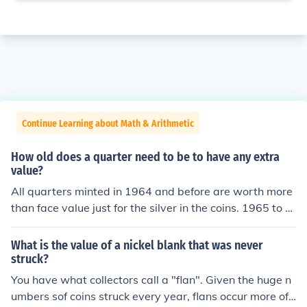
Continue Learning about Math & Arithmetic
How old does a quarter need to be to have any extra
value?
All quarters minted in 1964 and before are worth more
than face value just for the silver in the coins. 1965 to d
ate coins struck for circulation have only face value.
What is the value of a nickel blank that was never
struck?
You have what collectors call a "flan". Given the huge n
umbers sof coins struck every year, flans occur more oft