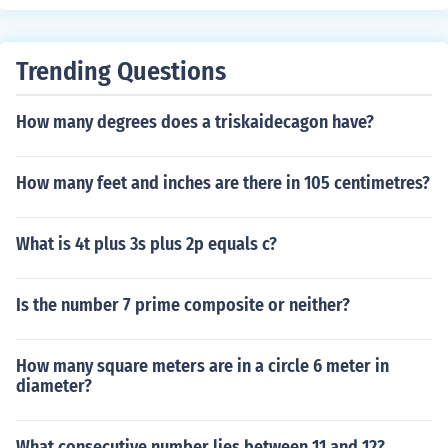
mint were struck in 40% silver.
Trending Questions
How many degrees does a triskaidecagon have?
How many feet and inches are there in 105 centimetres?
What is 4t plus 3s plus 2p equals c?
Is the number 7 prime composite or neither?
How many square meters are in a circle 6 meter in
diameter?
What consecutive number lies between 11 and 12?