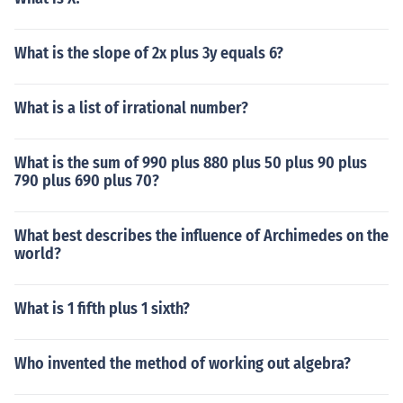
What is the slope of 2x plus 3y equals 6?
What is a list of irrational number?
What is the sum of 990 plus 880 plus 50 plus 90 plus
790 plus 690 plus 70?
What best describes the influence of Archimedes on the
world?
What is 1 fifth plus 1 sixth?
Who invented the method of working out algebra?