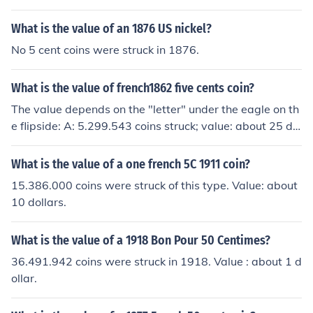
What is the value of an 1876 US nickel?
No 5 cent coins were struck in 1876.
What is the value of french1862 five cents coin?
The value depends on the "letter" under the eagle on th
e flipside: A: 5.299.543 coins struck; value: about 25 dol
lars in good condition, BB: 8.583.899 coins; value: abou
t 15 dollars, K: 7.065.340 coins; value: about 20 dollars.
What is the value of a one french 5C 1911 coin?
15.386.000 coins were struck of this type. Value: about
10 dollars.
What is the value of a 1918 Bon Pour 50 Centimes?
36.491.942 coins were struck in 1918. Value : about 1 d
ollar.