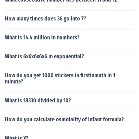
How many times does 36 go into 7?
What is 14.4 million in numbers?
What is 6x6x6x6x6 in exponential?
How do you get 1000 stickers in firstinmath in 1
minute?
What is 18330 divided by 10?
How do you calculate osmolality of Infant formula?
What is X?