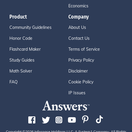
Economics
Product
Company
Community Guidelines
About Us
Honor Code
Contact Us
Flashcard Maker
Terms of Service
Study Guides
Privacy Policy
Math Solver
Disclaimer
FAQ
Cookie Policy
IP Issues
Copyright ©2026 Infospace Holdings LLC, A System1 Company. All Rights