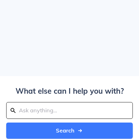
What else can I help you with?
Search