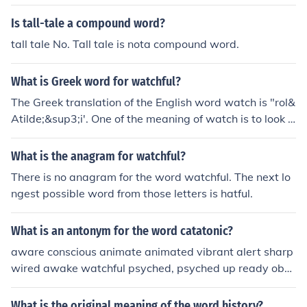
Is tall-tale a compound word?
tall tale No. Tall tale is nota compound word.
What is Greek word for watchful?
The Greek translation of the English word watch is "rol&
Atilde;&sup3;i'. One of the meaning of watch is to look a
ttentively at something that is happening.
What is the anagram for watchful?
There is no anagram for the word watchful. The next lo
ngest possible word from those letters is hatful.
What is an antonym for the word catatonic?
aware conscious animate animated vibrant alert sharp
wired awake watchful psyched, psyched up ready obse
rvant
What is the original meaning of the word history?