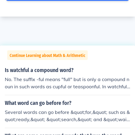
Continue Learning about Math & Arithmetic
Is watchful a compound word?
No. The suffix -ful means "full" but is only a compound n
oun in such words as cupful or teaspoonful. In watchful,
peaceful, and beautiful, it just forms an adjective.
What word can go before for?
Several words can go before &quot;for,&quot; such as &
quot;ready,&quot; &quot;search,&quot; and &quot;wait.
&quot; Each creates a different context, like &quot;read
y for,&quot; which indicates preparedness, or &quot;se