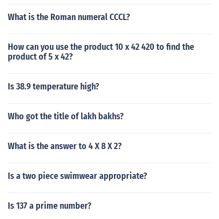
What is the Roman numeral CCCL?
How can you use the product 10 x 42 420 to find the
product of 5 x 42?
Is 38.9 temperature high?
Who got the title of lakh bakhs?
What is the answer to 4 X 8 X 2?
Is a two piece swimwear appropriate?
Is 137 a prime number?