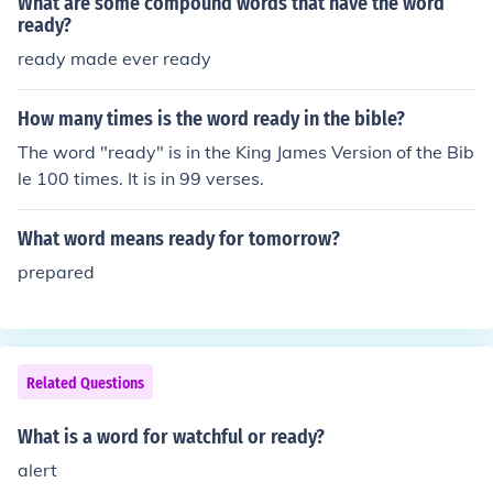
What are some compound words that have the word
arch for,&quot; which implies looking for something. The
ready?
specific word chosen will depend on the intended meani
ready made ever ready
ng in the sentence.
How many times is the word ready in the bible?
The word "ready" is in the King James Version of the Bib
le 100 times. It is in 99 verses.
What word means ready for tomorrow?
prepared
Related Questions
What is a word for watchful or ready?
alert