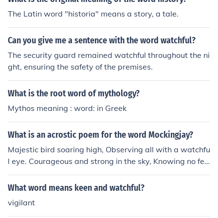
The Latin word "historia" means a story, a tale.
Can you give me a sentence with the word watchful?
The security guard remained watchful throughout the ni
ght, ensuring the safety of the premises.
What is the root word of mythology?
Mythos meaning : word: in Greek
What is an acrostic poem for the word Mockingjay?
Majestic bird soaring high, Observing all with a watchfu
l eye. Courageous and strong in the sky, Knowing no fea
r, always ready to fly.
What word means keen and watchful?
vigilant