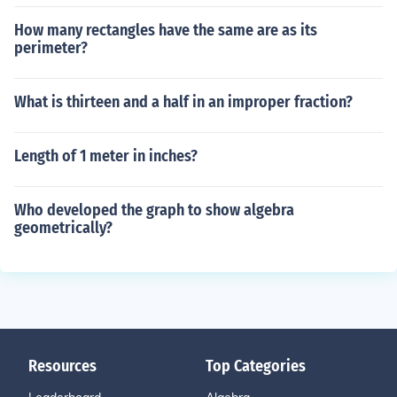
How many rectangles have the same are as its
perimeter?
What is thirteen and a half in an improper fraction?
Length of 1 meter in inches?
Who developed the graph to show algebra
geometrically?
Resources
Top Categories