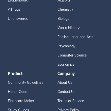
Leaderboard
Algebra
All Tags
Chemistry
Unanswered
Biology
World History
English Language Arts
Psychology
Computer Science
Economics
Product
Company
Community Guidelines
About Us
Honor Code
Contact Us
Flashcard Maker
Terms of Service
Study Guides
Privacy Policy