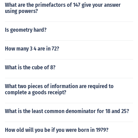
What are the primefactors of 147 give your answer
using powers?
Is geometry hard?
How many 3 4 are in 72?
What is the cube of 8?
What two pieces of information are required to
complete a goods receipt?
What is the least common denominator for 18 and 25?
How old will you be if you were born in 1979?