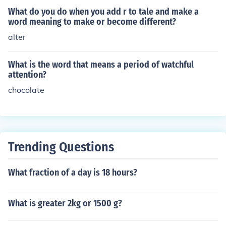
What do you do when you add r to tale and make a
word meaning to make or become different?
alter
What is the word that means a period of watchful
attention?
chocolate
Trending Questions
What fraction of a day is 18 hours?
What is greater 2kg or 1500 g?