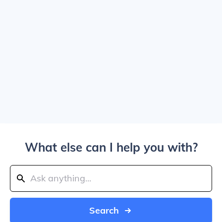
What else can I help you with?
Search