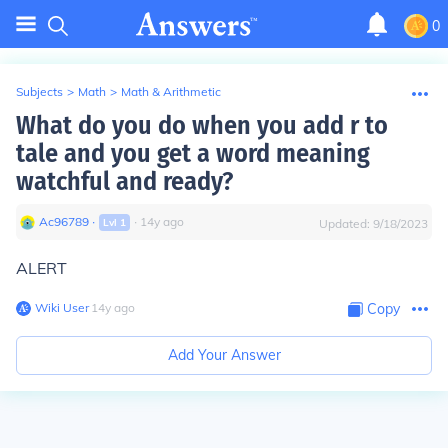
0
Subjects
>
Math
>
Math & Arithmetic
What do you do when you add r to
tale and you get a word meaning
watchful and ready?
Ac96789
∙
∙
14
y
ago
Lvl
1
Updated:
9/18/2023
ALERT
Wiki User
∙
14
y
ago
Copy
Add Your Answer