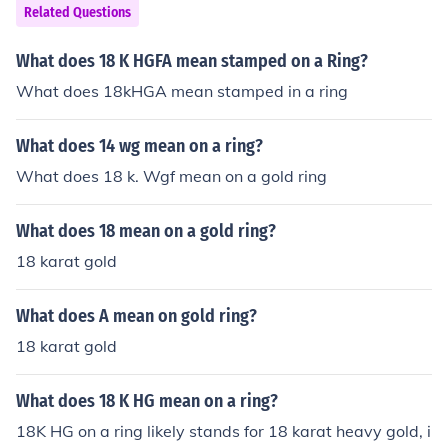
Related Questions
What does 18 K HGFA mean stamped on a Ring?
What does 18kHGA mean stamped in a ring
What does 14 wg mean on a ring?
What does 18 k. Wgf mean on a gold ring
What does 18 mean on a gold ring?
18 karat gold
What does A mean on gold ring?
18 karat gold
What does 18 K HG mean on a ring?
18K HG on a ring likely stands for 18 karat heavy gold, i