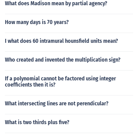
What does Madison mean by partial agency?
How many days is 70 years?
I what does 60 intramural hounsfield units mean?
Who created and invented the multiplication sign?
If a polynomial cannot be factored using integer
coefficients then it is?
What intersecting lines are not perendicular?
What is two thirds plus five?