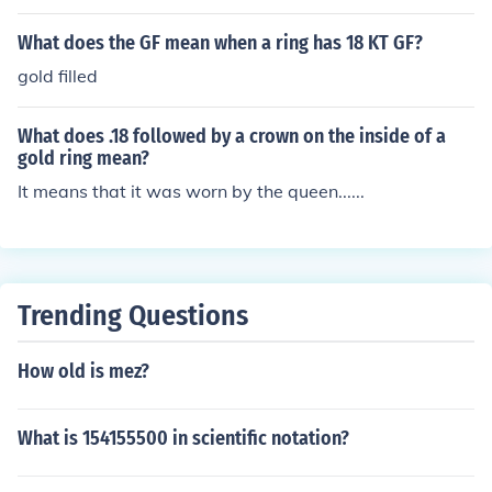
What does the GF mean when a ring has 18 KT GF?
gold filled
What does .18 followed by a crown on the inside of a
gold ring mean?
It means that it was worn by the queen......
Trending Questions
How old is mez?
What is 154155500 in scientific notation?