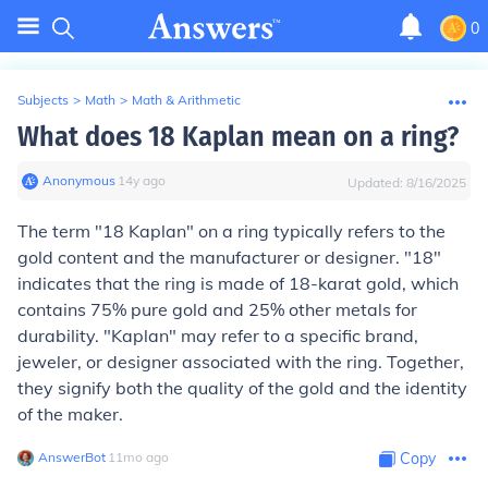
0
Subjects
>
Math
>
Math & Arithmetic
What does 18 Kaplan mean on a ring?
Anonymous
∙
14
y
ago
Updated:
8/16/2025
The term "18 Kaplan" on a ring typically refers to the
gold content and the manufacturer or designer. "18"
indicates that the ring is made of 18-karat gold, which
contains 75% pure gold and 25% other metals for
durability. "Kaplan" may refer to a specific brand,
jeweler, or designer associated with the ring. Together,
they signify both the quality of the gold and the identity
of the maker.
AnswerBot
∙
11
mo
ago
Copy