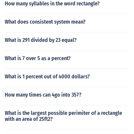
How many syllables in the word rectangle?
What does consistent system mean?
What is 291 divided by 23 equal?
What is 7 over 5 as a percent?
What is 1 percent out of 4000 dollars?
How many times can 4go into 357?
What is the largest possible perimiter of a rectangle
with an area of 25ft2?