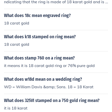
ndicating that the ring is made of 18 karat gold and is h
eavier than normal.
What does 18c mean engraved ring?
18 carat gold
What does k18 stamped on ring mean?
18 carat gold
What does stamp 760 on a ring mean?
it means it is 18 carat gold ring or 76% pure gold
What does w18d mean on a wedding ring?
WD = William Davis &amp; Sons. 18 = 18 Karat
What does 325VI stamped on a 750 gold ring mean?
it is 18 karat