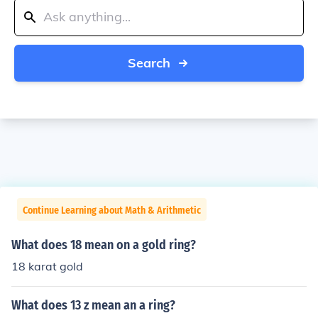
Search
Continue Learning about Math & Arithmetic
What does 18 mean on a gold ring?
18 karat gold
What does 13 z mean an a ring?