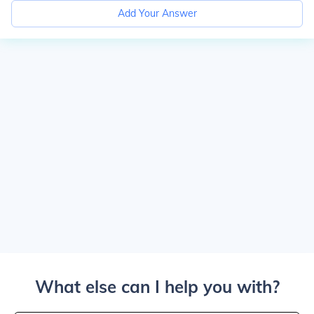
Add Your Answer
What else can I help you with?