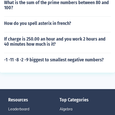
What is the sum of the prime numbers between 80 and
100?
How do you spell asterix in french?
If charge is 250.00 an hour and you work 2 hours and
40 minutes how much is it?
-1 -11 -8 -2 -9 biggest to smallest negative numbers?
Resources
Top Categories
Leaderboard
Algebra