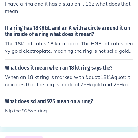
I have a ring and it has a stap on it 13z what does that
mean
If a ring has 18KHGE and an A with a circle around it on
the inside of a ring what does it mean?
The 18K indicates 18 karat gold. The HGE indicates hea
vy gold electroplate, meaning the ring is not solid gold
but gold plated. The A might indicate the manufacturer.
What does it mean when an 18 kt ring says the?
When an 18 kt ring is marked with &quot;18K,&quot; it i
ndicates that the ring is made of 75% gold and 25% oth
er metals, such as copper or silver, which are added to
enhance durability and alter color. The &quot;kt&quot; s
What does sd and 925 mean on a ring?
tands for karat, a measurement of gold purity. This desi
Nlp.inc 925sd ring
gnation signifies that the ring is of high quality, making i
t a popular choice for fine jewelry. Additionally, the pres
ence of other metals can influence the ring's color, result
ing in variations like yellow, white, or rose gold.