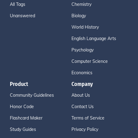
All Tags
Chemistry
Unanswered
Biology
World History
English Language Arts
Psychology
Computer Science
Economics
Product
Company
Community Guidelines
About Us
Honor Code
Contact Us
Flashcard Maker
Terms of Service
Study Guides
Privacy Policy