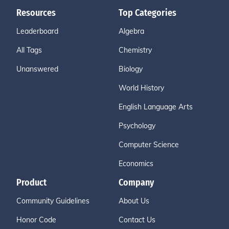
Resources
Top Categories
Leaderboard
Algebra
All Tags
Chemistry
Unanswered
Biology
World History
English Language Arts
Psychology
Computer Science
Economics
Product
Company
Community Guidelines
About Us
Honor Code
Contact Us