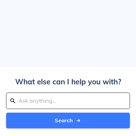
What else can I help you with?
Search