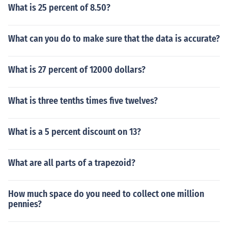
What is 25 percent of 8.50?
What can you do to make sure that the data is accurate?
What is 27 percent of 12000 dollars?
What is three tenths times five twelves?
What is a 5 percent discount on 13?
What are all parts of a trapezoid?
How much space do you need to collect one million
pennies?