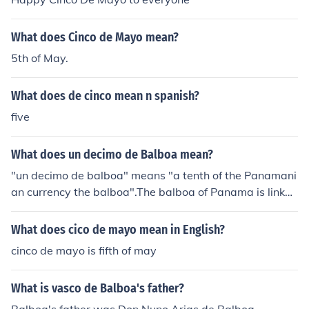
ilable in balboa include 1, 5, 10, 25, and 50 centesimos,
along with the 1 balboa coin, which is equivalent to one
What does Cinco de Mayo mean?
U.S. dollar. Coins are often minted in similar sizes and d
esigns to their U.S. counterparts.
5th of May.
What does de cinco mean n spanish?
five
What does un decimo de Balboa mean?
"un decimo de balboa" means "a tenth of the Panamani
an currency the balboa".The balboa of Panama is linked
to the dollar, a decimo is worth exactly one U.S. dime.
What does cico de mayo mean in English?
cinco de mayo is fifth of may
What is vasco de Balboa's father?