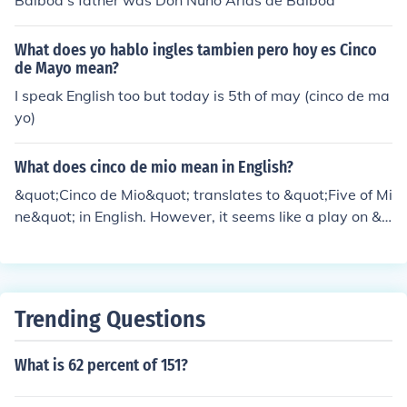
Balboa's father was Don Nuno Arias de Balboa
What does yo hablo ingles tambien pero hoy es Cinco
de Mayo mean?
I speak English too but today is 5th of may (cinco de ma
yo)
What does cinco de mio mean in English?
&quot;Cinco de Mio&quot; translates to &quot;Five of Mi
ne&quot; in English. However, it seems like a play on &q
uot;Cinco de Mayo,&quot; which means &quot;Fifth of M
ay,&quot; a holiday celebrating the Mexican victory at t
he Battle of Puebla. If &quot;Cinco de Mio&quot; is used
in a specific context, it may convey a personal or affecti
Trending Questions
onate sentiment related to that date.
What is 62 percent of 151?