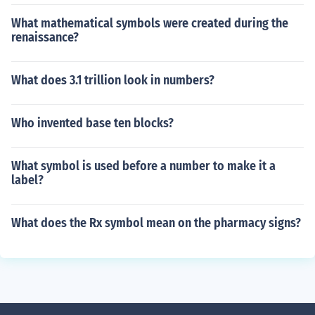
What mathematical symbols were created during the
renaissance?
What does 3.1 trillion look in numbers?
Who invented base ten blocks?
What symbol is used before a number to make it a
label?
What does the Rx symbol mean on the pharmacy signs?