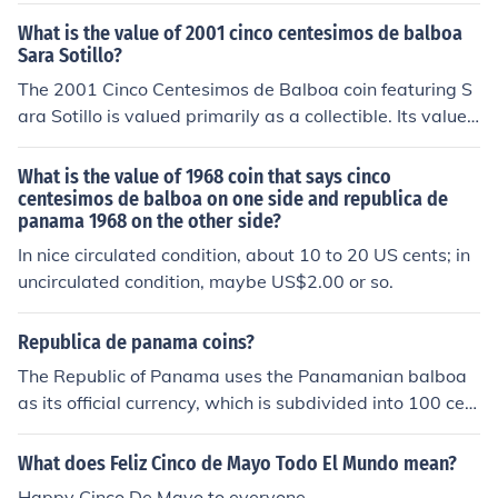
1 half-dollar coins, would be worth $1000.50 in US doll
What is the value of 2001 cinco centesimos de balboa
ars.
Sara Sotillo?
The 2001 Cinco Centesimos de Balboa coin featuring S
ara Sotillo is valued primarily as a collectible. Its value c
an vary based on its condition, demand among collecto
rs, and market trends. Generally, it may be worth a sma
What is the value of 1968 coin that says cinco
ll premium over its face value of 0.05 Balboa, but precis
centesimos de balboa on one side and republica de
panama 1968 on the other side?
e valuations can fluctuate. For an accurate assessment,
it's best to consult a numismatic expert or check recent
In nice circulated condition, about 10 to 20 US cents; in
sales of similar coins.
uncirculated condition, maybe US$2.00 or so.
Republica de panama coins?
The Republic of Panama uses the Panamanian balboa
as its official currency, which is subdivided into 100 cen
tesimos. However, the balboa is not commonly used in c
oins; instead, Panama predominantly utilizes the U.S. d
What does Feliz Cinco de Mayo Todo El Mundo mean?
ollar as its circulating currency. Coin denominations ava
Happy Cinco De Mayo to everyone