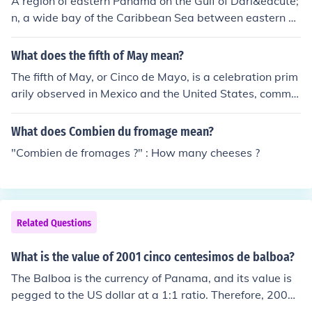
A region of eastern Panama on the Gulf of Dari&eacute;
n, a wide bay of the Caribbean Sea between eastern P
anama and northwest Colombia. In 1513 Vasco N&uac
ute;&ntilde;ez de Balboa led an expedition across the Is
What does the fifth of May mean?
thmus of Dari&eacute;n (now the Isthmus of Panama) a
The fifth of May, or Cinco de Mayo, is a celebration prim
nd became the first European to view the Pacific Ocean
arily observed in Mexico and the United States, comme
from the New World.
morating the Mexican victory over French forces at the
Battle of Puebla in 1862. While often mistaken for Mexi
What does Combien du fromage mean?
co's Independence Day, it symbolizes Mexican heritage
"Combien de fromages ?" : How many cheeses ?
and pride, particularly in regions with significant Mexic
an-American populations. In the U.S., the day is marked
with festivities, parades, and cultural events showcasin
g Mexican traditions.
Related Questions
What is the value of 2001 cinco centesimos de balboa?
The Balboa is the currency of Panama, and its value is
pegged to the US dollar at a 1:1 ratio. Therefore, 2001
cinco centésimos de Balboa, which is equivalent to 200