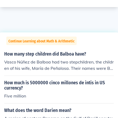
Continue Learning about Math & Arithmetic
How many step children did Balboa have?
Vasco Núñez de Balboa had two stepchildren, the childr
en of his wife, María de Peñalosa. Their names were Be
atriz and another child, though historical records primar
ily mention Beatriz. Balboa himself did not have any bio
How much is 5000000 cinco millones de intis in US
logical children.
currency?
Five million
What does the word Darien mean?