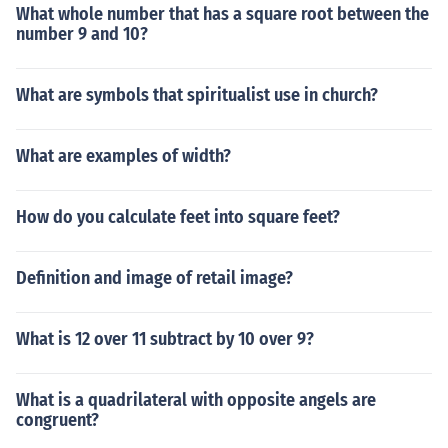
What whole number that has a square root between the
number 9 and 10?
What are symbols that spiritualist use in church?
What are examples of width?
How do you calculate feet into square feet?
Definition and image of retail image?
What is 12 over 11 subtract by 10 over 9?
What is a quadrilateral with opposite angels are
congruent?