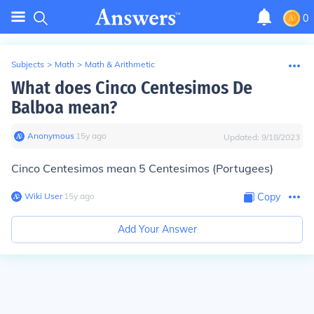
0
Subjects
>
Math
>
Math & Arithmetic
What does Cinco Centesimos De
Balboa mean?
Anonymous
∙
15
y
ago
Updated:
9/18/2023
Cinco Centesimos mean 5 Centesimos (Portugees)
Wiki User
∙
15
y
ago
Copy
Add Your Answer