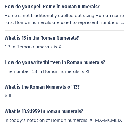
How do you spell Rome in Roman numerals?
Rome is not traditionally spelled out using Roman nume
rals. Roman numerals are used to represent numbers in
ancient Rome, not for spelling out words.
What is 13 in the Roman Numerals?
13 in Roman numerals is XIII
How do you write thirteen in Roman numerals?
The number 13 in Roman numerals is XIII
What is the Roman Numerals of 13?
XIII
What is 13.9.1959 in roman numerals?
In today's notation of Roman numerals: XIII-IX-MCMLIX