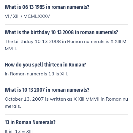
What is 06 13 1985 in roman numerals?
VI / XIII / MCMLXXXV
What is the birthday 10 13 2008 in roman numerals?
The birthday 10 13 2008 in Roman numerals is X XIII M
MVIII.
How do you spell thirteen in Roman?
In Roman numerals 13 is XIII.
What is 10 13 2007 in roman numerals?
October 13, 2007 is written as X XIII MMVII in Roman nu
merals.
13 in Roman Numerals?
It is: 13 = XIII