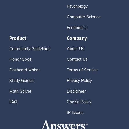
Psychology
Computer Science
Economics
Product
Company
Community Guidelines
About Us
Honor Code
Contact Us
Flashcard Maker
Terms of Service
Study Guides
Privacy Policy
Math Solver
Disclaimer
FAQ
Cookie Policy
IP Issues