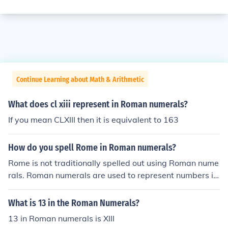
Continue Learning about Math & Arithmetic
What does cl xiii represent in Roman numerals?
If you mean CLXIII then it is equivalent to 163
How do you spell Rome in Roman numerals?
Rome is not traditionally spelled out using Roman nume
rals. Roman numerals are used to represent numbers in
ancient Rome, not for spelling out words.
What is 13 in the Roman Numerals?
13 in Roman numerals is XIII