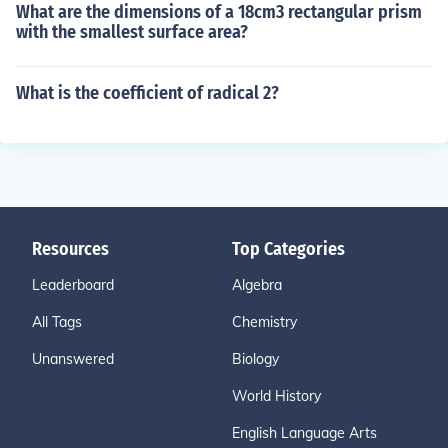
What are the dimensions of a 18cm3 rectangular prism
with the smallest surface area?
What is the coefficient of radical 2?
Resources
Top Categories
Leaderboard
Algebra
All Tags
Chemistry
Unanswered
Biology
World History
English Language Arts