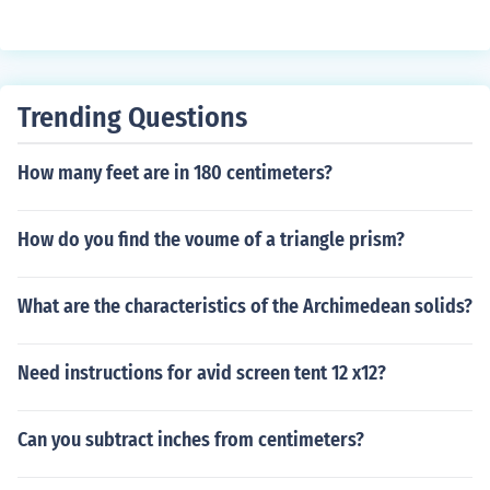
Trending Questions
How many feet are in 180 centimeters?
How do you find the voume of a triangle prism?
What are the characteristics of the Archimedean solids?
Need instructions for avid screen tent 12 x12?
Can you subtract inches from centimeters?