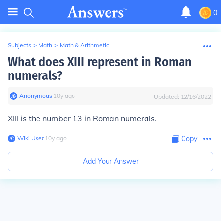
0
Subjects
>
Math
>
Math & Arithmetic
What does XIII represent in Roman
numerals?
Anonymous
∙
10
y
ago
Updated:
12/16/2022
XIII is the number 13 in Roman numerals.
Wiki User
∙
10
y
ago
Copy
Add Your Answer