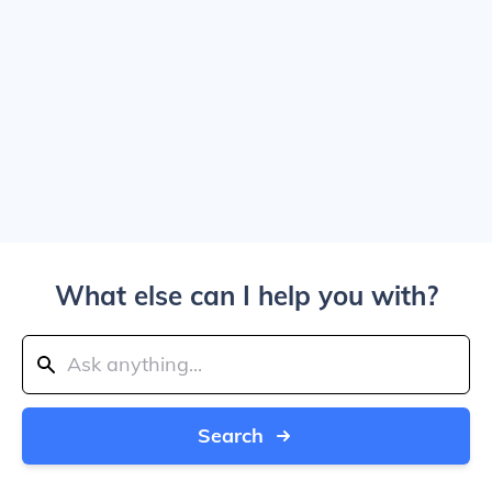
What else can I help you with?
Search