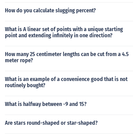
How do you calculate slugging percent?
What is A linear set of points with a unique starting
point and extending infinitely in one direction?
How many 25 centimeter lengths can be cut from a 4.5
meter rope?
What is an example of a convenience good that is not
routinely bought?
What is halfway between -9 and 15?
Are stars round-shaped or star-shaped?