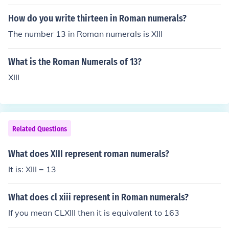
How do you write thirteen in Roman numerals?
The number 13 in Roman numerals is XIII
What is the Roman Numerals of 13?
XIII
Related Questions
What does XIII represent roman numerals?
It is: XIII = 13
What does cl xiii represent in Roman numerals?
If you mean CLXIII then it is equivalent to 163