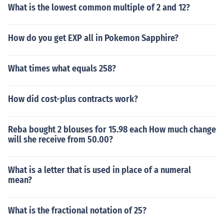
What is the lowest common multiple of 2 and 12?
How do you get EXP all in Pokemon Sapphire?
What times what equals 258?
How did cost-plus contracts work?
Reba bought 2 blouses for 15.98 each How much change
will she receive from 50.00?
What is a letter that is used in place of a numeral
mean?
What is the fractional notation of 25?